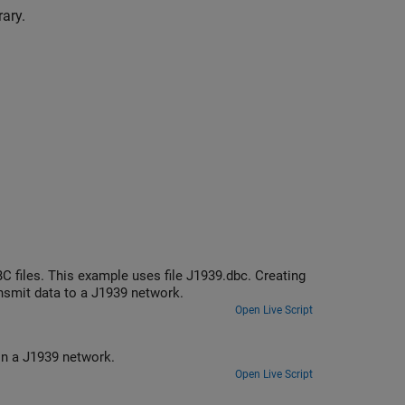
ary.
 files. This example uses file J1939.dbc. Creating
smit data to a J1939 network.
Open Live Script
Create and use J1939 channels to transmit and receive parameter groups on a J1939 network.
Open Live Script