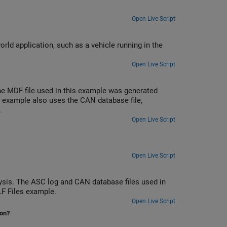
Open Live Script
rld application, such as a vehicle running in the
Open Live Script
e MDF file used in this example was generated
 example also uses the CAN database file,
.
Open Live Script
Open Live Script
sis. The ASC log and CAN database files used in
LF Files example.
Open Live Script
ion?