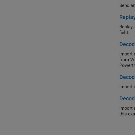
Send an
Replay
Replay 
field.
Decod
Import 
from Ve
Powertr
Decode
Import 
Decode
Import 
this ex