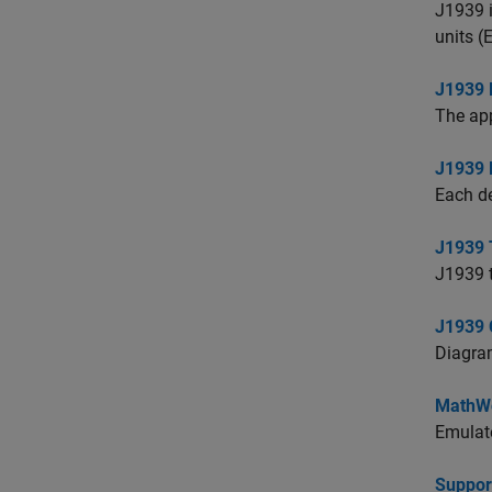
J1939 i
units (
J1939 
The app
J1939
Each d
J1939 
J1939 t
J1939 
Diagram
MathWo
Emulate
Suppor