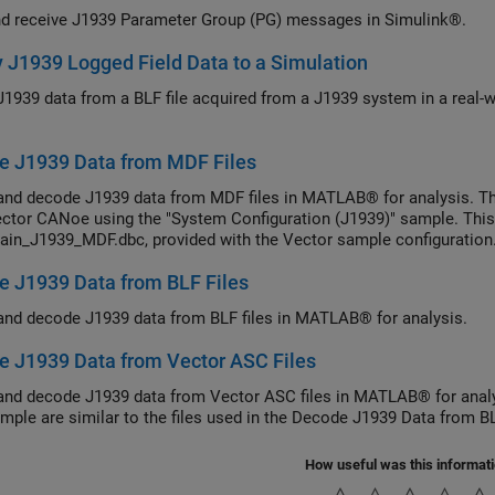
d receive J1939 Parameter Group (PG) messages in Simulink®.
 J1939 Logged Field Data to a Simulation
J1939 data from a BLF file acquired from a J1939 system in a real-wo
e J1939 Data from MDF Files
and decode J1939 data from MDF files in MATLAB® for analysis. Th
ctor CANoe using the "System Configuration (J1939)" sample. This
ain_J1939_MDF.dbc, provided with the Vector sample configuration
 J1939 Data from BLF Files
and decode J1939 data from BLF files in MATLAB® for analysis.
 J1939 Data from Vector ASC Files
and decode J1939 data from Vector ASC files in MATLAB® for analy
ample are similar to the files used in the Decode J1939 Data from B
How useful was this informat