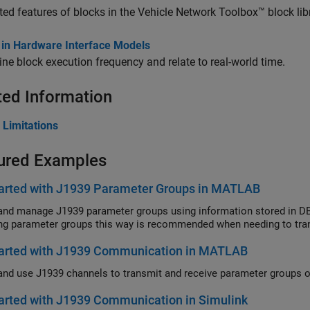
ed features of blocks in the Vehicle Network Toolbox™ block libr
 in Hardware Interface Models
ne block execution frequency and relate to real-world time.
ted Information
 Limitations
ured Examples
tarted with J1939 Parameter Groups in MATLAB
and manage J1939 parameter groups using information stored in DBC
ng parameter groups this way is recommended when needing to tran
tarted with J1939 Communication in MATLAB
arted with J1939 Communication in Simulink