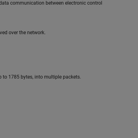
al data communication between electronic control
ved over the network.
 to 1785 bytes, into multiple packets.