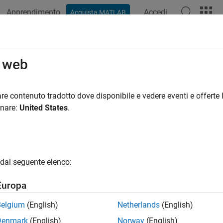
Apprendimento
Accedi
Acquista MATLAB
ation
Examples
Functions
Blocks
Apps
Videos
39 Communication
o web
e network communication using J1939 protocol
re contenuto tradotto dove disponibile e vedere eventi e offerte l
 J1939 parameter groups and channels to transmit over a CAN
onare:
United States
.
tions
all
dal seguente elenco:
1939 Channel
Europa
Belgium
(English)
Netherlands
(English)
1939 Parameter Group
Denmark
(English)
Norway
(English)