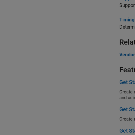
Support
Timing
Determi
Rela
Vendor
Feat
Get S
Create 
and usi
Get S
Get St