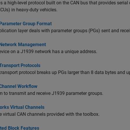
s a high-level protocol built on the CAN bus that provides seri
ECUs) in heavy-duty vehicles.
Parameter Group Format
lication layer deals with parameter groups (PGs) sent and recei
 Network Management
evice on a J1939 network has a unique address.
Transport Protocols
ransport protocol breaks up PGs larger than 8 data bytes and up
Channel Workflow
 to transmit and receive J1939 parameter groups.
rks Virtual Channels
 virtual CAN channels provided with the toolbox.
ted Block Features