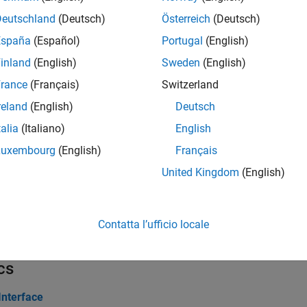
Deutschland
(Deutsch)
Österreich
(Deutsch)
erties
España
(Español)
Portugal
(English)
inland
(English)
Sweden
(English)
all
rance
(Français)
Switzerland
hannel and Parameter Group Objects
reland
(English)
Deutsch
talia
(Italiano)
English
ks
Luxembourg
(English)
Français
United Kingdom
(English)
all
1939 Communication Block Library
Contatta l’ufficio locale
cs
Interface