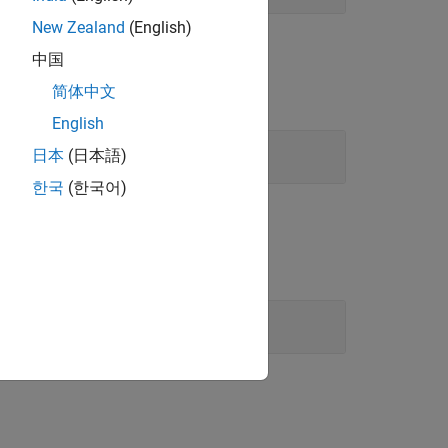
New Zealand
(English)
中国
简体中文
English
日本
(日本語)
한국
(한국어)