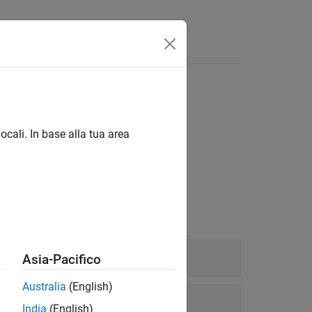
Answers
ocali. In base alla tua area
®
®
 network using MATLAB
or Simulink
.
Asia-Pacifico
Australia
(English)
India
(English)