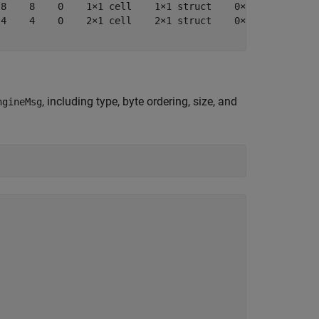
8    8    0    1×1 cell    1×1 struct    0×1 cell    0×0
4    4    0    2×1 cell    2×1 struct    0×1 cell    0×0
, including type, byte ordering, size, and
ngineMsg