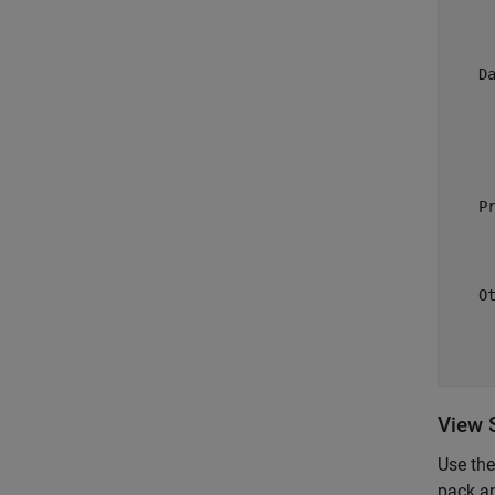
     
     
   Da
     
     
     
     
   Pr
     
     
   Ot
     
     
View 
Use th
pack a