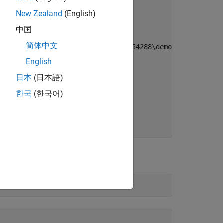
New Zealand
(English)
中国
简体中文
cuments\MATLAB\Examples\vnt-ex80654288\demoVNT_CANdbFile
English
日本
(日本語)
한국
(한국어)
in this file.