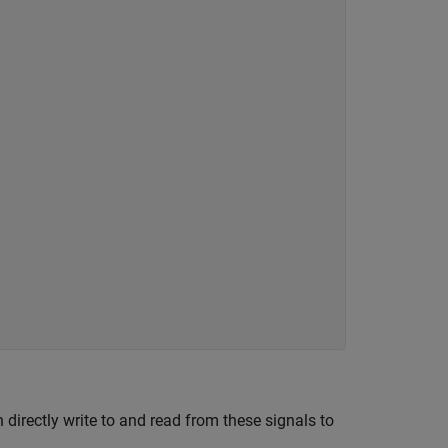
 directly write to and read from these signals to