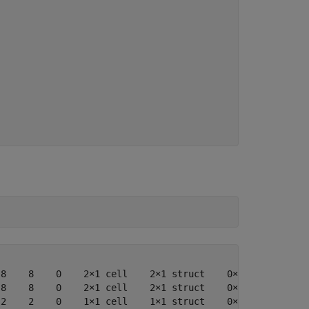
8    8    0    2×1 cell    2×1 struct    0×1 cell    0×0
8    8    0    2×1 cell    2×1 struct    0×1 cell    0×0
2    2    0    1×1 cell    1×1 struct    0×1 cell    0×0