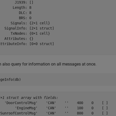
       J1939: []

      Length: 8

         DLC: 8

         BRS: 0

     Signals: {2×1 cell}

  SignalInfo: [2×1 struct]

     TxNodes: {0×1 cell}

  Attributes: {}

ttributeInfo: [0×0 struct]

 also query for information on all messages at once.
ageInfo(db)
5×1 struct array with fields:
   'DoorControlMsg'    'CAN'    ''    400    0    [ ]    
        'EngineMsg'    'CAN'    ''    100    0    [ ]    
'SunroofControlMsg'    'CAN'    ''    800    0    [ ]    