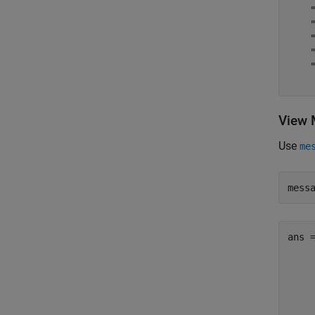
    "
    "
    "
    "
    "
View 
Use
me
mess
ans 
     
     
     
     
     