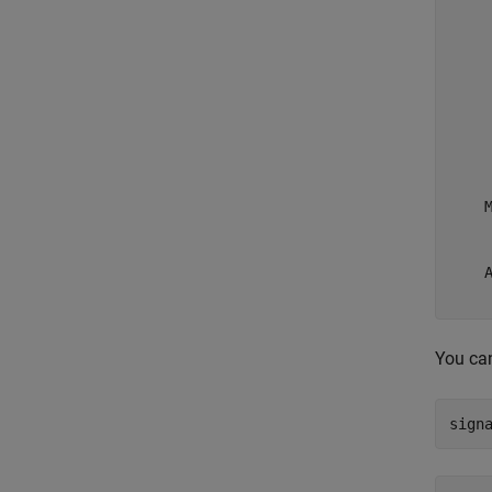
     
     
     
     
     
     
     
     
     
    M
     
     
    A
You can
sign