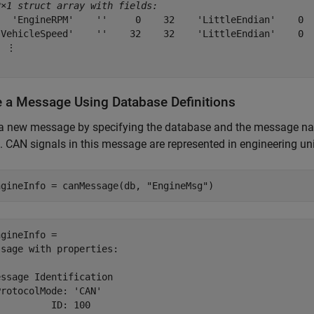
2×1 struct array with fields:
   'EngineRPM'    ''     0    32    'LittleEndian'    0  
'VehicleSpeed'    ''    32    32    'LittleEndian'    0  
 ⋮

e a Message Using Database Definitions
 a new message by specifying the database and the message 
. CAN signals in this message are represented in engineering unit
ngineInfo = canMessage(db, 
"EngineMsg"
)
gineInfo = 

sage with properties:

ssage Identification

rotocolMode: 'CAN'

         ID: 100
