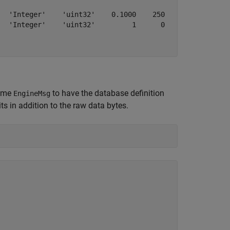
  'Integer'    'uint32'    0.1000    250    250         
  'Integer'    'uint32'         1      0      0    4.295
name
to have the database definition
EngineMsg
s in addition to the raw data bytes.