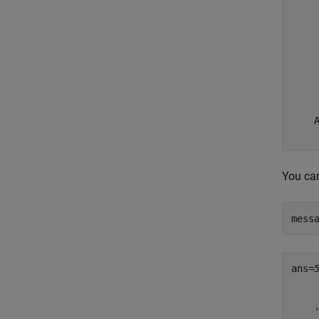
     
     
     
     
     
     
     
     
    A
You can
mess
ans=
    
    
    