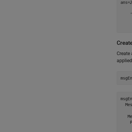
ans=
    
    
     
Creat
Create
applied
msgE
msgEn
  Mes
   Me
    P
     