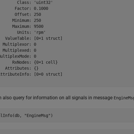
       Class: 'uint32'

      Factor: 0.1000

      Offset: 250

     Minimum: 250

     Maximum: 9500

       Units: 'rpm'

  ValueTable: [0×1 struct]

 Multiplexor: 0

 Multiplexed: 0

ultiplexMode: 0

     RxNodes: {0×1 cell}

  Attributes: {}

ttributeInfo: [0×0 struct]

 also query for information on all signals in message
EngineMs
alInfo(db, 
"EngineMsg"
)