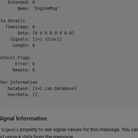
   Extended: 0

       Name: 'EngineMsg'

ta Details

  Timestamp: 0

       Data: [0 0 0 0 0 0 0 0]

    Signals: [1×1 struct]

     Length: 8

otocol Flags

      Error: 0

     Remote: 0

her Information

   Database: [1×1 can.Database]

   UserData: []

Signal Information
e
property to see signal values for this message. You can
Signals
nd unpack data from the message.