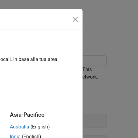
Answers
ocali. In base alla tua area
sing information stored in DBC files. This
monstrated also applies to a CAN FD network.
Asia-Pacifico
Australia
(English)
India
(English)