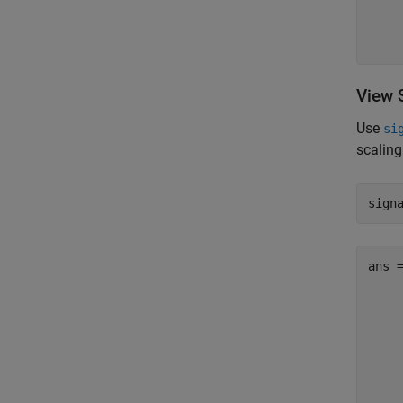
    
    
View 
Use
si
scaling
sign
ans 
     
     
     
     
     
     
     