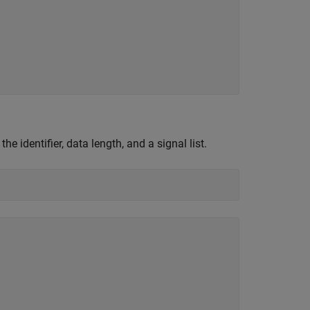
 the identifier, data length, and a signal list.