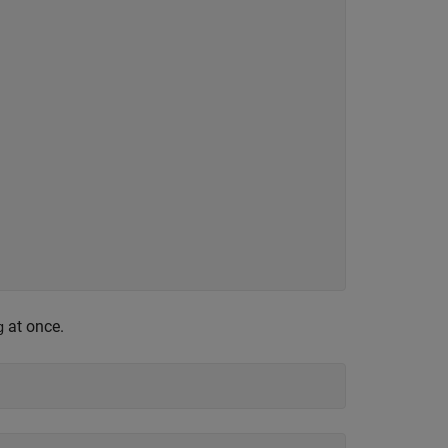
at once.
g