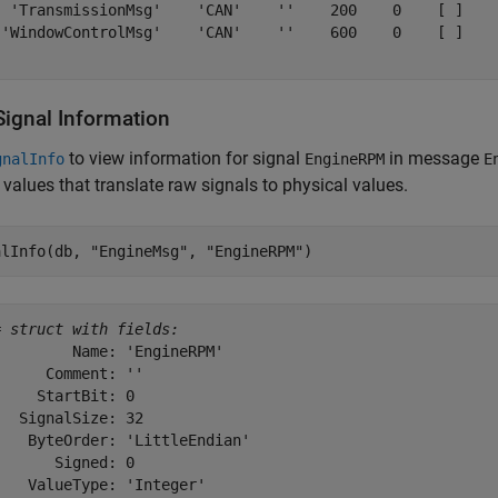
  'TransmissionMsg'    'CAN'    ''    200    0    [ ]    
 'WindowControlMsg'    'CAN'    ''    600    0    [ ]    
Signal Information
to view information for signal
in message
gnalInfo
EngineRPM
E
 values that translate raw signals to physical values.
alInfo(db, 
"EngineMsg"
, 
"EngineRPM"
)
= 
struct with fields:
        Name: 'EngineRPM'

     Comment: ''

    StartBit: 0

  SignalSize: 32

   ByteOrder: 'LittleEndian'

      Signed: 0

   ValueType: 'Integer'
