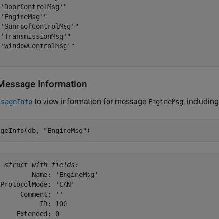
'DoorControlMsg'"

'EngineMsg'"

'SunroofControlMsg'"

'TransmissionMsg'"

'WindowControlMsg'"

Message Information
to view information for message
, including
ssageInfo
EngineMsg
ageInfo(db, 
"EngineMsg"
)
= 
struct with fields:
        Name: 'EngineMsg'

ProtocolMode: 'CAN'

     Comment: ''

          ID: 100

    Extended: 0
