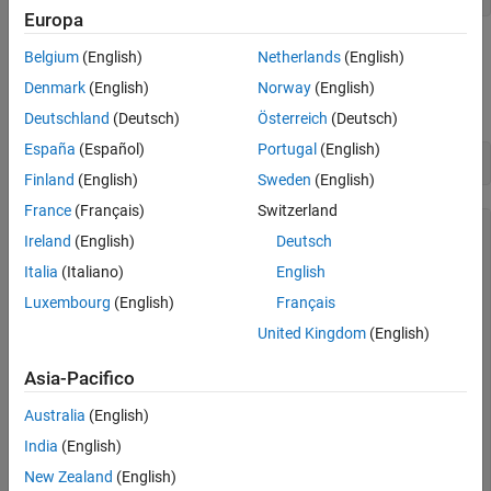
Receive Messages
Europa
Stop the Channel
Inspect the Channel
Belgium
(English)
Netherlands
(English)
Analyze Received Messages
Use the
command to obtain more detailed information on all
get
Denmark
(English)
Norway
(English)
channel properties and their current values.
Deutschland
(Deutsch)
Österreich
(Deutsch)
España
(Español)
Portugal
(English)
get(rxCh)
Finland
(English)
Sweden
(English)
France
(Français)
Switzerland
        ArbitrationBusSpeed: []

Ireland
(English)
Deutsch
               DataBusSpeed: []

          ReceiveErrorCount: 0

Italia
(Italiano)
English
         TransmitErrorCount: 0

Luxembourg
(English)
Français
       InitializationAccess: 1

           InitialTimestamp: [0×0 datetime]

United Kingdom
(English)
                 SilentMode: 0

           TransceiverState: 'N/A'

Asia-Pacifico
                   BusSpeed: 500000

               NumOfSamples: []

Australia
(English)
                        SJW: []

                      TSEG1: []

India
(English)
                      TSEG2: []

                  BusStatus: 'N/A'

New Zealand
(English)
            TransceiverName: 'N/A'
