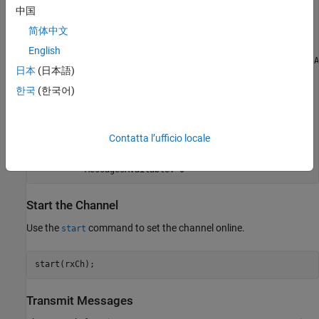
中国
                   Database: []

         MessageReceivedFcn: []

简体中文
    MessageReceivedFcnCount: 1

                   UserData: []

English
              FilterHistory: 'Standard ID Filter: Allow A
日本
(日本語)
           MessagesReceived: 0

        MessagesTransmitted: 0

한국
(한국어)
                    Running: 0

                     Device: 'Virtual 1'

         DeviceChannelIndex: 2

         DeviceSerialNumber: 0

Contatta l’ufficio locale
               DeviceVendor: 'MathWorks'

               ProtocolMode: 'CAN'

Start the Channel
Use the
command to set the channel online.
start
start(rxCh);
Transmit Messages