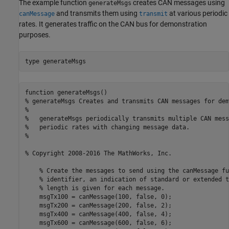
The example function
creates CAN messages using
generateMsgs
and transmits them using
at various periodic
canMessage
transmit
rates. It generates traffic on the CAN bus for demonstration
purposes.
type 
generateMsgs
function generateMsgs()

% generateMsgs Creates and transmits CAN messages for dem
%

%   generateMsgs periodically transmits multiple CAN mess
%   periodic rates with changing message data.

%

% Copyright 2008-2016 The MathWorks, Inc.

    % Create the messages to send using the canMessage fu
    % identifier, an indication of standard or extended t
    % length is given for each message.

    msgTx100 = canMessage(100, false, 0);

    msgTx200 = canMessage(200, false, 2);

    msgTx400 = canMessage(400, false, 4);

    msgTx600 = canMessage(600, false, 6);
