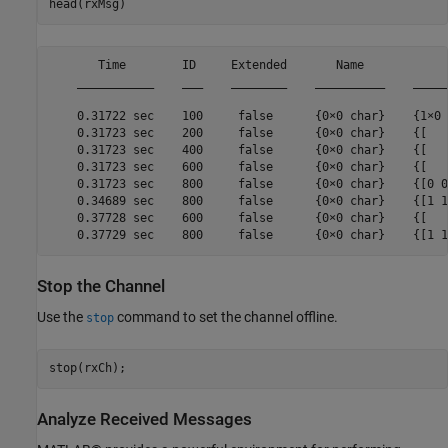
head(rxMsg)
       Time        ID     Extended       Name            
    ___________    ___    ________    __________    _____
    0.31722 sec    100     false      {0×0 char}    {1×0 
    0.31723 sec    200     false      {0×0 char}    {[   
    0.31723 sec    400     false      {0×0 char}    {[   
    0.31723 sec    600     false      {0×0 char}    {[   
    0.31723 sec    800     false      {0×0 char}    {[0 0
    0.34689 sec    800     false      {0×0 char}    {[1 1
    0.37728 sec    600     false      {0×0 char}    {[   
Stop the Channel
Use the
command to set the channel offline.
stop
stop(rxCh);
Analyze Received Messages