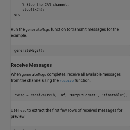
    % Stop the CAN channel.

    stop(txCh);

Run the
function to transmit messages for the
generateMsgs
example.
generateMsgs();
Receive Messages
When
completes, receive all available messages
generateMsgs
from the channel using the
function.
receive
rxMsg = receive(rxCh, Inf, 
"OutputFormat"
, 
"timetable"
);
Use
to extract the first few rows of received messages for
head
preview.