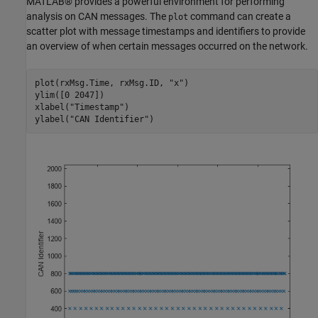
MATLAB® provides a powerful environment for performing
analysis on CAN messages. The
command can create a
plot
scatter plot with message timestamps and identifiers to provide
an overview of when certain messages occurred on the network.
plot(rxMsg.Time, rxMsg.ID, 
"x"
)

ylim([0 2047])

xlabel(
"Timestamp"
)

ylabel(
"CAN Identifier"
)