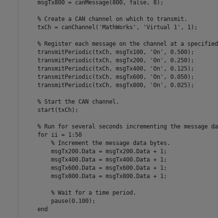
    msgTx800 = canMessage(800, false, 8); 

    % Create a CAN channel on which to transmit.

    txCh = canChannel('MathWorks', 'Virtual 1', 1);

    % Register each message on the channel at a specified
    transmitPeriodic(txCh, msgTx100, 'On', 0.500);

    transmitPeriodic(txCh, msgTx200, 'On', 0.250);

    transmitPeriodic(txCh, msgTx400, 'On', 0.125);

    transmitPeriodic(txCh, msgTx600, 'On', 0.050);

    transmitPeriodic(txCh, msgTx800, 'On', 0.025);

    % Start the CAN channel.

    start(txCh);

    % Run for several seconds incrementing the message da
    for ii = 1:50

        % Increment the message data bytes.

        msgTx200.Data = msgTx200.Data + 1;

        msgTx400.Data = msgTx400.Data + 1;

        msgTx600.Data = msgTx600.Data + 1;

        msgTx800.Data = msgTx800.Data + 1;

        % Wait for a time period.

        pause(0.100);

    end
