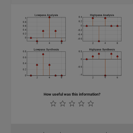
How useful was this information?