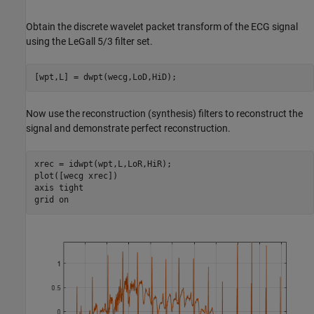
Obtain the discrete wavelet packet transform of the ECG signal
using the LeGall 5/3 filter set.
[wpt,L] = dwpt(wecg,LoD,HiD);
Now use the reconstruction (synthesis) filters to reconstruct the
signal and demonstrate perfect reconstruction.
xrec = idwpt(wpt,L,LoR,HiR);

plot([wecg xrec])

axis 
tight
grid 
on