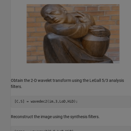
Obtain the 2-D wavelet transform using the LeGall 5/3 analysis
filters.
[C,S] = wavedec2(im,3,LoD,HiD);
Reconstruct the image using the synthesis filters.