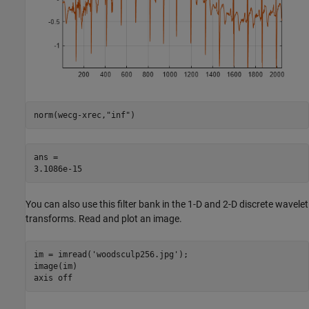
norm(wecg-xrec,
"inf"
)
ans = 

You can also use this filter bank in the 1-D and 2-D discrete wavelet
transforms. Read and plot an image.
im = imread(
'woodsculp256.jpg'
);

image(im)

axis 
off