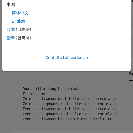
satisfy the necessary and sufficient conditions to be a two-channel
中国
biorthogonal PR wavelet filter bank.
简体中文
English
[tf,checks] = isbiorthwfb(LoR,LoD,HiR,HiD)
日本
(日本語)
한국
(한국어)
tf = 
logical
   1

Contatta l’ufficio locale
checks=
7×3 table
                                                       Pa
                                                       __
    Dual filter lengths correct                          
    Filter sums                                          
    Zero lag lowpass dual filter cross-correlation       
    Zero lag highpass dual filter cross-correlation      
    Even lag lowpass dual filter cross-correlation       
    Even lag highpass dual filter cross-correlation      
    Even lag lowpass-highpass cross-correlation          