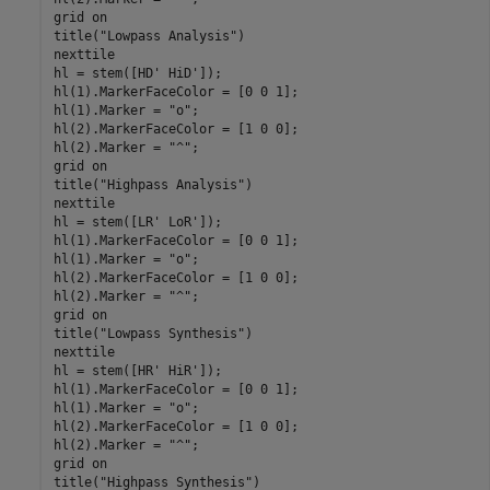
grid 
on
title(
"Lowpass Analysis"
)

nexttile

hl = stem([HD' HiD']);

hl(1).MarkerFaceColor = [0 0 1];

hl(1).Marker = 
"o"
;

hl(2).MarkerFaceColor = [1 0 0];

hl(2).Marker = 
"^"
;

grid 
on
title(
"Highpass Analysis"
)

nexttile

hl = stem([LR' LoR']);

hl(1).MarkerFaceColor = [0 0 1];

hl(1).Marker = 
"o"
;

hl(2).MarkerFaceColor = [1 0 0];

hl(2).Marker = 
"^"
;

grid 
on
title(
"Lowpass Synthesis"
)

nexttile

hl = stem([HR' HiR']);

hl(1).MarkerFaceColor = [0 0 1];

hl(1).Marker = 
"o"
;

hl(2).MarkerFaceColor = [1 0 0];

hl(2).Marker = 
"^"
;

grid 
on
title(
"Highpass Synthesis"
)