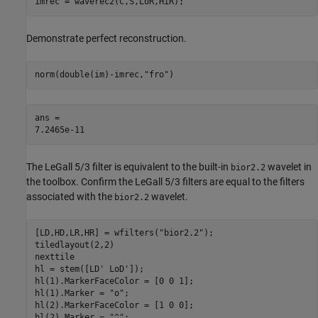
imrec = waverec2(C,S,LoR,HiR);
Demonstrate perfect reconstruction.
norm(double(im)-imrec,
"fro"
)
ans = 

The LeGall 5/3 filter is equivalent to the built-in
wavelet in
bior2.2
the toolbox. Confirm the LeGall 5/3 filters are equal to the filters
associated with the
wavelet.
bior2.2
[LD,HD,LR,HR] = wfilters(
"bior2.2"
);

tiledlayout(2,2)

nexttile

hl = stem([LD' LoD']);

hl(1).MarkerFaceColor = [0 0 1];

hl(1).Marker = 
"o"
;

hl(2).MarkerFaceColor = [1 0 0];

hl(2).Marker = 
"^"
;
