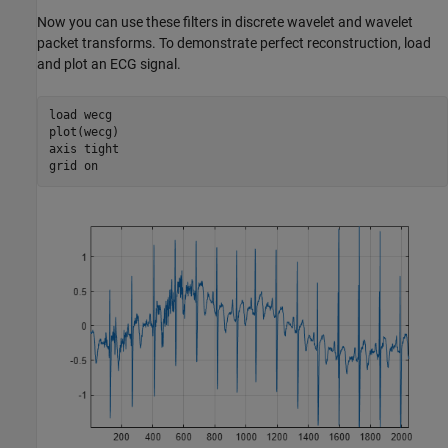
Now you can use these filters in discrete wavelet and wavelet
packet transforms. To demonstrate perfect reconstruction, load
and plot an ECG signal.
load 
wecg
plot(wecg)

axis 
tight
grid 
on