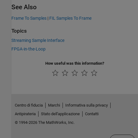
See Also
Frame To Samples
|
FIL Samples To Frame
Topics
Streaming Sample Interface
FPGA-in-the-Loop
How useful was this information?
Centro di fiducia
Marchi
Informativa sulla privacy
Antipirateria
Stato dell'applicazione
Contatti
© 1994-2026 The MathWorks, Inc.