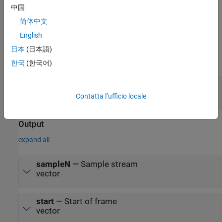
modify the autogenerated model, see
FPGA-in-the-Loop
.
中国
简体中文
Ports
English
Input
日本
(日本語)
expand all
한국
(한국어)
frame
—
Frame of input samples
column vector
Contatta l’ufficio locale
Output
expand all
sampleN
—
Sample stream
vector
start
—
Start of frame
vector