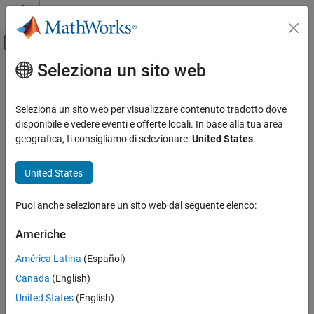
Vai al contenuto
MATLAB Help Center
Attiva/disattiva menu di navigazione off
Seleziona un sito web
Contenuto principale
Pagina iniziale della documentazione
FIL Frame To Samples
Wireless Communications
Seleziona un sito web per visualizzare contenuto tradotto dove
FPGA, ASIC, and SoC Development
Convert frame-based data to sample stream for FPGA-in-the-loop
disponibile e vedere eventi e offerte locali. In base alla tua area
geografica, ti consigliamo di selezionare:
United States
.
Wireless HDL Toolbox
expand all in page
HDL Code Generation, Verification, and
United States
Deployment
FIL Frame To Samples
Puoi anche selezionare un sito web dal seguente elenco:
ON THIS PAGE
Americhe
Libraries:
Description
Wireless HDL Toolbox / I/O
Ports
América Latina
(Español)
Interfaces
Parameters
Canada
(English)
Extended Capabilities
United States
(English)
Version History