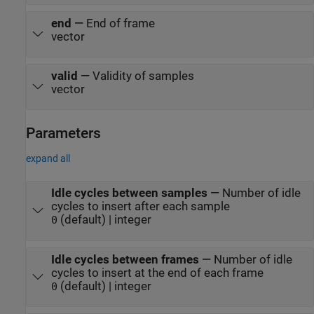
end
—
End of frame
vector
valid
—
Validity of samples
vector
Parameters
expand all
Idle cycles between samples
—
Number of idle
cycles to insert after each sample
(default) | integer
0
Idle cycles between frames
—
Number of idle
cycles to insert at the end of each frame
(default) | integer
0