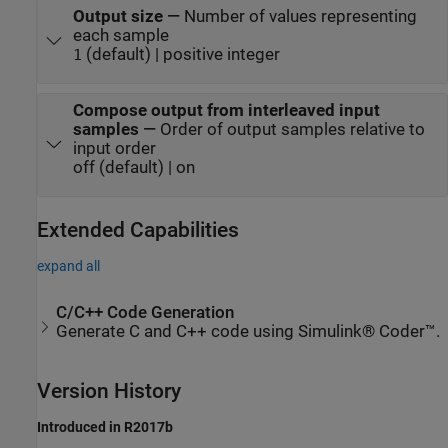
Output size
—
Number of values representing
each sample
(default) | positive integer
1
Compose output from interleaved input
samples
—
Order of output samples relative to
input order
off (default) | on
Extended Capabilities
expand all
C/C++ Code Generation
Generate C and C++ code using Simulink® Coder™.
Version History
Introduced in R2017b