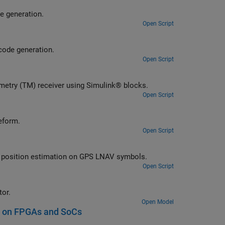
eceiver using Simulink® blocks optimized for HDL code generation.
Open Script
lement DVB-S2 transmitter using Simulink® blocks optimized for HDL code generation.
Open Script
Implement Consultative Committee for Space Data Systems (CCSDS) Telemetry (TM) receiver using Simulink® blocks.
Open Script
tellite signals from a GPS baseband waveform.
Open Script
Perform bit synchronization and frame synchronization, data decoding, and position estimation on GPS LNAV symbols.
Open Script
ode waveform generator.
Open Model
s on FPGAs and SoCs