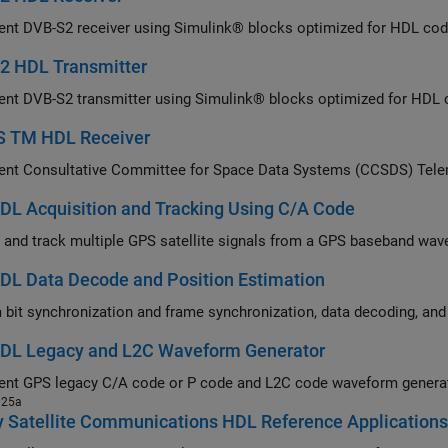
Implement DVB-S2 r
2 HDL Transmitter
Imp
 TM HDL Receiver
L Acquisition and Tracking Using C/A Code
Acquire and track multiple GPS sa
DL Data Decode and Position Estimation
DL Legacy and L2C Waveform Generator
Implement GPS legacy C/A code or P code and L2C c
025a
y Satellite Communications HDL Reference Application