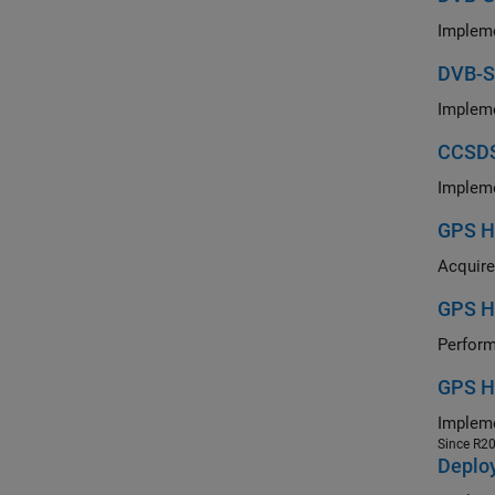
DVB-S
CCSDS
GPS HD
GPS H
GPS H
Since R2
Deplo