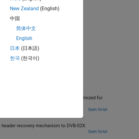
New Zealand
(English)
中国
简体中文
plications.
English
日本
(日本語)
한국
(한국어)
d for
Open Script
Extend DVB-S2 standard time, frequency, and phase synchronization and PL header recovery mechanism to DVB-S2X.
Open Script