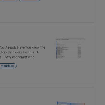
 You Already Have You know the
tory that looks like this: A
ames Every economist who
modelops