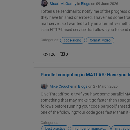
Stuart McGarrity
in
Blogs
on 09 June 2026
I often use sendmail to notify me of the progress 
they have finished or errored. I have had some trou
mail server, so I wanted to try an alternative metho
is an HTTP-based service that allows you to send n
Categories:
code-along
format: video
126
0
Parallel computing in MATLAB: Have you t
Mike Croucher
in
Blogs
on 27 March 2025
Give ThreadPool a tryIf you have some parallel M
something that may make it go faster then I sugge
follows before running your code.parpool("Threads
one of the following:Your code goes faster than it d
Categories:
best practice
high performance computing