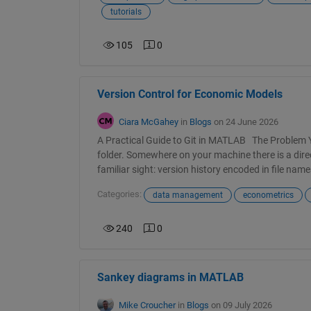
tutorials
105
0
Version Control for Economic Models
Ciara McGahey
in
Blogs
on 24 June 2026
A Practical Guide to Git in MATLAB The Problem
folder. Somewhere on your machine there is a direc
familiar sight: version history encoded in file n
Categories:
data management
econometrics
240
0
Sankey diagrams in MATLAB
Mike Croucher
in
Blogs
on 09 July 2026