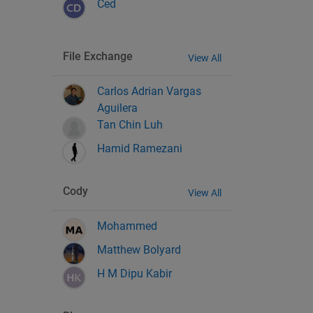
Ced
File Exchange
View All
Carlos Adrian Vargas
Aguilera
Tan Chin Luh
Hamid Ramezani
Cody
View All
Mohammed
Matthew Bolyard
H M Dipu Kabir