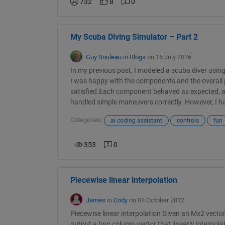
732
8
0
My Scuba Diving Simulator – Part 2
Guy Rouleau
in
Blogs
on 16 July 2026
In my previous post, I modeled a scuba diver us
I was happy with the components and the overall p
satisfied.Each component behaved as expected, 
handled simple maneuvers correctly. However, I had
Categories:
ai coding assistant
controls
fun
353
0
Piecewise linear interpolation
James
in
Cody
on 03 October 2012
Piecewise linear interpolation Given an Mx2 vector
output a two column vector that linearly interpol