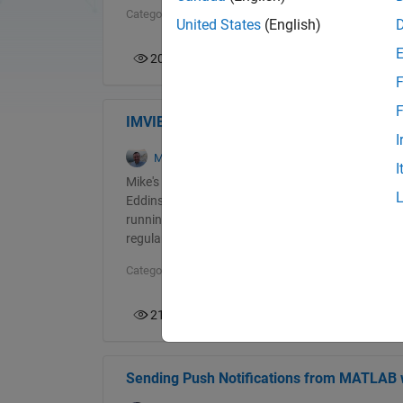
Categories:
picks
United States
(English)
207
0
F
F
IMVIEW Image Display Function
I
Mike Croucher
in
Blogs
on 05 June 2026
I
Mike's pick this week is IMVIEW Image Display Fun
Eddins worked at MathWorks for over 30 years an
running Image Processing with MATLAB blog. Now re
regularly with several of us at MathWorks and curre
Categories:
picks
219
1
Sending Push Notifications from MATLAB w