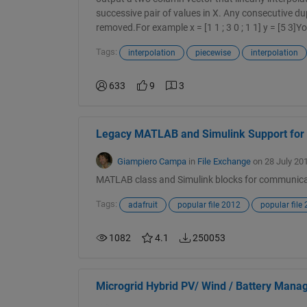
successive pair of values in X. Any consecutive dup
removed.For example x = [1 1 ; 3 0 ; 1 1] y = [5 3]Yo
Tags:
interpolation
piecewise
interpolation
633
9
3
Legacy MATLAB and Simulink Support for
Giampiero Campa
in
File Exchange
on 28 July 20
MATLAB class and Simulink blocks for communica
Tags:
adafruit
popular file 2012
popular file
1082
4.1
250053
Microgrid Hybrid PV/ Wind / Battery Man