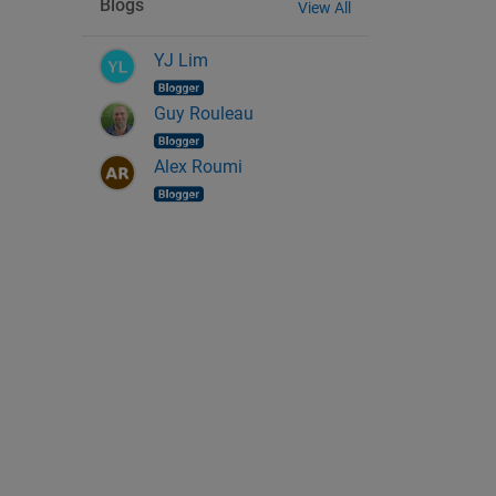
Blogs
View All
YJ Lim
Guy Rouleau
Alex Roumi