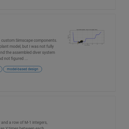
ing custom Simscape components.
lant model, but I was not fully
and the assembled diver system
 not figured ...
model-based design
 and a row of M-1 integers,
ates Y times between each