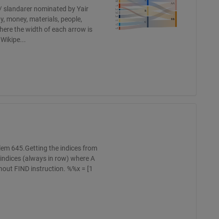
 / slandarer nominated by Yair
y, money, materials, people,
here the width of each arrow is
Wikipe...
blem 645.Getting the indices from
e indices (always in row) where A
thout FIND instruction. %%x = [1