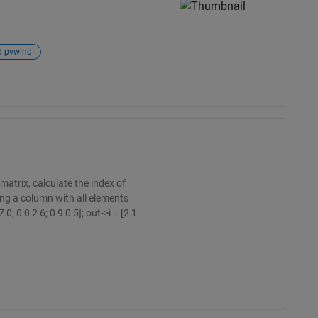
d pvwind
matrix, calculate the index of
ng a column with all elements
0; 0 0 2 6; 0 9 0 5]; out->i = [2 1