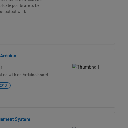
licate points are to be
ur output will b...
 Arduino
11
ting with an Arduino board
 2013
agement System