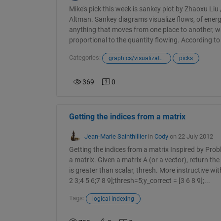
Mike's pick this week is sankey plot by Zhaoxu Liu
Altman. Sankey diagrams visualize flows, of energ
anything that moves from one place to another, w
proportional to the quantity flowing. According to 
Categories:
graphics/visualizations
picks
369
0
Getting the indices from a matrix
Jean-Marie Sainthillier
in
Cody
on 22 July 2012
Getting the indices from a matrix Inspired by Pro
a matrix. Given a matrix A (or a vector), return th
is greater than scalar, thresh. More instructive wi
2 3;4 5 6;7 8 9];thresh=5;y_correct = [3 6 8 9];...
Tags:
logical indexing