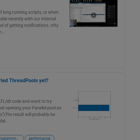
of long running scripts, or when
ble recently with our internal
d of getting notifications. nfty
...
ried ThreadPools yet?
ATLAB code and want to try
st opening your Parallel pool as
")The result will probably be
id...
matlab programming language
performance