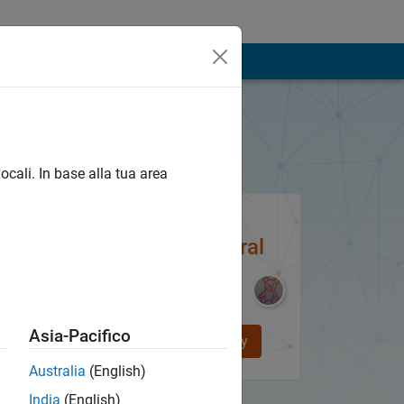
ATLAB e Simulink
ocali. In base alla tua area
Be Part of
MATLAB Central
Asia-Pacifico
Join the Community
Australia
(English)
India
(English)