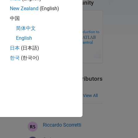
Introduction to Community
New Zealand
(English)
中国
简体中文
English
日本
(日本語)
한국
(한국어)
Meet Community Contributors
MATLAB Answers
View All
Bill Greene
Riccardo Scorretti