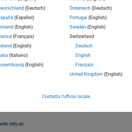
Deutschland
(Deutsch)
Österreich
(Deutsch)
España
(Español)
Portugal
(English)
inland
(English)
Sweden
(English)
rance
(Français)
Switzerland
reland
(English)
Deutsch
talia
(Italiano)
English
ction by Steve Eddins.Steve
Luxembourg
(English)
Français
d was the author of the long
tired, he still interacts
United Kingdom
(English)
ntly serves as a ...
Contatta l’ufficio locale
ith ntfy.sh