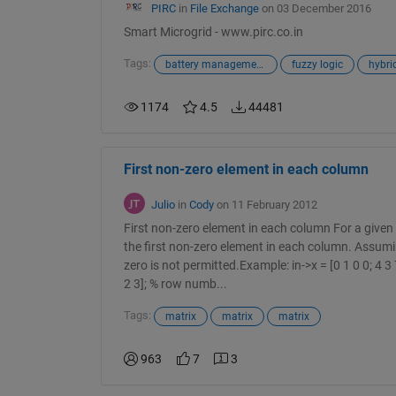
PIRC
in
File Exchange
on 03 December 2016
Smart Microgrid - www.pirc.co.in
Tags:
battery management system
fuzzy logic
hybri
1174
4.5
44481
First non-zero element in each column
Julio
in
Cody
on 11 February 2012
First non-zero element in each column For a given 
the first non-zero element in each column. Assumi
zero is not permitted.Example: in->x = [0 1 0 0; 4 3 7 
2 3]; % row numb...
Tags:
matrix
matrix
matrix
963
7
3