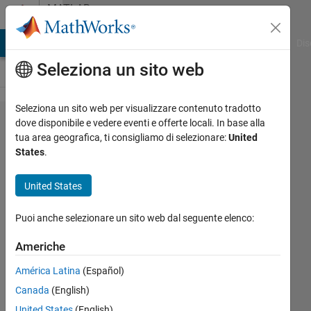
Vai al contenuto
MATLAB
Answers
ATLAB Answers
File Exchange
Cody
AI Chat Playground
Dis
Seleziona un sito web
Seleziona un sito web per visualizzare contenuto tradotto
Simulate
dove disponibile e vedere eventi e offerte locali. In base alla
tua area geografica, ti consigliamo di selezionare:
United
Response
States
.
of a
Gimballed
United States
Pendulum
Puoi anche selezionare un sito web dal seguente elenco:
with real
life data
Americhe
América Latina
(Español)
Jun
Canada
(English)
Da
United States
(English)