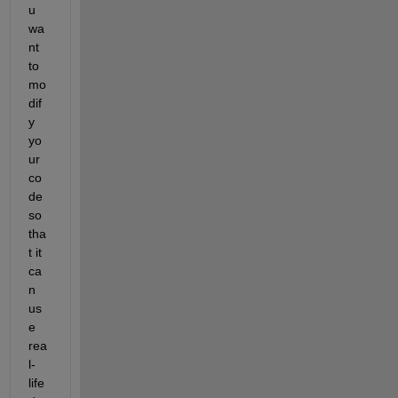
u 
wa
nt 
to 
mo
dif
y
yo
ur 
co
de 
so 
tha
t it 
ca
n 
us
e 
rea
l-
life 