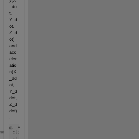
y(X
_do
t, 
Y_d
ot, 
Z_d
ot) 
and 
acc
eler
atio
n(X
_dd
ot, 
Y_d
dot, 
Z_d
dot)
. 
close 
all
me
clear