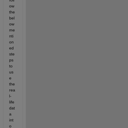
ow 
the 
bel
ow 
me
nti
on
ed 
ste
ps 
to 
us
e 
the 
rea
l-
life 
dat
a 
int
o 