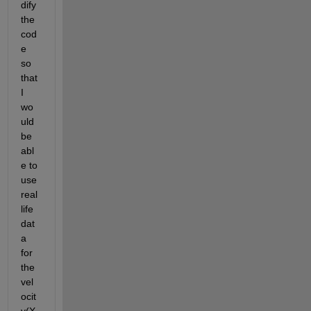
dify 
the 
cod
e 
so 
that 
I 
wo
uld 
be 
abl
e to 
use 
real 
life 
dat
a 
for 
the 
vel
ocit