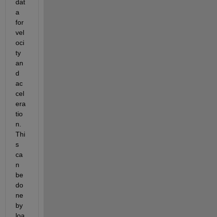
dat
a 
for 
vel
oci
ty 
an
d 
ac
cel
era
tio
n. 
Thi
s 
ca
n 
be 
do
ne 
by 
loa