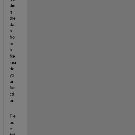
din
g 
the 
dat
a 
fro
m 
a 
file 
insi
de 
yo
ur 
fun
cti
on.
Ple
as
e 
foll