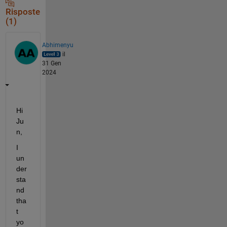
Risposte
(1)
Abhimenyu
il
31 Gen
2024
Hi 
Ju
n,
I 
un
der
sta
nd 
tha
t 
yo