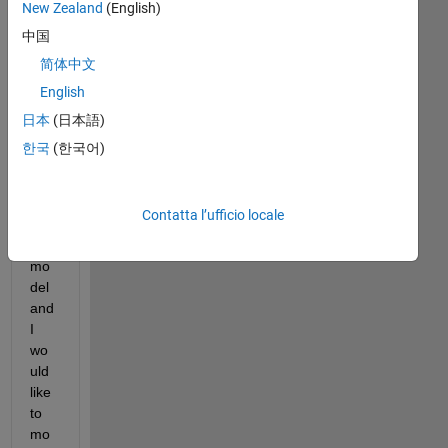
New Zealand
(English)
I 
hav
中国
e 
简体中文
cod
English
ed 
a 
日本
(日本語)
gim
한국
(한국어)
ball
ed 
pen
Contatta l’ufficio locale
dul
um 
mo
del 
and 
I 
wo
uld 
like 
to 
mo