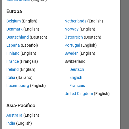
Wee
2 Mar
Europa
2022
1
Belgium
(English)
Netherlands
(English)
Risposta
Denmark
(English)
Norway
(English)
Deutschland
(Deutsch)
Österreich
(Deutsch)
Aggiornato
España
(Español)
Portugal
(English)
31 Gen
2024
Finland
(English)
Sweden
(English)
2
France
(Français)
Switzerland
Visualizzazioni
Ireland
(English)
Deutsch
(30 giorni)
Italia
(Italiano)
English
Luxembourg
(English)
Français
United Kingdom
(English)
Asia-Pacifico
Australia
(English)
India
(English)