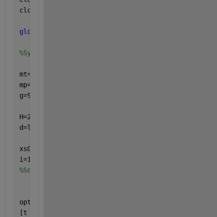
clc   
%CLC clears the command window and homes the 
global
  mt lt It tt mp lp Ip tp g H T k d t omega i
%System parameters .
mt=1.24; lt=0.28; It=0.1; tt=0.03;
mp=2.24; lp=0.15; Ip=0.1; tp=0.06;
g=9.81;
H=2; T=1; omega=2*pi/T; lambda=2.5; k=2*pi/lambda; 
d=lambda/10;  
xs0=[0  0  0  0];   stsz=0.001;
i=1;
%Solver parameters setting
options=odeset(
'AbsTol'
,1e-6,
'RelTol'
,1e-6);
[t x]=ode45(@Two_Dof_Air,t,[xs0(1) xs0(2) xs0(3) xs