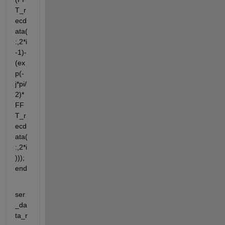
T_r
ecd
ata(
:,2*i
-1)-
(ex
p(-
j*pi/
2)*
FF
T_r
ecd
ata(
:,2*i
))); 
end
ser
_da
ta_r