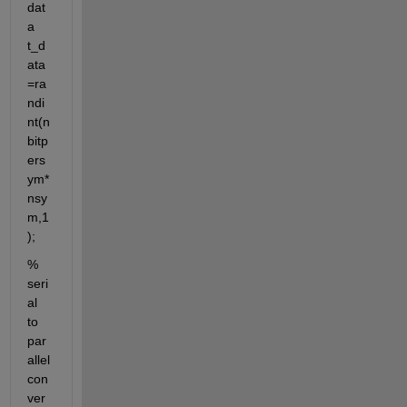
dat
a 
t_d
ata
=ra
ndi
nt(n
bitp
ers
ym*
nsy
m,1
);
% 
seri
al 
to 
par
allel 
con
ver