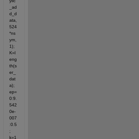
ylic
_ad
d_d
ata,
524
*ns
ym,
1); 
K=l
eng
th(s
er_
dat
a); 
ep=
0:9.
542
0e-
007
:0.5
; 
k=1