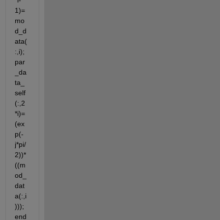
*i-
1)=
mo
d_d
ata(
:,i); 
par
_da
ta_
self
(:,2
*i)=
(ex
p(-
j*pi/
2))*
((m
od_
dat
a(:,i
))); 
end