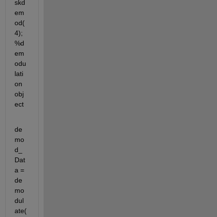
skd
em
od(
4); 
%d
em
odu
lati
on 
obj
ect
de
mo
d_
Dat
a = 
de
mo
dul
ate(