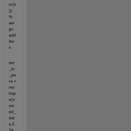
nr(ii
));
% 
aw
gn 
add
itio
n
ser
_to
_pa
ra = 
res
hap
e(n
ois
ed_
dat
a,5
24,