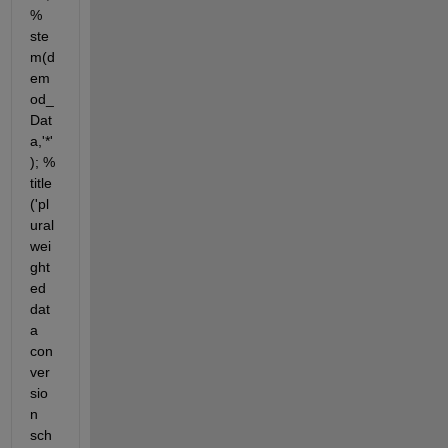
% 
ste
m(d
em
od_
Dat
a,'*'
); % 
title
('pl
ural 
wei
ght
ed 
dat
a 
con
ver
sio
n 
sch