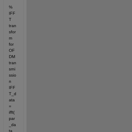
% 
IFF
T 
tran
sfor
m 
for 
OF
DM 
tran
smi
ssio
n 
IFF
T_d
ata 
= 
ifft(
par
_da
ta_