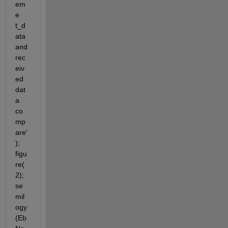
em
e 
t_d
ata 
and 
rec
eiv
ed 
dat
a 
co
mp
are'
); 
figu
re(
2); 
se
mil
ogy
(Eb