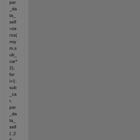
par
_da
ta_
self
=ze
ros(
nsy
m,s
ub_
car*
2); 
for 
i=1:
sub
_ca
r, 
par
_da
ta_
self
(:,2