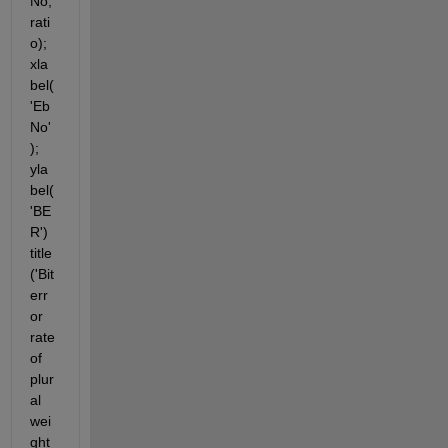
No,
rati
o); 
xla
bel(
'Eb
No'
); 
yla
bel(
'BE
R') 
title
('Bit 
err
or 
rate 
of 
plur
al 
wei
ght