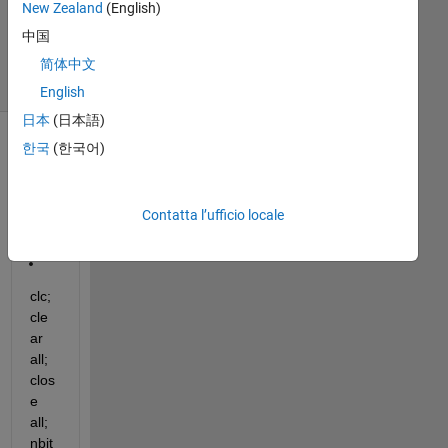
New Zealand
(English)
3 Mar 2015
中国
30
Visualizzazioni
简体中文
(30 giorni)
English
日本
(日本語)
한국
(한국어)
Contatta l’ufficio locale
clc; 
cle
ar 
all; 
clos
e 
all; 
nbit