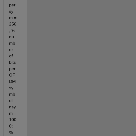
per
sy
m = 
256
; % 
nu
mb
er 
of 
bits 
per 
OF
DM 
sy
mb
ol 
nsy
m = 
100
0; 
% 