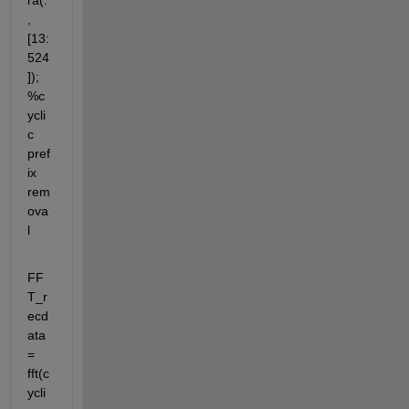
ra(:
,
[13:
524
]); 
%c
ycli
c 
pref
ix 
rem
ova
l
FF
T_r
ecd
ata 
= 
fft(c
ycli