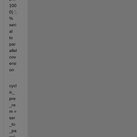
100
0).'; 
% 
seri
al 
to 
par
allel 
cov
ersi
on
cycl
ic_
pre
_re
m = 
ser
_to
_pa