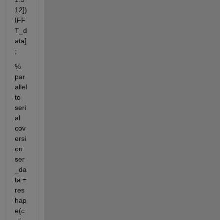
12]) 
IFF
T_d
ata]
;
% 
par
allel 
to 
seri
al 
cov
ersi
on 
ser
_da
ta = 
res
hap
e(c