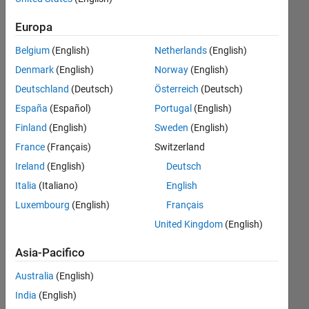
curve..all i
Europa
get is a
Belgium
(English)
Netherlands
(English)
noise
Denmark
(English)
Norway
(English)
signal..can
Deutschland
(Deutsch)
Österreich
(Deutsch)
someone
España
(Español)
Portugal
(English)
tell me
Finland
(English)
Sweden
(English)
whats
France
(Français)
Switzerland
wrong
Ireland
(English)
Deutsch
with it
Italia
(Italiano)
English
Luxembourg
(English)
Français
v@ishu
United Kingdom
(English)
3 Mar
2015
Asia-Pacifico
0
Risposte
Australia
(English)
India
(English)
Aggiornato