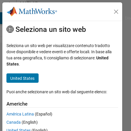
Vai al contenuto
MATLAB
Answers
ATLAB Answers
File Exchange
Cody
AI Chat Playground
Dis
Seleziona un sito web
Seleziona un sito web per visualizzare contenuto tradotto
the
dove disponibile e vedere eventi e offerte locali. In base alla
tua area geografica, ti consigliamo di selezionare:
United
following
States
.
code
doesnt
United States
give me
Puoi anche selezionare un sito web dal seguente elenco:
the ber vs
ebno i
Americhe
need
América Latina
(Español)
which is a
Canada
(English)
logarthmic
United States
(English)