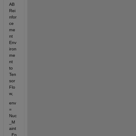
AB 
Rei
nfor
ce
me
nt 
Env
iron
me
nt 
to 
Ten
sor
Flo
w,
env 
= 
Nuc
_M
aint
_En