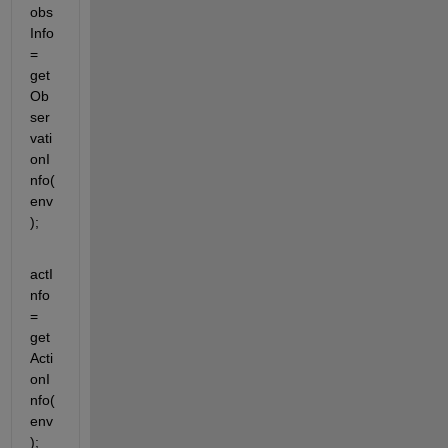
obs
Info 
= 
get
Ob
ser
vati
onI
nfo(
env
);
actI
nfo 
= 
get
Acti
onI
nfo(
env
);