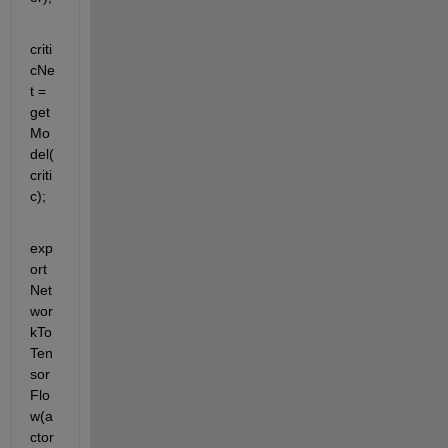
criti
cNe
t = 
get
Mo
del(
criti
c);
exp
ort
Net
wor
kTo
Ten
sor
Flo
w(a
ctor