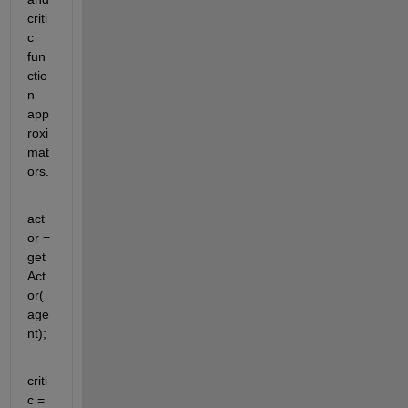
criti
c 
fun
ctio
n 
app
roxi
mat
ors.
act
or = 
get
Act
or(
age
nt);
criti
c = 