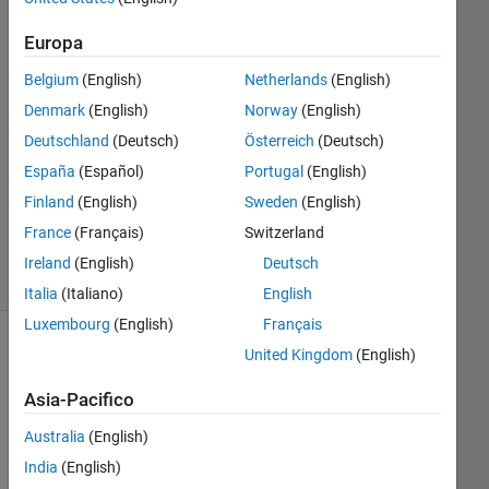
Raeisinezhad
5 Giu
Europa
2023
Belgium
(English)
Netherlands
(English)
1
Risposta
Denmark
(English)
Norway
(English)
Deutschland
(Deutsch)
Österreich
(Deutsch)
Aggiornato
España
(Español)
Portugal
(English)
28 Ago
Finland
(English)
Sweden
(English)
2023
30
France
(Français)
Switzerland
Visualizzazioni
Ireland
(English)
Deutsch
(30 giorni)
Italia
(Italiano)
English
Luxembourg
(English)
Français
United Kingdom
(English)
Asia-Pacifico
Australia
(English)
India
(English)