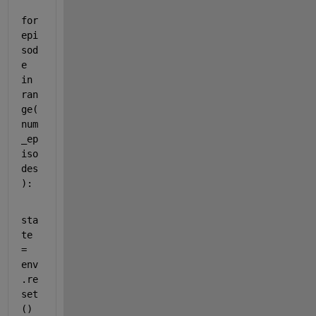
for
epi
sod
e 
in
ran
ge
(
num
_ep
iso
des
):
sta
te 
= 
env
.re
set
()