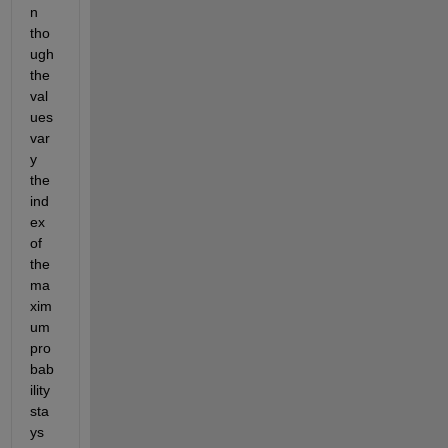
n 
tho
ugh 
the 
val
ues 
var
y 
the 
ind
ex 
of 
the 
ma
xim
um 
pro
bab
ility 
sta
ys 