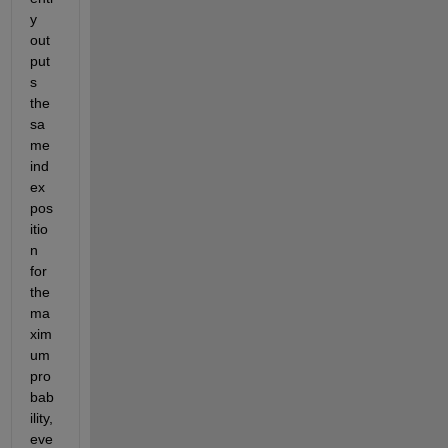
y 
out
put
s 
the 
sa
me 
ind
ex 
pos
itio
n 
for 
the 
ma
xim
um 
pro
bab
ility, 
eve