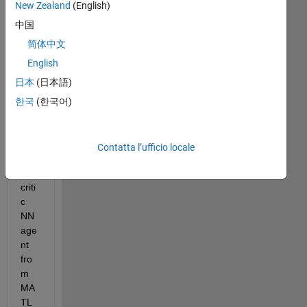
New Zealand
(English)
I 
中国
am 
tryi
简体中文
ng 
English
to 
日本
(日本語)
exp
ort 
한국
(한국어)
my 
trai
ned 
Contatta l’ufficio locale
act
or, 
criti
c 
NN 
age
nt 
fro
m 
MA
TL