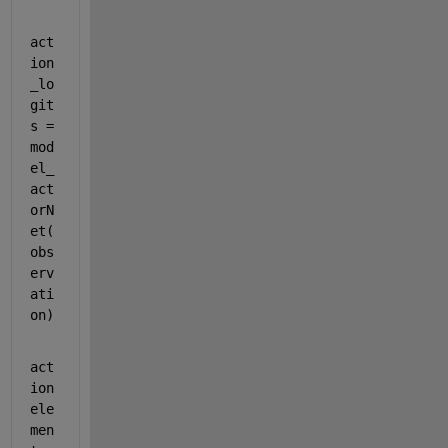
act
ion
_lo
git
s = 
mod
el_
act
orN
et(
obs
erv
ati
on)
act
ion
ele
men