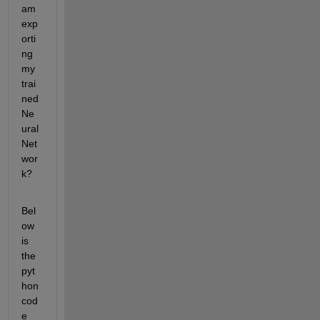
am 
exp
orti
ng 
my 
trai
ned 
Ne
ural 
Net
wor
k?
Bel
ow 
is 
the 
pyt
hon 
cod
e 