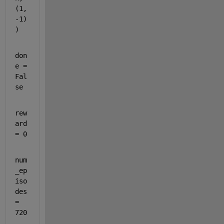
(
1
, 
-1
)
)
don
e = 
Fal
se
rew
ard 
= 
0
num
_ep
iso
des 
= 
720