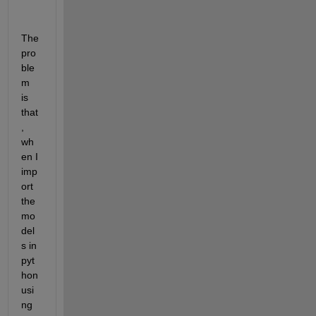
The 
pro
ble
m 
is 
that
, 
wh
en I 
imp
ort 
the 
mo
del
s in 
pyt
hon 
usi
ng 