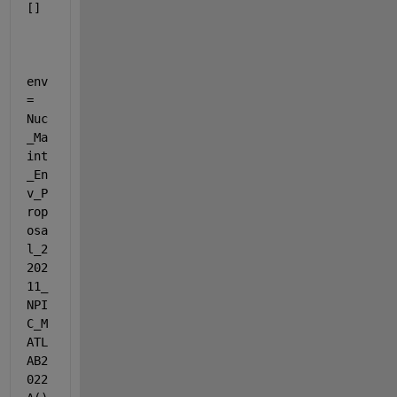
[]
env 
= 
Nuc
_Ma
int
_En
v_P
rop
osa
l_2
202
11_
NPI
C_M
ATL
AB2
022