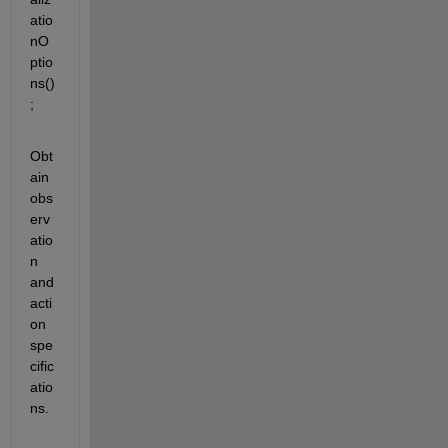
atio
nO
ptio
ns()
;
Obt
ain 
obs
erv
atio
n 
and 
acti
on 
spe
cific
atio
ns.