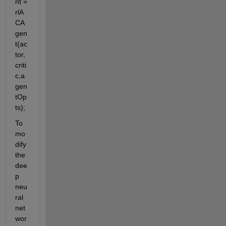
nt = 
rlA
CA
gen
t(ac
tor,
criti
c,a
gen
tOp
ts);
To 
mo
dify 
the 
dee
p 
neu
ral 
net
wor