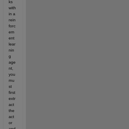
ks 
with
in a 
rein
forc
em
ent 
lear
nin
g 
age
nt, 
you 
mu
st 
first 
extr
act 
the 
act
or 
and 