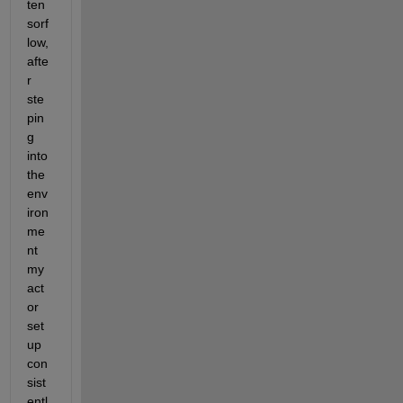
ten
sorf
low, 
afte
r 
ste
pin
g 
into 
the 
env
iron
me
nt 
my 
act
or 
set
up 
con
sist
entl