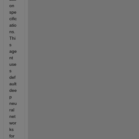
on 
spe
cific
atio
ns. 
Thi
s 
age
nt 
use
s 
def
ault 
dee
p 
neu
ral 
net
wor
ks 
for 