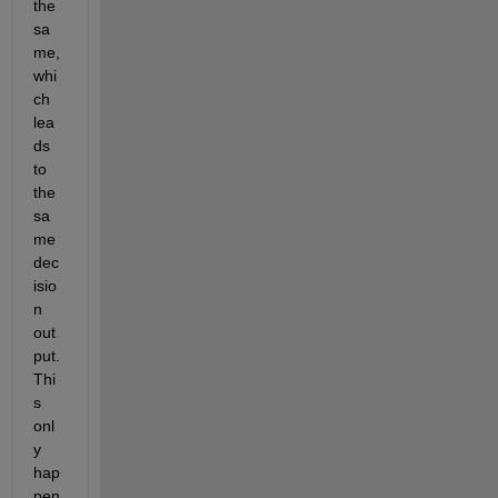
the 
sa
me, 
whi
ch 
lea
ds 
to 
the 
sa
me 
dec
isio
n 
out
put. 
Thi
s 
onl
y 
hap
pen