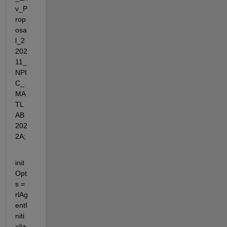
v_P
rop
osa
l_2
202
11_
NPI
C_
MA
TL
AB
202
2A;
init
Opt
s = 
rlAg
entI
niti
aliz