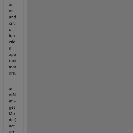
act
or 
and 
criti
c 
fun
ctio
n 
app
roxi
mat
ors.
act
orN
et = 
get
Mo
del(
act
or);