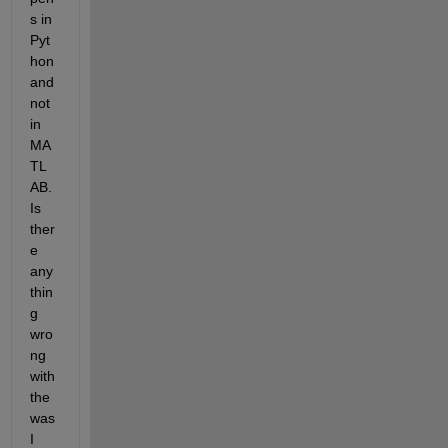
s in 
Pyt
hon 
and 
not 
in 
MA
TL
AB. 
Is 
ther
e 
any
thin
g 
wro
ng 
with 
the 
was 
I 