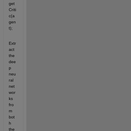
get
Criti
c(a
gen
t);
Extr
act 
the 
dee
p 
neu
ral 
net
wor
ks 
fro
m 
bot
h 
the 