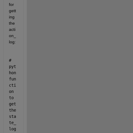
for 
gett
ing 
the 
acti
on_
log:
# 
pyt
hon 
fun
cti
on 
to 
get 
the 
sta
te_
log 