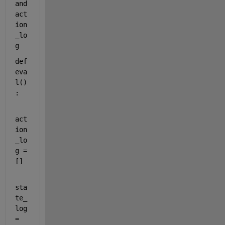
and 
act
ion
_lo
g
def
eva
l
()
:
act
ion
_lo
g = 
[]
sta
te_
log 
= 