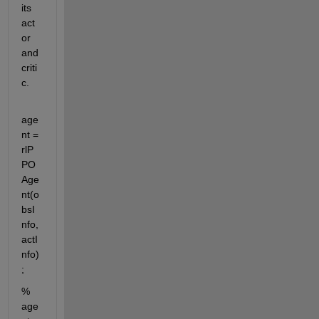
its 
act
or 
and 
criti
c.
age
nt = 
rlP
PO
Age
nt(o
bsI
nfo,
actI
nfo)
;
% 
age