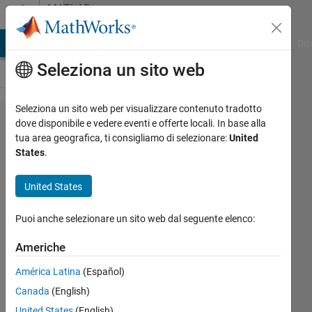
Vai al contenuto
MATLAB
Answers
ATLAB Answers
File Exchange
Cody
AI Chat Playground
Dis
Seleziona un sito web
Seleziona un sito web per visualizzare contenuto tradotto
Exporting my
dove disponibile e vedere eventi e offerte locali. In base alla
tua area geografica, ti consigliamo di selezionare:
United
trained actor,
States
.
critic NN
agent from
United States
MATLAB
Puoi anche selezionare un sito web dal seguente elenco:
Reinforcement
Environment
Americhe
to TensorFlow
América Latina
(Español)
Canada
(English)
Mahsa
United States
(English)