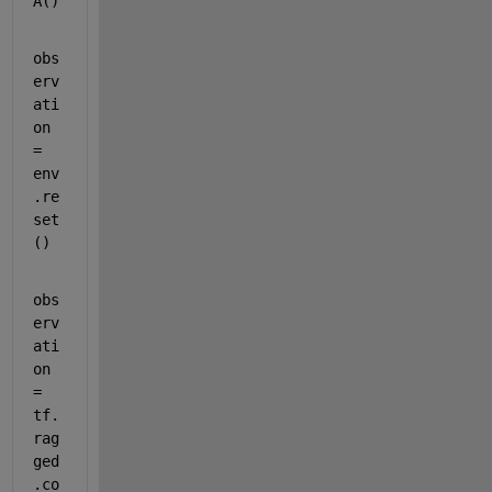
A()
obs
erv
ati
on 
= 
env
.re
set
()
obs
erv
ati
on 
= 
tf.
rag
ged
.co