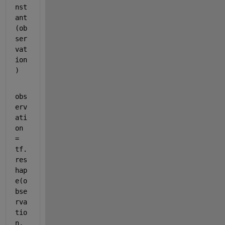
nst
ant
(ob
ser
vat
ion
)
obs
erv
ati
on 
= 
tf.
res
hap
e(o
bse
rva
tio
n, 