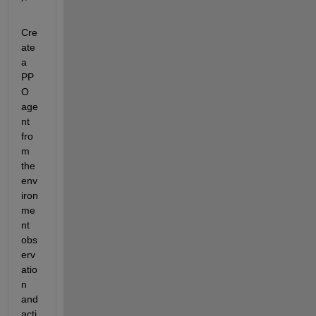
Cre
ate 
a 
PP
O 
age
nt 
fro
m 
the 
env
iron
me
nt 
obs
erv
atio
n 
and 
acti