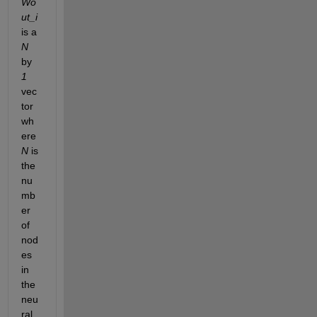
Wo
ut_i
is a 
N
by 
1
vec
tor 
wh
ere 
N
 is 
the 
nu
mb
er 
of 
nod
es 
in 
the 
neu
ral 