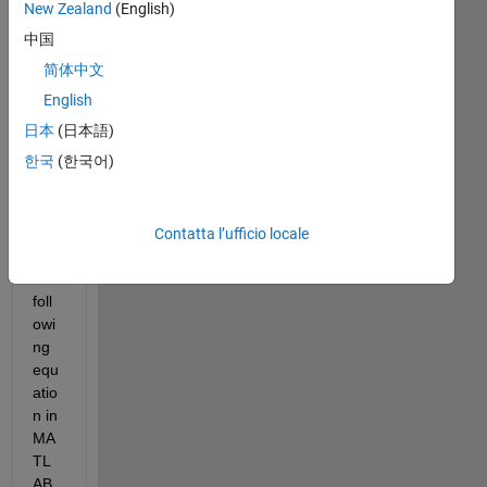
New Zealand
(English)
中国
简体中文
I 
English
am 
日本
(日本語)
tryi
한국
(한국어)
ng 
to 
repl
icat
Contatta l’ufficio locale
e 
the 
foll
owi
ng 
equ
atio
n in 
MA
TL
AB 