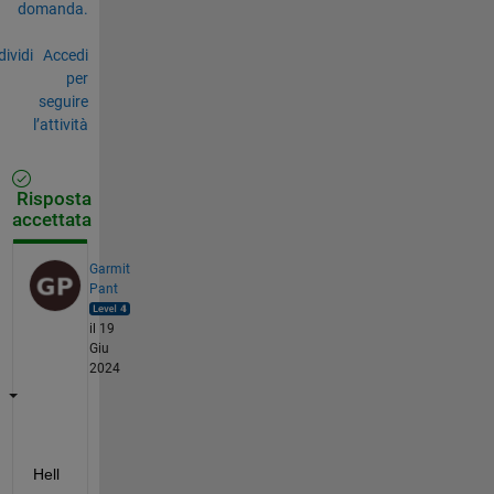
domanda.
ividi
Accedi
per
seguire
l’attività
Risposta
accettata
Garmit
Pant
il 19
Giu
2024
Hell