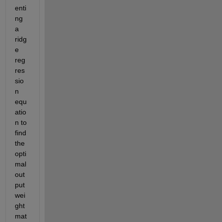
enti
ng 
a 
ri
dg
e 
reg
res
sio
n 
equ
atio
n to 
find 
the 
opti
mal
out
put 
wei
ght 
mat