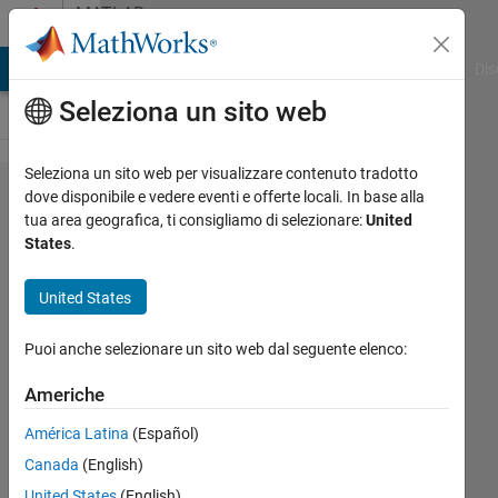
Vai al contenuto
MATLAB
Answers
ATLAB Answers
File Exchange
Cody
AI Chat Playground
Dis
Seleziona un sito web
Seleziona un sito web per visualizzare contenuto tradotto
Implement
dove disponibile e vedere eventi e offerte locali. In base alla
tua area geografica, ti consigliamo di selezionare:
United
Ridge
States
.
Regression
Equation
United States
for a
Puoi anche selezionare un sito web dal seguente elenco:
Neural
Network
Americhe
MATLAB
América Latina
(Español)
Canada
(English)
Jonathan
United States
(English)