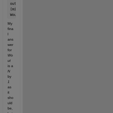
outer_sum = outer_sum.*(1/Ny);
[minval, minidx] = min(outer_sum);
Wout = cell2mat(Wouts(minidx));
My 
fina
l 
ans
wer 
for 
Wo
ut
is a 
N
by 
1
as 
it 
sho
uld 
be, 