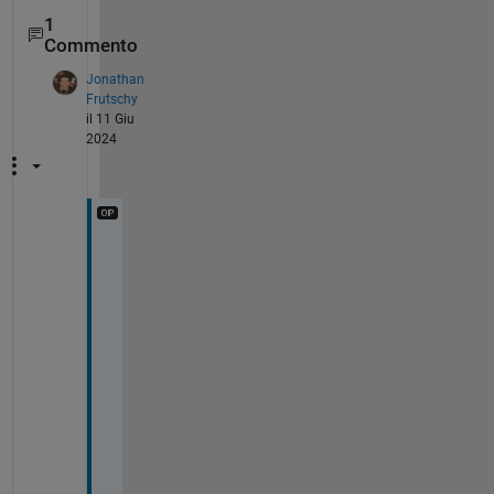
1
Commento
Jonathan
Frutschy
il 11 Giu
2024
@
S
O
U
M
N
A
T
H 
P
A