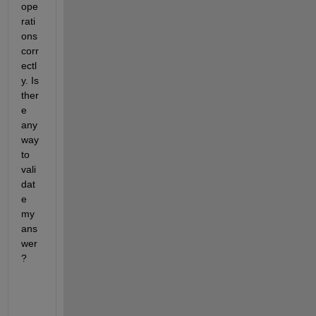
ope
rati
ons 
corr
ectl
y. Is 
ther
e 
any 
way 
to 
vali
dat
e 
my 
ans
wer
? 