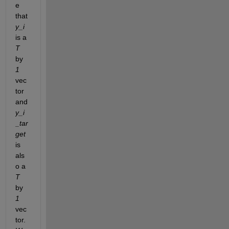
e 
that 
y_i
is a 
T
by 
1
vec
tor 
and
y_i
_tar
get
is 
als
o a 
T 
by 
1 
vec
tor. 