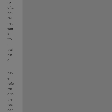
rix 
of a 
neu
ral 
net
wor
k 
fro
m 
trai
nin
g
. 
I 
hav
e 
refe
rre
d to 
the 
res
ear