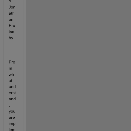
o 
Jon
ath
an 
Fru
tsc
hy
Fro
m 
wh
at I 
und
erst
and
, 
you 
are 
imp
lem