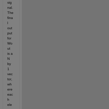
sig
nal. 
The 
fina
l 
out
put 
for 
Wo
ut 
is a 
N 
by 
1 
vec
tor, 
wh
ere 
eac
h 
ele