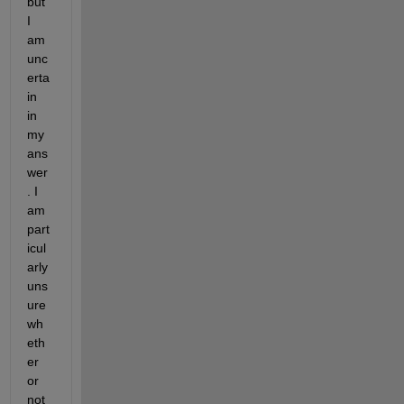
but 
I 
am 
unc
erta
in 
in 
my 
ans
wer
. I 
am 
part
icul
arly 
uns
ure 
wh
eth
er 
or 
not 