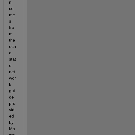
n 
co
me
s 
fro
m 
the 
ech
o 
stat
e 
net
wor
k 
gui
de 
pro
vid
ed 
by 
Ma