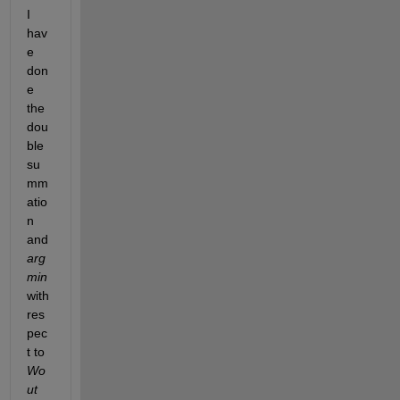
I 
hav
e 
don
e 
the 
dou
ble 
su
mm
atio
n 
and 
arg 
min
with 
res
pec
t to 
Wo
ut