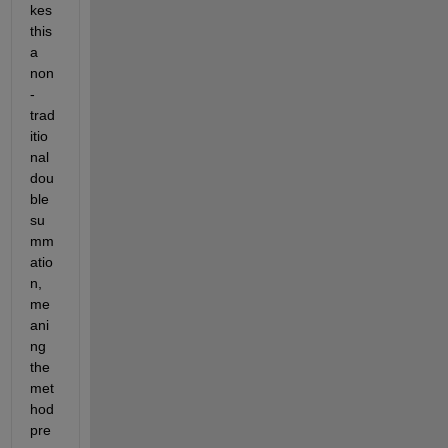
kes 
this 
a 
non
-
trad
itio
nal 
dou
ble 
su
mm
atio
n, 
me
ani
ng 
the 
met
hod 
pre