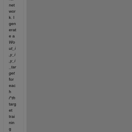
net
wor
k. I 
gen
erat
e a 
Wo
ut_i
,y_i
,y_i
_tar
get
for 
eac
h 
i^th
targ
et 
trai
nin
g 