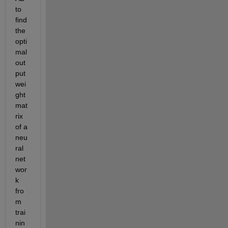
to 
find 
the 
opti
mal 
out
put 
wei
ght 
mat
rix 
of a 
neu
ral 
net
wor
k 
fro
m 
trai
nin