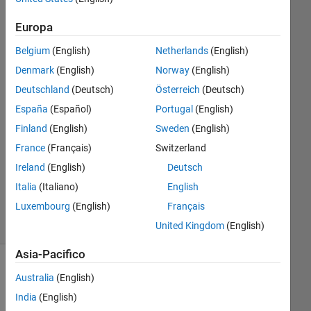
Frutschy
9 Giu
Europa
2024
Belgium
(English)
Netherlands
(English)
1
Risposta
Denmark
(English)
Norway
(English)
Deutschland
(Deutsch)
Österreich
(Deutsch)
Risposta
España
(Español)
Portugal
(English)
accettata
Finland
(English)
Sweden
(English)
Aggiornato
France
(Français)
Switzerland
23 Giu
Ireland
(English)
Deutsch
2024
Italia
(Italiano)
English
28
Luxembourg
(English)
Français
Visualizzazioni
(30 giorni)
United Kingdom
(English)
Asia-Pacifico
Australia
(English)
India
(English)