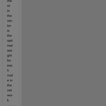
me
nt 
in 
the 
vec
tor 
is 
the 
opti
mal 
wei
ght 
for 
eac
h 
nod
e in 
the 
net
wor
k. 