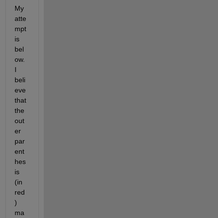
My 
atte
mpt 
is 
bel
ow.  
I 
beli
eve 
that 
the 
out
er 
par
ent
hes
is 
(in 
red
) 
ma