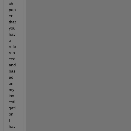
ch 
pap
er 
that 
you 
hav
e 
refe
ren
ced 
and 
bas
ed 
on 
my 
inv
esti
gati
on
,
I 
hav