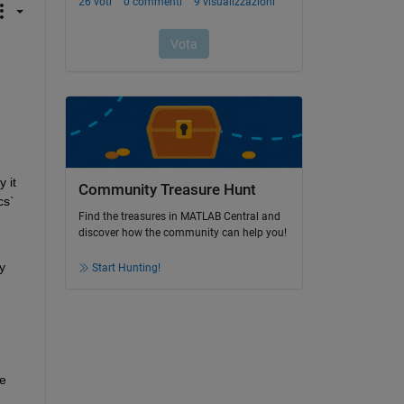
it 
Community Treasure Hunt
s` 
Find the treasures in MATLAB Central and
discover how the community can help you!
 
Start Hunting!
e 