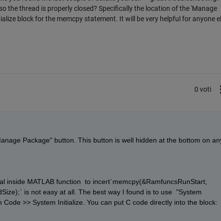
o the thread is properly closed? Specifically the location of the 'Manage
alize block for the memcpy statement. It will be very helpful for anyone e
0 voti
 "Manage Package" button. This button is well hidden at the bottom on any
 cval inside MATLAB function  to incert`memcpy(&RamfuncsRunStart, 
);` is not easy at all. The best way I found is to use  "System 
 Code >> System Initialize. You can put C code directly into the block: 