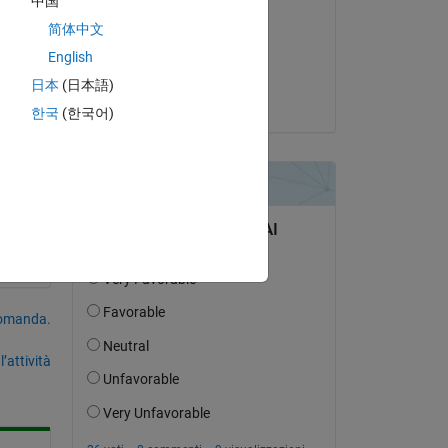
中国
简体中文
il 5 Giu 2026
English
Accettato:
日本
(日本語)
Umar
한국
(한국어)
domanda.
’attività