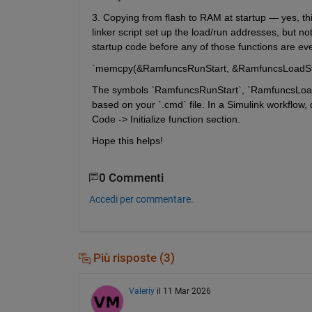
3. Copying from flash to RAM at startup — yes, thi
linker script set up the load/run addresses, but n
startup code before any of those functions are ev
`memcpy(&RamfuncsRunStart, &RamfuncsLoadSta
The symbols `RamfuncsRunStart`, `RamfuncsLoadSt
based on your `.cmd` file. In a Simulink workflow
Code -> Initialize function section.
Hope this helps!
0 Commenti
Accedi per commentare.
Più risposte (3)
Valeriy
il 11 Mar 2026