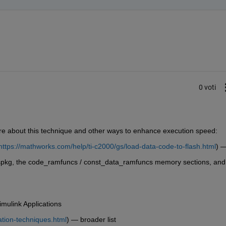
0 voti
e about this technique and other ways to enhance execution speed:
https://mathworks.com/help/ti-c2000/gs/load-data-code-to-flash.html
) 
spkg, the code_ramfuncs / const_data_ramfuncs memory sections, and 
mulink Applications
ation-techniques.html
) — broader list