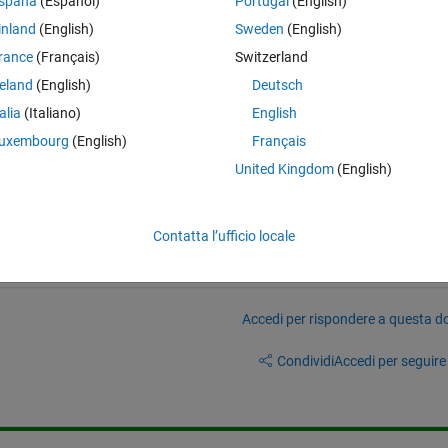
spaña
(Español)
Portugal
(English)
inland
(English)
Sweden
(English)
rance
(Français)
Switzerland
h to RAM on power up?
reland
(English)
Deutsch
talia
(Italiano)
English
uxembourg
(English)
Français
United Kingdom
(English)
Contatta l’ufficio locale
Accedi per rispondere a questa 
Condividi
Accedi per seguire l