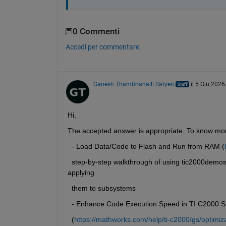
0 Commenti
Accedi per commentare.
Ganesh Thambhahalli Satyen
il 5 Giu 2026
Hi,
The accepted answer is appropriate. To know mor
  - Load Data/Code to Flash and Run from RAM (
  step-by-step walkthrough of using tic2000demo
applying
  them to subsystems
  - Enhance Code Execution Speed in TI C2000 Si
  (
https://mathworks.com/help/ti-c2000/gs/optimiz