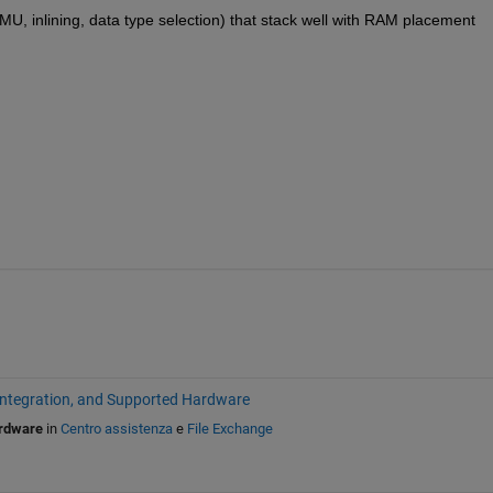
, inlining, data type selection) that stack well with RAM placement
Integration, and Supported Hardware
ardware
in
Centro assistenza
e
File Exchange