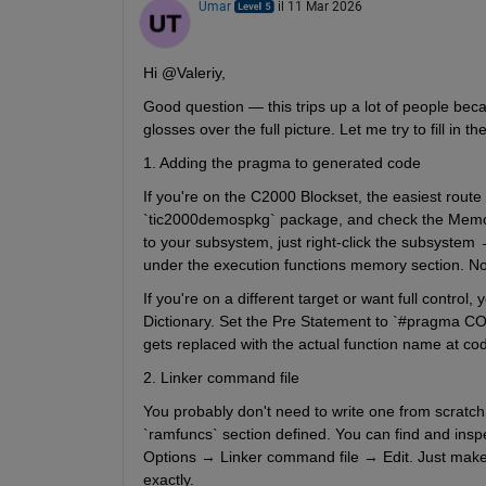
Umar
il 11 Mar 2026
Hi @Valeriy,
Good question — this trips up a lot of people be
glosses over the full picture. Let me try to fill in th
1. Adding the pragma to generated code
If you're on the C2000 Blockset, the easiest route 
`tic2000demospkg` package, and check the Memory 
to your subsystem, just right-click the subsyste
under the execution functions memory section. N
If you're on a different target or want full contr
Dictionary. Set the Pre Statement to `#pragma CO
gets replaced with the actual function name at co
2. Linker command file
You probably don't need to write one from scratch.
`ramfuncs` section defined. You can find and ins
Options → Linker command file → Edit. Just make 
exactly.