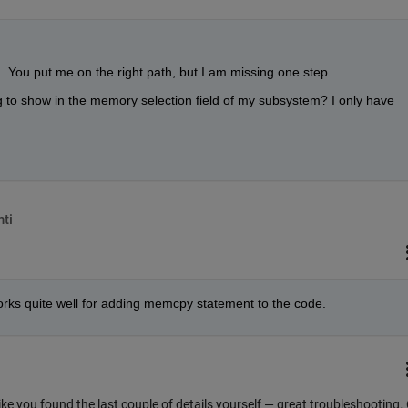
 You put me on the right path, but I am missing one step.
to show in the memory selection field of my subsystem? I only have 
ti
 works quite well for adding memcpy statement to the code.
 like you found the last couple of details yourself — great troubleshooting.