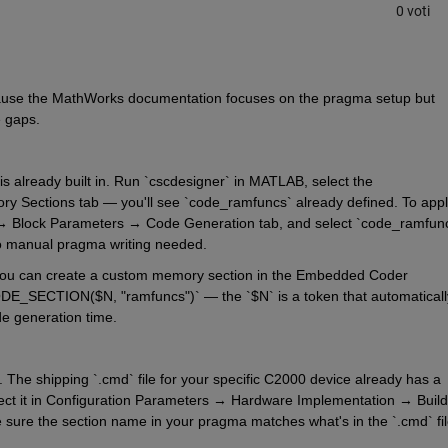
0 voti
cause the MathWorks documentation focuses on the pragma setup but 
e gaps.
is already built in. Run `cscdesigner` in MATLAB, select the 
Sections tab — you'll see `code_ramfuncs` already defined. To apply 
m → Block Parameters → Code Generation tab, and select `code_ramfunc
o manual pragma writing needed.
ol, you can create a custom memory section in the Embedded Coder 
DE_SECTION($N, "ramfuncs")` — the `$N` is a token that automatically
de generation time.
 The shipping `.cmd` file for your specific C2000 device already has a 
pect it in Configuration Parameters → Hardware Implementation → Build 
sure the section name in your pragma matches what's in the `.cmd` fil