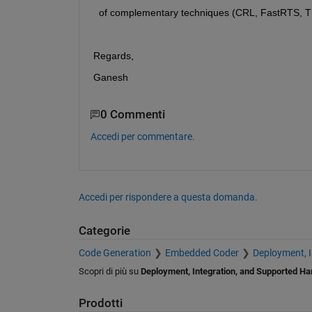
  of complementary techniques (CRL, FastRTS, TMU
Regards,
Ganesh
0 Commenti
Accedi per commentare.
Accedi per rispondere a questa domanda.
Categorie
Code Generation
Embedded Coder
Deployment, 
Scopri di più su
Deployment, Integration, and Supported H
Prodotti