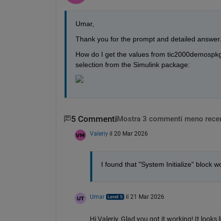
Umar,
Thank you for the prompt and detailed answer. 
How do I get the values from tic2000demospkg 
selection from the Simulink package:
5 Commenti
Mostra 3 commenti meno recen
Valeriy
il 20 Mar 2026
I found that "System Initialize" block
Umar
il 21 Mar 2026
Hi Valeriy, Glad you got it working! It looks