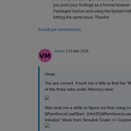
you post your findings as a formal Answer s
Packages' button and using the System Initi
hitting the same issue. Thanks!
Accedi per commentare.
Valeriy
il 23 Mar 2026
Umar,
You are correct. It took me a little to find the
of the three tabs under Memory view:
Also took me a while to figure out that using
&RamfuncsLoadStart, (Uint32)&RamfuncsLoadSize
Initialize" block from Simulink Coder >> Custom