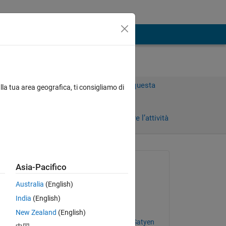
Accedi per rispondere a questa
lla tua area geografica, ti consigliamo di
domanda.
Condividi
Accedi per seguire l’attività
 recenti
Richiesto:
Asia-Pacifico
Valeriy
Australia
(English)
il 11 Mar 2026
India
(English)
Risposto:
New Zealand
(English)
 
Ganesh Thambhahalli Satyen