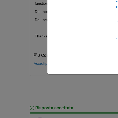
E
function? 
F
Do I need to edit linker command file?
F
Do I need to add code to copy function from flas
I
I
Thanks.
L
0 Commenti
Accedi per commentare.
Risposta accettata