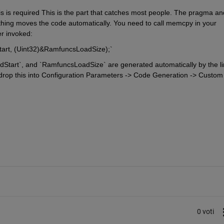
s is required This is the part that catches most people. The pragma and
othing moves the code automatically. You need to call memcpy in your 
er invoked:
rt, (Uint32)&RamfuncsLoadSize);`
art`, and `RamfuncsLoadSize` are generated automatically by the lin
, drop this into Configuration Parameters -> Code Generation -> Custom 
0 voti