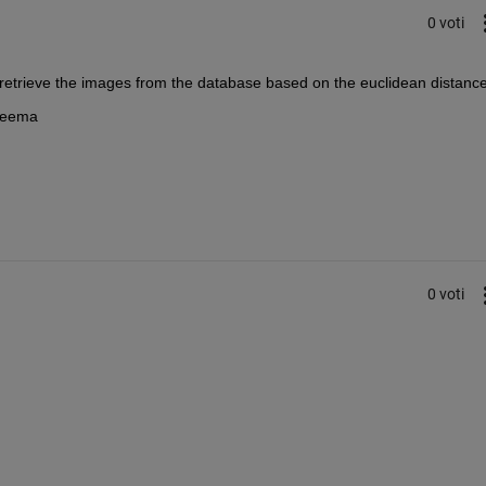
0 voti
o retrieve the images from the database based on the euclidean distance
 Seema
0 voti