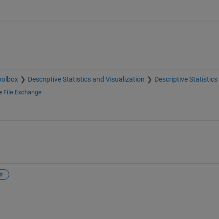
oolbox
Descriptive Statistics and Visualization
Descriptive Statistics
e
File Exchange
ir