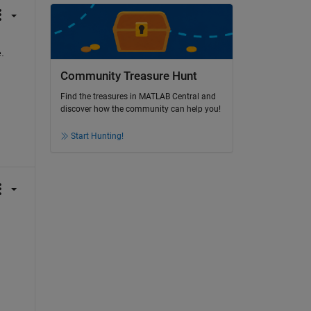
.
Community Treasure Hunt
Find the treasures in MATLAB Central and
discover how the community can help you!
Start Hunting!