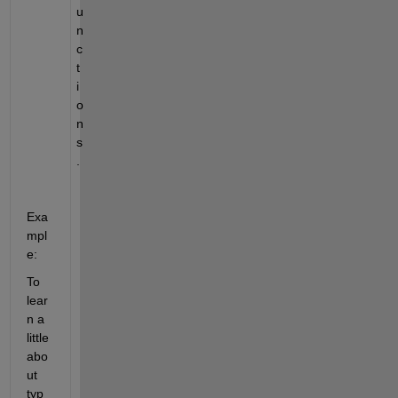
u
n
c
t
i
o
n
s
.
Exa
mpl
e:
To 
lear
n a 
little 
abo
ut 
typ