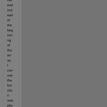
end 
inst
ead 
of 
the 
beg
inni
ng 
of 
the 
arr
ay. 
I 
can 
use 
the 
fun
ctio
n 
swa
pby