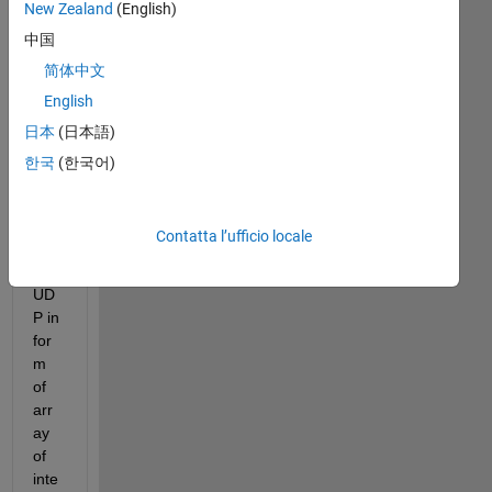
gs!
New Zealand
(English)
中国
I 
am 
简体中文
rec
English
eivi
日本
(日本語)
ng 
so
한국
(한국어)
me 
dat
a 
Contatta l’ufficio locale
ove
r 
UD
P in 
for
m 
of 
arr
ay 
of 
inte