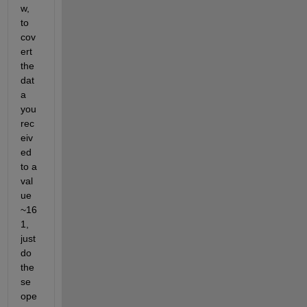
w, 
to 
cov
ert 
the 
dat
a 
you 
rec
eiv
ed 
to a 
val
ue 
~16
1, 
just 
do 
the
se 
ope