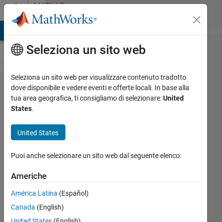
Vai al contenuto
MATLAB
Answers
ATLAB Answers
File Exchange
Cody
AI Chat Playground
Dis
Seleziona un sito web
Seleziona un sito web per visualizzare contenuto tradotto
Pythons
dove disponibile e vedere eventi e offerte locali. In base alla
tua area geografica, ti consigliamo di selezionare:
United
unpack_From
States
.
in Matlab
United States
Shivaputra
Puoi anche selezionare un sito web dal seguente elenco:
Narke
Americhe
28 Feb
2017
América Latina
(Español)
1
Canada
(English)
Risposta
United States
(English)