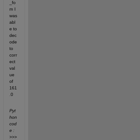
_fo
m I 
was 
abl
e to 
dec
ode 
to 
corr
ect 
val
ue 
of 
161
.0
Pyt
hon 
cod
e :
>>> 