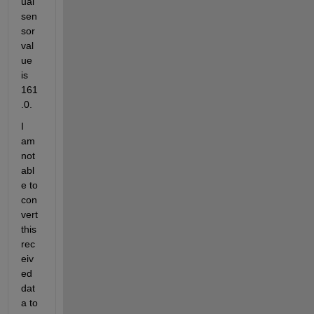
ual 
sen
sor 
val
ue 
is 
161
.0.
I 
am 
not 
abl
e to 
con
vert 
this 
rec
eiv
ed 
dat
a to 