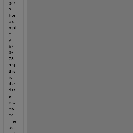
ger
s. 
For 
exa
mpl
e 
y= [ 
67 
36 
73 
43] 
this 
is 
the 
dat
a 
rec
eiv
ed. 
The 
act