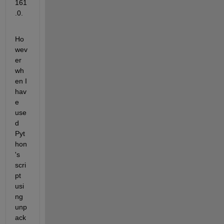
161
.0.
Ho
wev
er 
wh
en I 
hav
e 
use
d 
Pyt
hon
's 
scri
pt 
usi
ng 
unp
ack