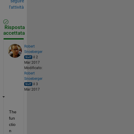
seguire
l’attività
Risposta
accettata
Robert
Snoeberger
il 2
Mar 2017
Modificato:
Robert
Snoeberger
il 3
Mar 2017
The 
fun
ctio
n 