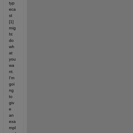
typ
eca
st 
[1] 
mig
ht 
do 
wh
at 
you 
wa
nt. 
I'm 
goi
ng 
to 
giv
e 
an 
exa
mpl