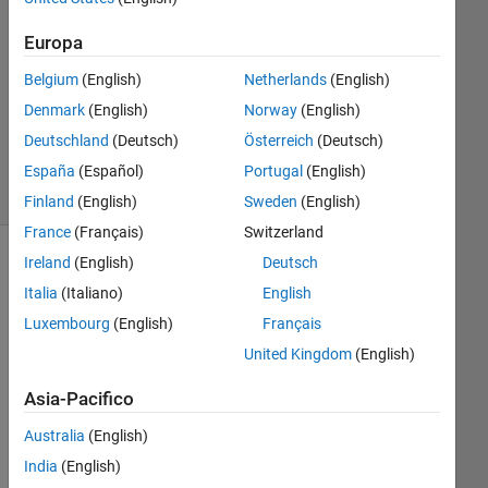
Risposta
Europa
accettata
Belgium
(English)
Netherlands
(English)
Aggiornato
Denmark
(English)
Norway
(English)
3 Mar 2017
Deutschland
(Deutsch)
Österreich
(Deutsch)
189
Visualizzazioni
España
(Español)
Portugal
(English)
(30 giorni)
Finland
(English)
Sweden
(English)
France
(Français)
Switzerland
Ireland
(English)
Deutsch
Italia
(Italiano)
English
Luxembourg
(English)
Français
United Kingdom
(English)
Asia-Pacifico
Australia
(English)
Gre
India
(English)
etin