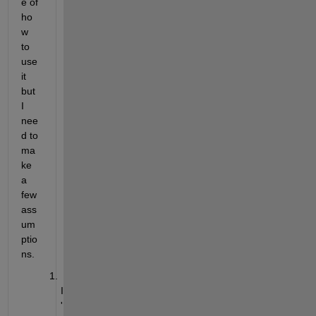
e of 
ho
w 
to 
use 
it 
but 
I 
nee
d to 
ma
ke 
a 
few 
ass
um
ptio
ns.
I
'