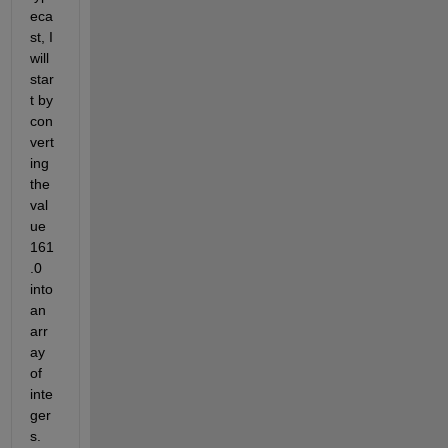
eca
st, I 
will 
star
t by 
con
vert
ing 
the 
val
ue 
161
.0 
into 
an 
arr
ay 
of 
inte
ger
s.