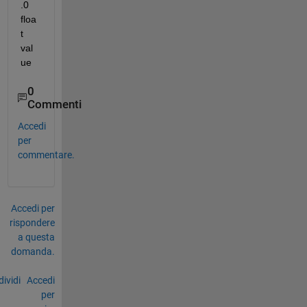
.0 
floa
t 
val
ue
0
Commenti
Accedi
per
commentare.
Accedi per
rispondere
a questa
domanda.
ividi
Accedi
per