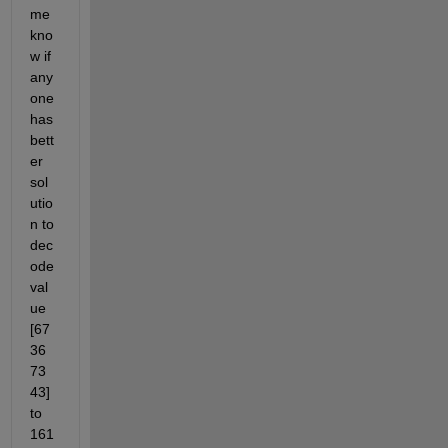
me 
kno
w if 
any
one 
has 
bett
er 
sol
utio
n to 
dec
ode 
val
ue 
[67 
36 
73 
43] 
to 
161