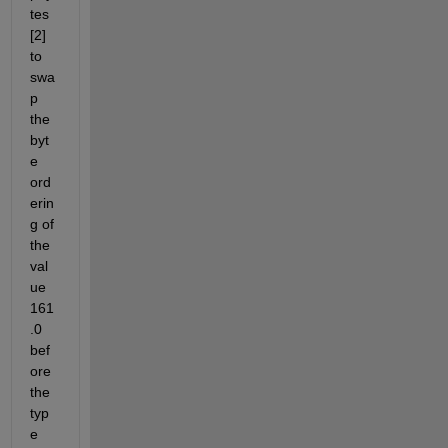
tes 
[2] 
to 
swa
p 
the 
byt
e 
ord
erin
g of 
the 
val
ue 
161
.0 
bef
ore 
the 
typ
e 