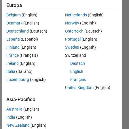
Europa
Belgium
(English)
Netherlands
(English)
Given 
Denmark
(English)
Norway
(English)
a 
string, 
Deutschland
(Deutsch)
Österreich
(Deutsch)
calculate 
España
(Español)
Portugal
(English)
the 
Finland
(English)
Sweden
(English)
coordinates. 
Input 
France
(Français)
Switzerland
will 
Ireland
(English)
Deutsch
be 
Italia
(Italiano)
English
always 
in 
Luxembourg
(English)
Français
lowercase. 
United Kingdom
(English)
If 
string 
Asia-Pacifico
is a 
Australia
(English)
sentence 
then 
India
(English)
use 0 
New Zealand
(English)
(zero) 