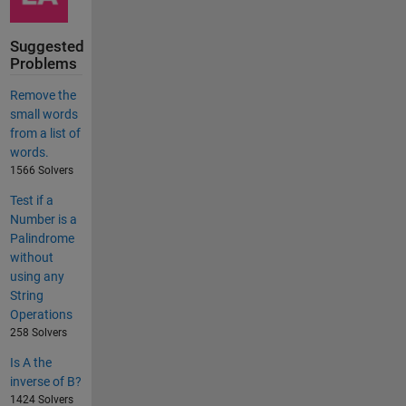
Suggested
Problems
Remove the
small words
from a list of
words.
1566 Solvers
Test if a
Number is a
Palindrome
without
using any
String
Operations
258 Solvers
Is A the
inverse of B?
1424 Solvers