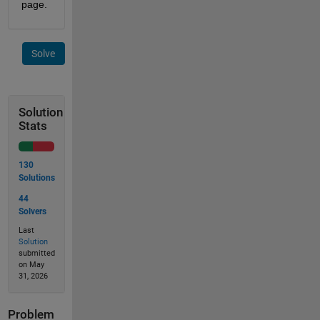
page.
Solve
Solution
Stats
130
Solutions
44
Solvers
Last
Solution
submitted
on May
31, 2026
Problem