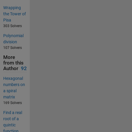
Wrapping
the Tower of
Pisa
303 Solvers
Polynomial
division
107 Solvers
More
from this
Author
92
Hexagonal
numbers on
a spiral
matrix
169 Solvers
Find a real
root of a
quintic
function