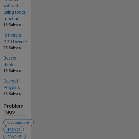
without
using roots
function
16 Solvers
Is there a
GPU Device?
75 Solvers
Besson
Ranks
18 Solvers
Decrypt
Polybius
36 Solvers
Problem
Tags
cryptography
encrypt
polybius