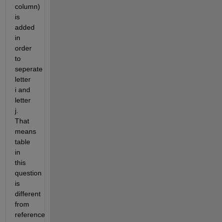
column) 
is 
added 
in 
order 
to 
seperate 
letter 
i and 
letter 
j. 
That 
means 
table 
in 
this 
question 
is 
different 
from 
reference 