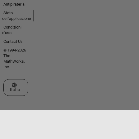
Antipirateria
Stato
dell'applicazione
Condizioni
d'uso
Contact Us
© 1994-2026
The
MathWorks,
Inc.
Seleziona un sito web
Italia