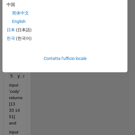
中国
to 
indicate 
简体中文
the 
English
space 
日本
(日本語)
between 
words.
한국
(한국어)
   1 2 3 4 5 6
1  a 
b c d e f 
2  g 
h i j k l
Contatta l’ufficio locale
3  m 
n o p q r
4  s 
t u v w x
5  y 
z
input 
'cody' 
returns 
[13 
33 14 
51] 
and
input 