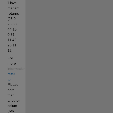
'i love 
matlab' 
returns 
[23 0 
26 33 
44 15 
0 31 
11 42 
26 11 
12].
For 
more 
information
refer 
to
. 
Please 
note 
that 
another 
colum 
(6th 