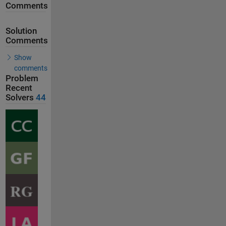
Comments
Solution
Comments
Show
comments
Problem
Recent
Solvers
44