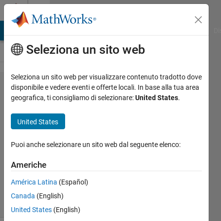
Vai al contenuto
Cody
MATLAB Answers
File Exchange
Cody
AI Chat Playground
Di
Seleziona un sito web
Seleziona un sito web per visualizzare contenuto tradotto dove
Problem
disponibile e vedere eventi e offerte locali. In base alla tua area
geografica, ti consigliamo di selezionare:
United States
.
1150.
Polybius
United States
Square
Puoi anche selezionare un sito web dal seguente elenco:
Mehmet
Americhe
OZC
44
América Latina
(Español)
solvers
Canada
(English)
3 likes
United States
(English)