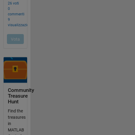
Community
Treasure
Hunt
Find the
treasures
in
MATLAB