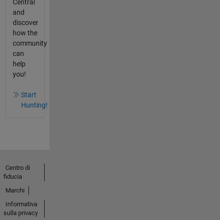
Central
and
discover
how the
community
can
help
you!
Start
Hunting!
Centro di
fiducia
Marchi
Informativa
sulla privacy