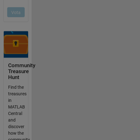
Community
Treasure
Hunt
Find the
treasures
in
MATLAB
Central
and
discover
how the
community