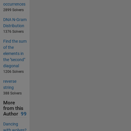
occurrences
2899 Solvers
DNA N-Gram
Distribution
1376 Solvers
Find the sum
of the
elements in
the "second"
diagonal
1206 Solvers
reverse
string
388 Solvers
More
from this
Author
99
Dancing
with wolves?