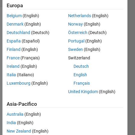
Europa
Belgium
(English)
Netherlands
(English)
Denmark
(English)
Norway
(English)
suppose
Deutschland
(Deutsch)
Österreich
(Deutsch)
you go
from x-
España
(Español)
Portugal
(English)
y-z
Finland
(English)
Sweden
(English)
coordinates
France
(Français)
Switzerland
[3,4,2]
to
Ireland
(English)
Deutsch
[0,0,2]
Italia
(Italiano)
English
to
Luxembourg
(English)
Français
[0,1,2]
to
United Kingdom
(English)
[1,1,2],
Asia-Pacifico
to
[1,1,20]
Australia
(English)
then
you
India
(English)
walked
New Zealand
(English)