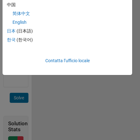
25 units
中国
of
distance.
简体中文
If input
English
xyz =[3
日本
(日本語)
4 2; 0 0
2; 0 1 2;
한국
(한국어)
1 1 2; 1
1 20]
then
Contatta l’ufficio locale
output
w=25.
Solve
Solution
Stats