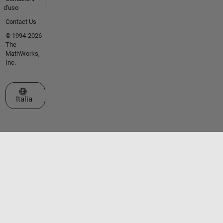
d'uso
Contact Us
© 1994-2026
The
MathWorks,
Inc.
Seleziona un sito web
Italia