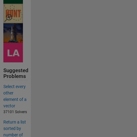
Suggested
Problems
Select every
other
element of a
vector
37101 Solvers
Return a list
sorted by
number of