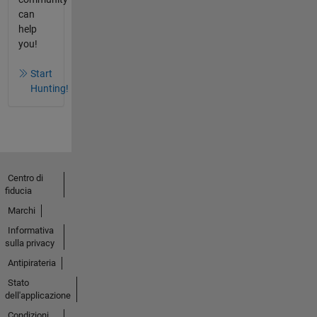
can
help
you!
Start
Hunting!
Centro di
fiducia
Marchi
Informativa
sulla privacy
Antipirateria
Stato
dell'applicazione
Condizioni