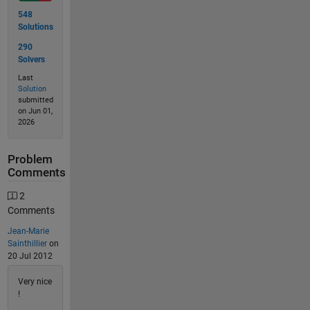
548
Solutions
290
Solvers
Last
Solution
submitted
on Jun 01,
2026
Problem
Comments
2
Comments
Jean-Marie
Sainthillier
on
20 Jul 2012
Very nice
!