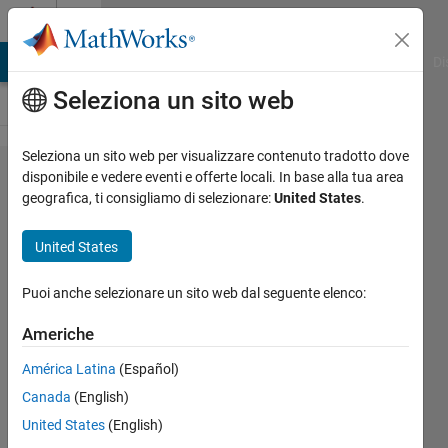
Vai al contenuto
Cody
MATLAB Answers
File Exchange
Cody
AI Chat Playground
Di
Seleziona un sito web
Seleziona un sito web per visualizzare contenuto tradotto dove
Problem
disponibile e vedere eventi e offerte locali. In base alla tua area
geografica, ti consigliamo di selezionare:
United States
.
117.
Distance
United States
walked
3D
Puoi anche selezionare un sito web dal seguente elenco:
Americhe
AMITAVA
América Latina
(Español)
BISWAS
290
Canada
(English)
solvers
United States
(English)
4 likes