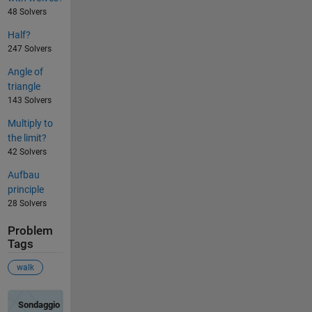
48 Solvers
Half?
247 Solvers
Angle of
triangle
143 Solvers
Multiply to
the limit?
42 Solvers
Aufbau
principle
28 Solvers
Problem
Tags
walk