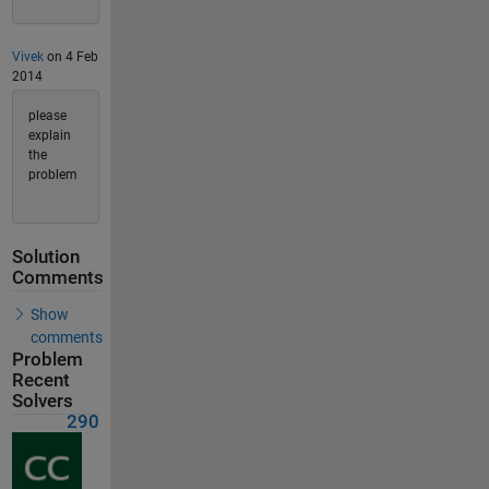
Vivek
on 4 Feb
2014
please
explain
the
problem
Solution
Comments
Show
comments
Problem
Recent
Solvers
290