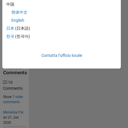
中国
31559
简体中文
Solutions
English
12716
Solvers
日本
(日本語)
Last
한국
(한국어)
Solution
submitted
on Aug
06, 2026
Contatta l’ufficio locale
Problem
Comments
10
Comments
Show
7 older
comments
Monalisa Pal
on 21 Jun
2020