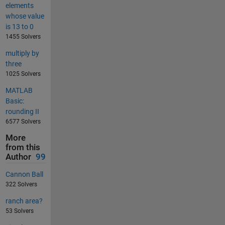
elements
whose value
is 13 to 0
1455 Solvers
multiply by
three
1025 Solvers
MATLAB
Basic:
rounding II
6577 Solvers
More
from this
Author
99
Cannon Ball
322 Solvers
ranch area?
53 Solvers