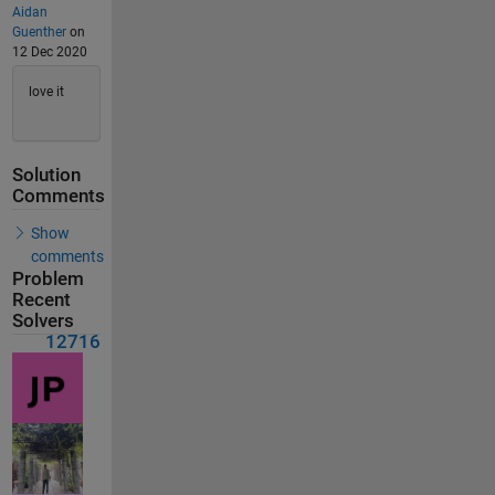
Aidan
Guenther
on
12 Dec 2020
love it
Solution
Comments
Show
comments
Problem
Recent
Solvers
12716