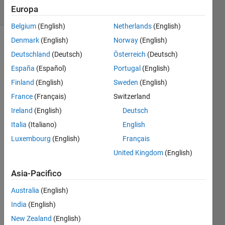
Europa
53 likes
Belgium
(English)
Netherlands
(English)
Denmark
(English)
Norway
(English)
Deutschland
(Deutsch)
Österreich
(Deutsch)
Find 
España
(Español)
Portugal
(English)
the 
Finland
(English)
Sweden
(English)
inner 
product 
France
(Français)
Switzerland
of 
Ireland
(English)
Deutsch
two 
Italia
(Italiano)
English
vectors.
Luxembourg
(English)
Français
United Kingdom
(English)
Solve
Asia-Pacifico
Australia
(English)
Solution
India
(English)
Stats
New Zealand
(English)