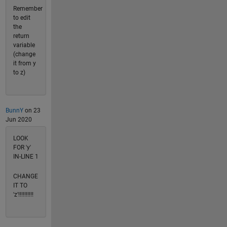
Remember
to edit
the
return
variable
(change
it from y
to z)
BunnY
on 23
Jun 2020
LOOK
FOR 'y'
IN-LINE 1
CHANGE
IT TO
'z'!!!!!!!!!!