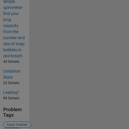
Simple
spirometer -
find your
lung
capacity
from the
number and
size of soap
bubbles in
one breath
44 Solvers
Oxidation
State
23 Solvers
Leaking?
89 Solvers
Problem
Tags
basic matlab