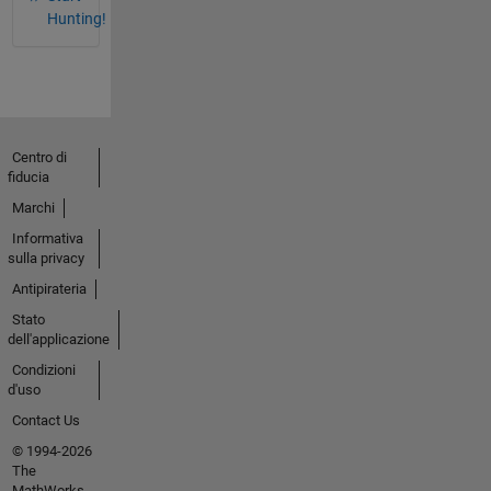
Hunting!
Centro di
fiducia
Marchi
Informativa
sulla privacy
Antipirateria
Stato
dell'applicazione
Condizioni
d'uso
Contact Us
© 1994-2026
The
MathWorks,