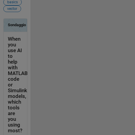
basics
vector