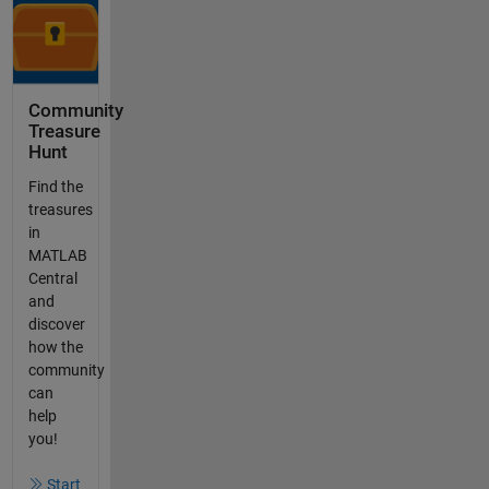
Community
Treasure
Hunt
Find the
treasures
in
MATLAB
Central
and
discover
how the
community
can
help
you!
Start