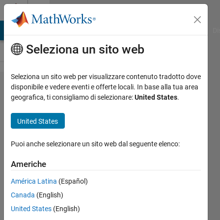
Vai al contenuto
Cody
MATLAB Answers
File Exchange
Cody
AI Chat Playground
Di
Seleziona un sito web
Seleziona un sito web per visualizzare contenuto tradotto dove
Problem
disponibile e vedere eventi e offerte locali. In base alla tua area
geografica, ti consigliamo di selezionare:
United States
.
135.
Inner
United States
product
of two
Puoi anche selezionare un sito web dal seguente elenco:
vectors
Americhe
América Latina
(Español)
AMITAVA
Canada
(English)
BISWAS
13K
United States
(English)
solvers