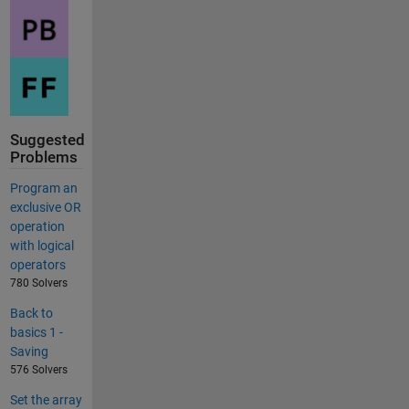
Suggested
Problems
Program an
exclusive OR
operation
with logical
operators
780 Solvers
Back to
basics 1 -
Saving
576 Solvers
Set the array