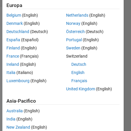
Europa
Belgium
(English)
Netherlands
(English)
Denmark
(English)
Norway
(English)
Define
Deutschland
(Deutsch)
Österreich
(Deutsch)
the
vectors
España
(Español)
Portugal
(English)
aVec
Finland
(English)
Sweden
(English)
and
France
(Français)
Switzerland
bVec
:
Ireland
(English)
Deutsch
Italia
(Italiano)
English
and
Luxembourg
(English)
Français
United Kingdom
(English)
Using
Asia-Pacifico
elementwise
operations,
Australia
(English)
calculate
yVec
:
India
(English)
New Zealand
(English)