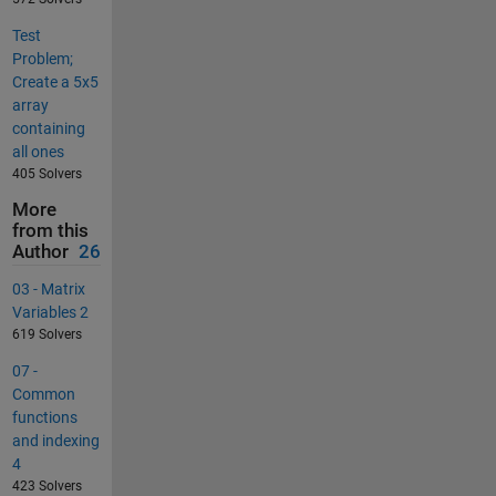
Test
Problem;
Create a 5x5
array
containing
all ones
405 Solvers
More
from this
Author
26
03 - Matrix
Variables 2
619 Solvers
07 -
Common
functions
and indexing
4
423 Solvers