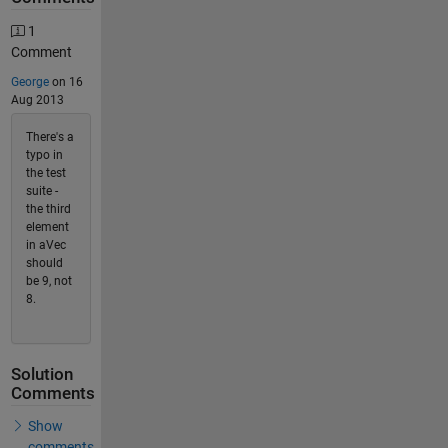
1
Comment
George
on 16
Aug 2013
There's a
typo in
the test
suite -
the third
element
in aVec
should
be 9, not
8.
Solution
Comments
Show
comments