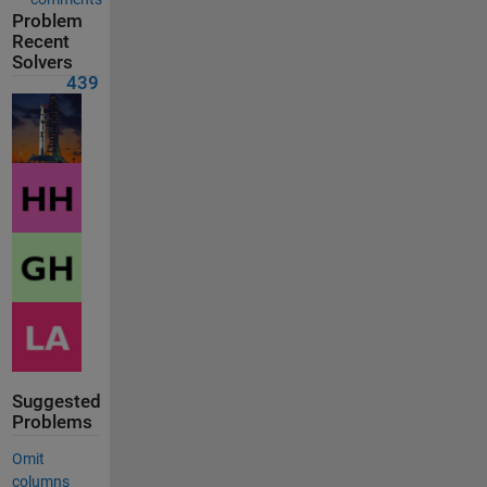
Problem
Recent
Solvers
439
Suggested
Problems
Omit
columns