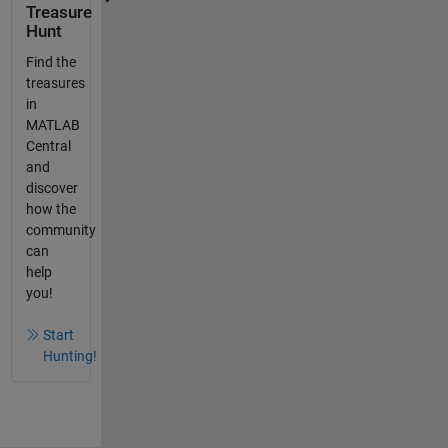
Treasure
Hunt
Find the
treasures
in
MATLAB
Central
and
discover
how the
community
can
help
you!
Start
Hunting!