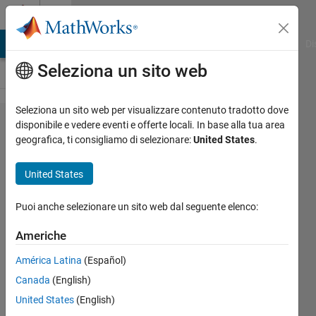
Vai al contenuto
Cody
MATLAB Answers
File Exchange
Cody
AI Chat Playground
Di
Seleziona un sito web
Seleziona un sito web per visualizzare contenuto tradotto dove
Problem
disponibile e vedere eventi e offerte locali. In base alla tua area
geografica, ti consigliamo di selezionare:
United States
.
1810. 05 -
Vector
United States
Equations
2
Puoi anche selezionare un sito web dal seguente elenco:
Americhe
Samuel
América Latina
(Español)
Thrysøe
439
Canada
(English)
solvers
United States
(English)
3 likes