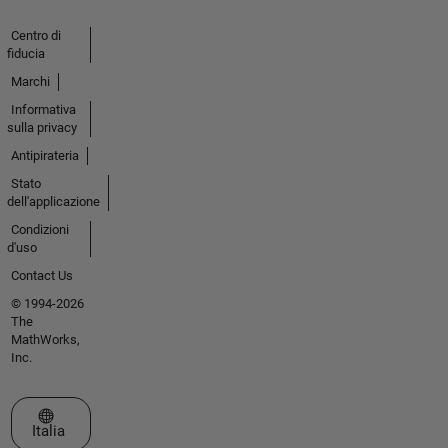
Centro di
fiducia
Marchi
Informativa
sulla privacy
Antipirateria
Stato
dell'applicazione
Condizioni
d'uso
Contact Us
© 1994-2026
The
MathWorks,
Inc.
Seleziona un sito web
Italia