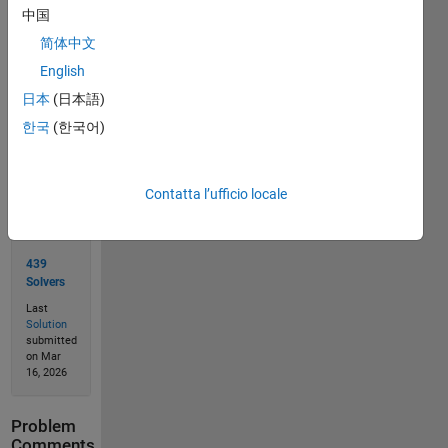
中国
简体中文
Solve
English
日本
(日本語)
한국
(한국어)
Solution
Stats
Contatta l’ufficio locale
796
Solutions
439
Solvers
Last
Solution
submitted
on Mar
16, 2026
Problem
Comments