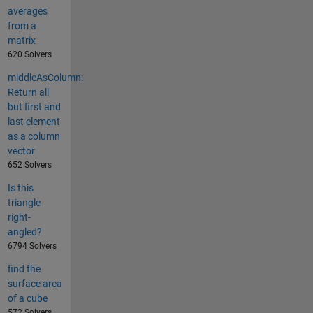
averages
from a
matrix
620 Solvers
middleAsColumn:
Return all
but first and
last element
as a column
vector
652 Solvers
Is this
triangle
right-
angled?
6794 Solvers
find the
surface area
of a cube
572 Solvers