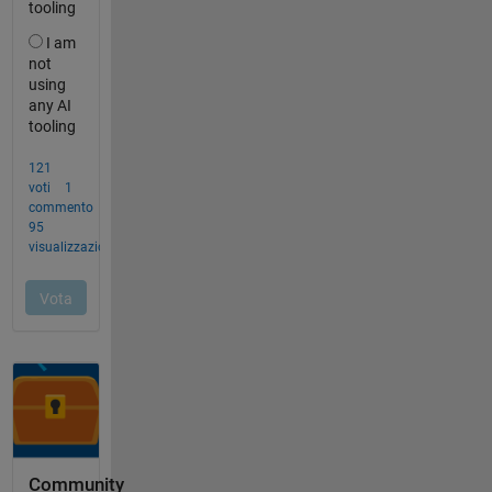
Community