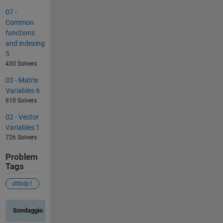
07 -
Common
functions
and indexing
5
430 Solvers
03 - Matrix
Variables 6
610 Solvers
02 - Vector
Variables 1
726 Solvers
Problem
Tags
sttbdp1