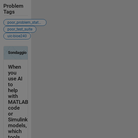
Problem
Tags
poor_problem_statement
poor_test_suite
uic-bioe240