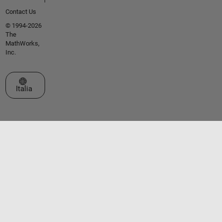
Contact Us
© 1994-2026
The
MathWorks,
Inc.
Seleziona un sito web
Italia