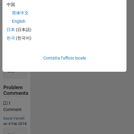
Solution
中国
Stats
简体中文
English
1248
日本
(日本語)
Solutions
한국
(한국어)
710
Solvers
Last
Solution
Contatta l’ufficio locale
submitted
on Jul 09,
2026
Problem
Comments
1
Comment
David Verrelli
on 4 Feb 2018