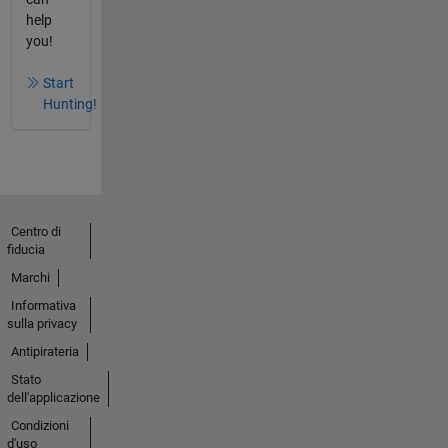
help
you!
Start
Hunting!
Centro di
fiducia
Marchi
Informativa
sulla privacy
Antipirateria
Stato
dell'applicazione
Condizioni
d'uso