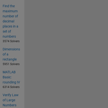
Find the
maximum
number of
decimal
places in a
set of
numbers
3574 Solvers
Dimensions
of a
rectangle
5951 Solvers
MATLAB
Basic:
rounding IV
6314 Solvers
Verify Law
of Large
Numbers