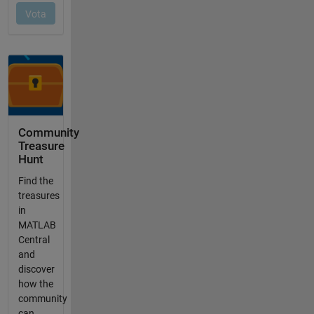
Community
Treasure
Hunt
Find the
treasures
in
MATLAB
Central
and
discover
how the
community
can