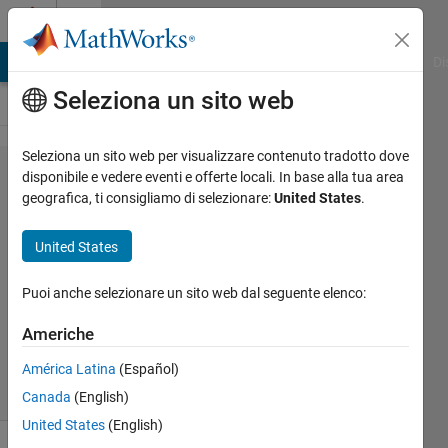
Vai al contenuto
Cody
MATLAB Answers
File Exchange
Cody
AI Chat Playground
Di
Seleziona un sito web
Seleziona un sito web per visualizzare contenuto tradotto dove
Problem
disponibile e vedere eventi e offerte locali. In base alla tua area
geografica, ti consigliamo di selezionare:
United States
.
2568.
Squaring
United States
Matrix
Puoi anche selezionare un sito web dal seguente elenco:
Marisa
Americhe
710
solvers
América Latina
(Español)
1 likes
Canada
(English)
United States
(English)