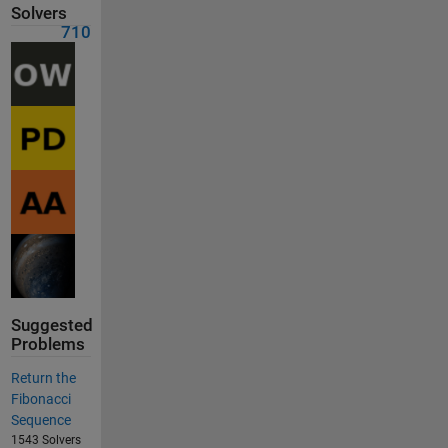
Solvers
710
Suggested
Problems
Return the
Fibonacci
Sequence
1543 Solvers