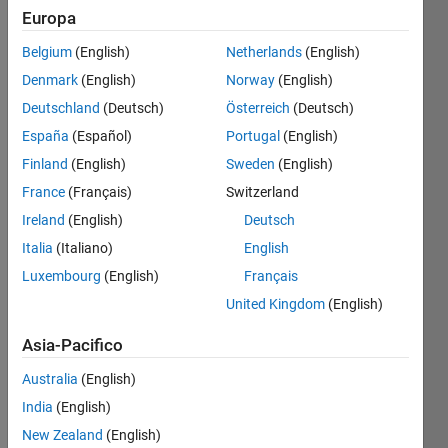
Europa
Square
Belgium
(English)
Netherlands
(English)
the
Denmark
(English)
Norway
(English)
following
matrix
Deutschland
(Deutsch)
Österreich
(Deutsch)
using
España
(Español)
Portugal
(English)
matlab
Finland
(English)
Sweden
(English)
France
(Français)
Switzerland
 %

A =  1     2     3     4

Ireland
(English)
Deutsch
     5     6     7     8

Italia
(Italiano)
English
So new matrix should display as

A = 1     4     9    16

Luxembourg
(English)
Français
    25    36    49    64
United Kingdom
(English)
Asia-Pacifico
Solve
Australia
(English)
India
(English)
New Zealand
(English)