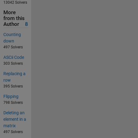
13042 Solvers
More
from this
Author
8
Counting
down
497 Solvers
ASCii Code
303 Solvers
Replacing a
row
395 Solvers
Flipping
798 Solvers
Deleting an
element in a
matrix
497 Solvers