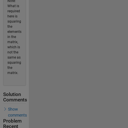
Note:
What is
required
here is
squaring
the
elements
in the
matrix,
which is
not the
same as
squaring
the
matrix.
Solution
Comments
Show
comments
Problem
Recent