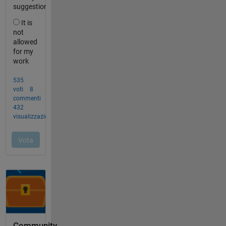
Community