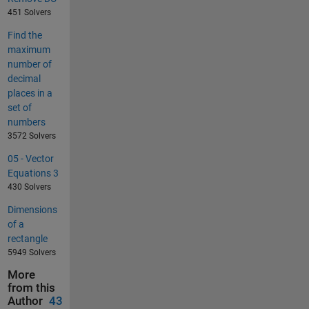
451 Solvers
Find the
maximum
number of
decimal
places in a
set of
numbers
3572 Solvers
05 - Vector
Equations 3
430 Solvers
Dimensions
of a
rectangle
5949 Solvers
More
from this
Author
43