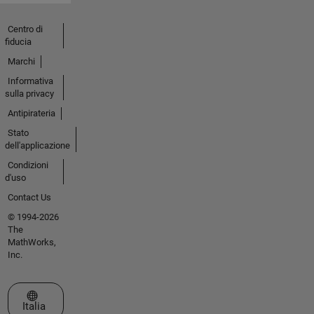
Centro di
fiducia
Marchi
Informativa
sulla privacy
Antipirateria
Stato
dell'applicazione
Condizioni
d'uso
Contact Us
© 1994-2026
The
MathWorks,
Inc.
Seleziona un sito web
Italia