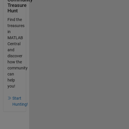
Treasure
Hunt
Find the
treasures
in
MATLAB
Central
and
discover
how the
community
can
help
you!
Start
Hunting!