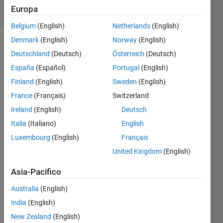
Europa
1 likes
Belgium
(English)
Netherlands
(English)
Denmark
(English)
Norway
(English)
Deutschland
(Deutsch)
Österreich
(Deutsch)
Convert
España
(Español)
Portugal
(English)
the
input to
Finland
(English)
Sweden
(English)
a cell
France
(Français)
Switzerland
array,
Ireland
(English)
Deutsch
but only
if
Italia
(Italiano)
English
necessary.
Luxembourg
(English)
Français
United Kingdom
(English)
If the
input is
Asia-Pacifico
a string,
return a
Australia
(English)
1-by-1
India
(English)
cell
New Zealand
(English)
array