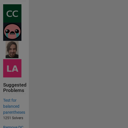
Suggested
Problems
Test for
balanced
parentheses
1251 Solvers
Remove DC