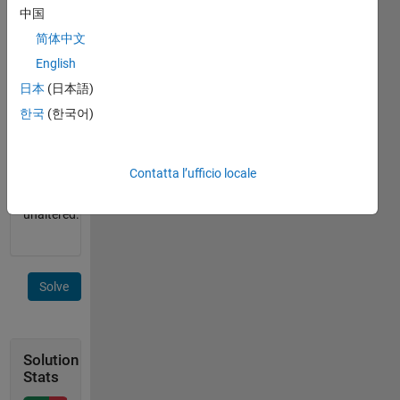
containing
中国
the
简体中文
string.
English
If the
input is
日本
(日本語)
a cell
한국
(한국어)
array of
strings,
return
Contatta l’ufficio locale
the
input
unaltered.
Solve
Solution
Stats