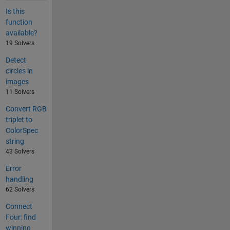
Is this
function
available?
19 Solvers
Detect
circles in
images
11 Solvers
Convert RGB
triplet to
ColorSpec
string
43 Solvers
Error
handling
62 Solvers
Connect
Four: find
winning