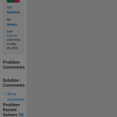
107
Solutions
58
Solvers
Last
Solution
submitted
on May
28, 2026
Problem
Comments
Solution
Comments
Show
comments
Problem
Recent
Solvers
58