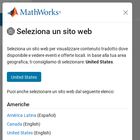
Vai al contenuto
Cody
MATLAB Answers
File Exchange
Cody
AI Chat Playground
Di
Seleziona un sito web
Seleziona un sito web per visualizzare contenuto tradotto dove
Problem
disponibile e vedere eventi e offerte locali. In base alla tua area
geografica, ti consigliamo di selezionare:
United States
.
42592.
Create
United States
cell
array of
Puoi anche selezionare un sito web dal seguente elenco:
strings
Americhe
América Latina
(Español)
Matthew
Canada
(English)
Eicholtz
58
United States
(English)
solvers