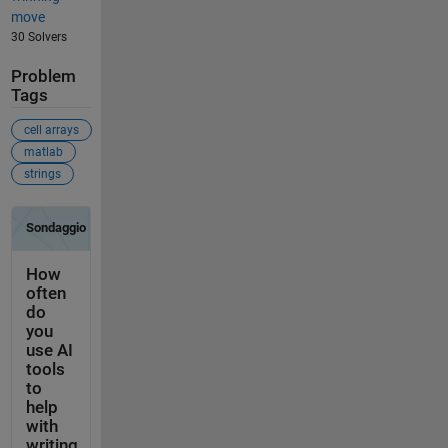
move
30 Solvers
Problem
Tags
cell arrays
matlab
strings