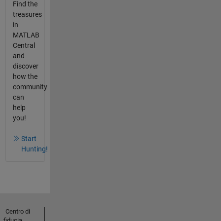
Find the
treasures
in
MATLAB
Central
and
discover
how the
community
can
help
you!
Start
Hunting!
Centro di
fiducia