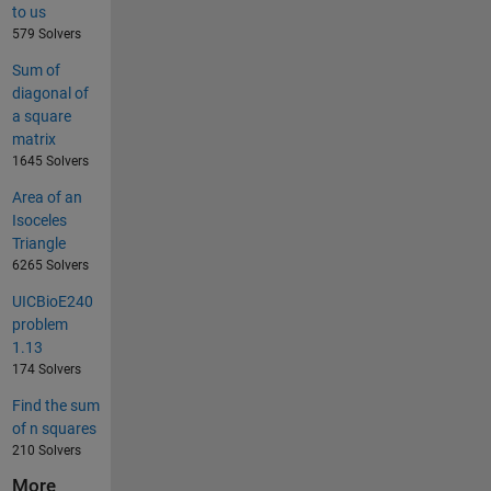
to us
579 Solvers
Sum of
diagonal of
a square
matrix
1645 Solvers
Area of an
Isoceles
Triangle
6265 Solvers
UICBioE240
problem
1.13
174 Solvers
Find the sum
of n squares
210 Solvers
More