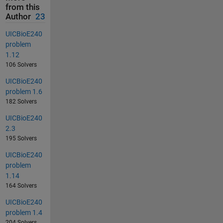
from this
Author
23
UICBioE240
problem
1.12
106 Solvers
UICBioE240
problem 1.6
182 Solvers
UICBioE240
2.3
195 Solvers
UICBioE240
problem
1.14
164 Solvers
UICBioE240
problem 1.4
204 Solvers