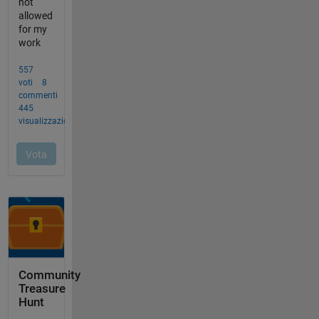
Community
Treasure
Hunt