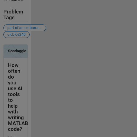
Problem
Tags
part of an embarrassingly-bad-problems crusade
uicbioe240