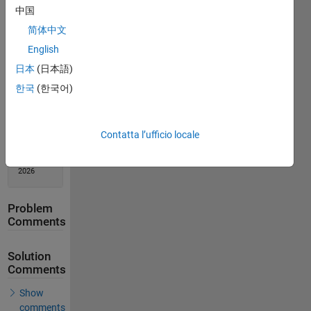
中国
Solution
Stats
简体中文
English
274
日本
(日本語)
Solutions
한국
(한국어)
215
Solvers
Last
Contatta l’ufficio locale
Solution
submitted
on Feb 17,
2026
Problem
Comments
Solution
Comments
Show
comments