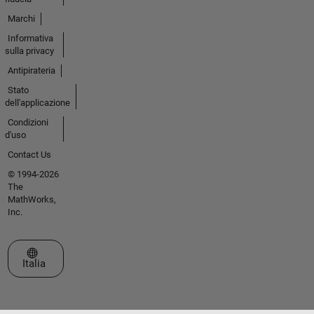
Marchi
Informativa
sulla privacy
Antipirateria
Stato
dell'applicazione
Condizioni
d'uso
Contact Us
© 1994-2026
The
MathWorks,
Inc.
Seleziona un sito web
Italia