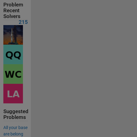
Problem
Recent
Solvers
215
Suggested
Problems
All your base
are belong