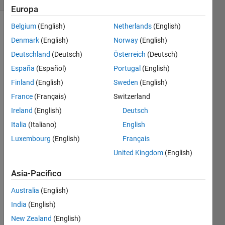
Europa
Belgium
(English)
Netherlands
(English)
Denmark
(English)
Norway
(English)
Find the
Deutschland
(Deutsch)
Österreich
(Deutsch)
length
of a
España
(Español)
Portugal
(English)
vector.
Finland
(English)
Sweden
(English)
France
(Français)
Switzerland
So if A =
[1 1 1 1
Ireland
(English)
Deutsch
1]
Italia
(Italiano)
English
Luxembourg
(English)
Français
Then B
= 5
United Kingdom
(English)
Asia-Pacifico
Australia
(English)
Solve
India
(English)
New Zealand
(English)