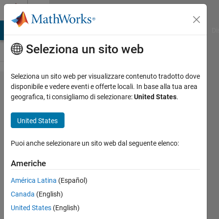
Vai al contenuto
Cody
MATLAB Answers
File Exchange
Cody
AI Chat Playground
Di
Seleziona un sito web
Seleziona un sito web per visualizzare contenuto tradotto dove
Problem
disponibile e vedere eventi e offerte locali. In base alla tua area
geografica, ti consigliamo di selezionare:
United States
.
42597.
UICBioE240
United States
problem
1.3
Puoi anche selezionare un sito web dal seguente elenco:
Americhe
Daniel
América Latina
(Español)
Lee
215
Canada
(English)
solvers
United States
(English)
1 likes