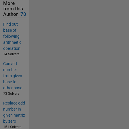
More
from this
Author
70
Find out
base of
following
arithmetic
operation
14 Solvers
Convert
number
from given
base to
other base
73 Solvers
Replace odd
number in
given matrix
by zero
151 Solvers