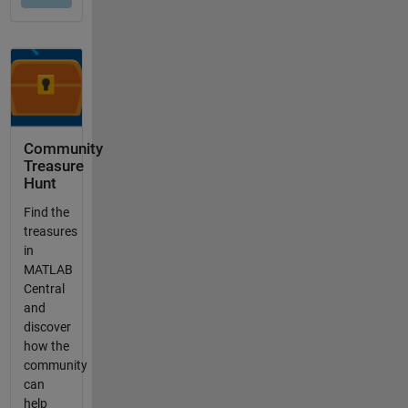
Community
Treasure
Hunt
Find the
treasures
in
MATLAB
Central
and
discover
how the
community
can
help