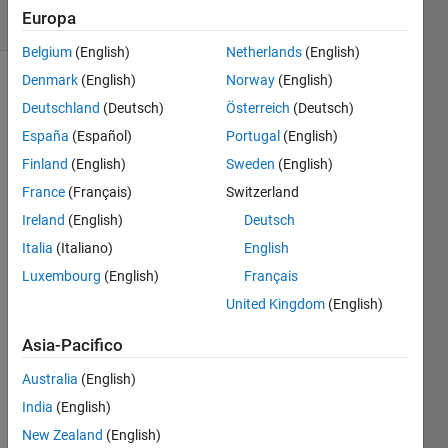
Europa
18 likes
Belgium
(English)
Netherlands
(English)
Denmark
(English)
Norway
(English)
Deutschland
(Deutsch)
Österreich
(Deutsch)
Do
España
(Español)
Portugal
(English)
rounding
towards
Finland
(English)
Sweden
(English)
minus
France
(Français)
Switzerland
infinity.
Ireland
(English)
Deutsch
Example:
Italia
(Italiano)
English
-8.8,
Luxembourg
(English)
Français
answer
United Kingdom
(English)
-9
Asia-Pacifico
+8.1
answer
Australia
(English)
8
India
(English)
New Zealand
(English)
+8.50