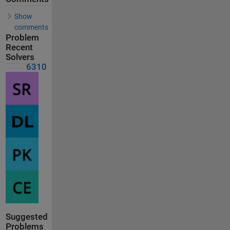
Show
comments
Problem
Recent
Solvers
6310
Suggested
Problems