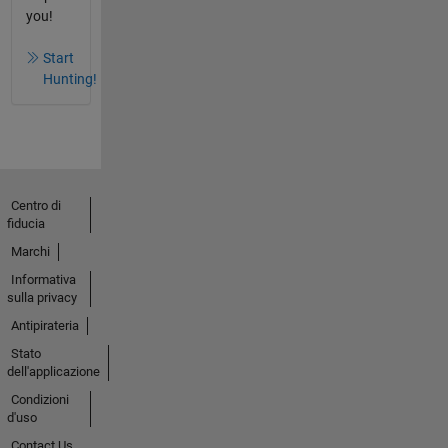
you!
Start
Hunting!
Centro di
fiducia
Marchi
Informativa
sulla privacy
Antipirateria
Stato
dell'applicazione
Condizioni
d'uso
Contact Us