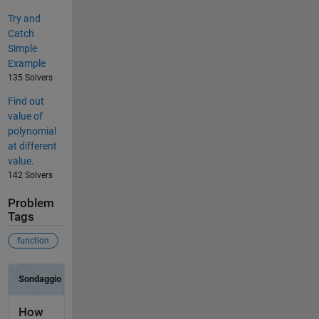
Try and
Catch
Simple
Example
135 Solvers
Find out
value of
polynomial
at different
value.
142 Solvers
Problem
Tags
function