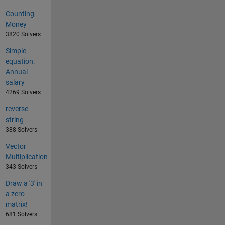
Counting
Money
3820 Solvers
Simple
equation:
Annual
salary
4269 Solvers
reverse
string
388 Solvers
Vector
Multiplication
343 Solvers
Draw a '3' in
a zero
matrix!
681 Solvers