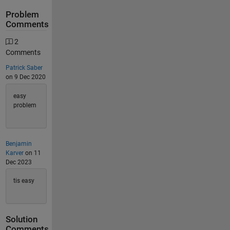
Problem
Comments
2
Comments
Patrick Saber
on 9 Dec 2020
easy
problem
Benjamin
Karver
on 11
Dec 2023
tis easy
Solution
Comments