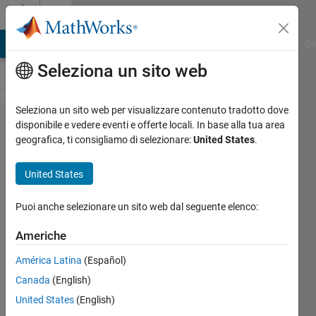
Vai al contenuto
Cody
MATLAB Answers
File Exchange
Cody
AI Chat Playground
Di
Seleziona un sito web
Seleziona un sito web per visualizzare contenuto tradotto dove
Problem
disponibile e vedere eventi e offerte locali. In base alla tua area
geografica, ti consigliamo di selezionare:
United States
.
42643.
MATLAB
United States
Basic:
rounding
Puoi anche selezionare un sito web dal seguente elenco:
III
Americhe
América Latina
(Español)
Pritesh
Canada
(English)
Shah
6K
United States
(English)
solvers