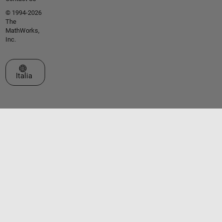
© 1994-2026
The
MathWorks,
Inc.
Seleziona un sito web
Italia