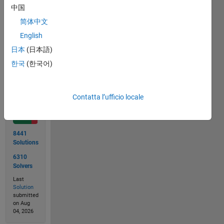
answer
中国
8
简体中文
English
日本
(日本語)
Solve
한국
(한국어)
Solution
Contatta l’ufficio locale
Stats
8441
Solutions
6310
Solvers
Last
Solution
submitted
on Aug
04, 2026