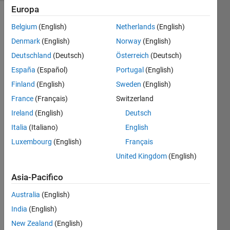
Europa
Belgium
(English)
Netherlands
(English)
Given a
Denmark
(English)
Norway
(English)
positive
Deutschland
(Deutsch)
Österreich
(Deutsch)
integer,
n,
España
(Español)
Portugal
(English)
return
Finland
(English)
Sweden
(English)
a, b, c
France
(Français)
Switzerland
and d,
such
Ireland
(English)
Deutsch
that
Italia
(Italiano)
English
Luxembourg
(English)
Français
1. n =
a*2^b+c*3^d
United Kingdom
(English)
Asia-Pacifico
2. a, b, c
and d
Australia
(English)
are all
India
(English)
positive
integers
New Zealand
(English)