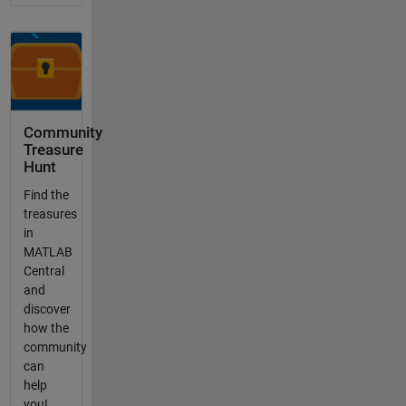
Community
Treasure
Hunt
Find the
treasures
in
MATLAB
Central
and
discover
how the
community
can
help
you!