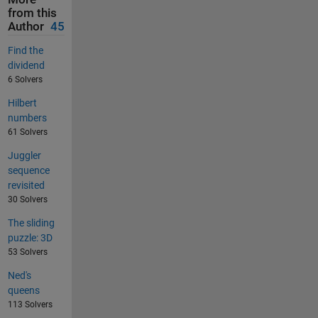
from this
Author
45
Find the
dividend
6 Solvers
Hilbert
numbers
61 Solvers
Juggler
sequence
revisited
30 Solvers
The sliding
puzzle: 3D
53 Solvers
Ned's
queens
113 Solvers