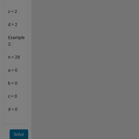
c = 2
d = 2
Example
2:
n = 28
a = 0
b = 0
c = 0
d = 0
Solve