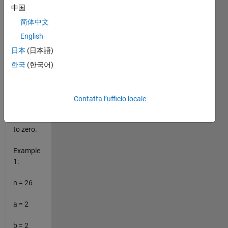
greater
中国
than 1
简体中文
If a
English
solution
日本
(日本語)
does
한국
(한국어)
not
exist,
set all
four
Contatta l’ufficio locale
output
variables
to zero.
Example
1:
n = 26
a = 2
b = 2