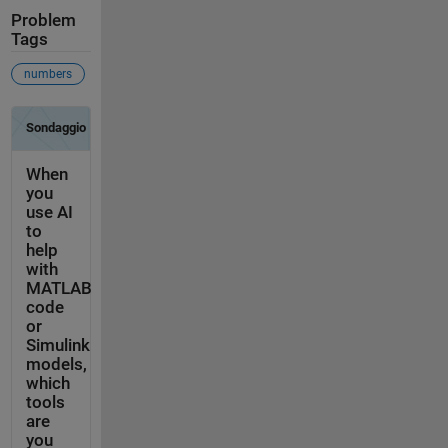
Problem
Tags
numbers