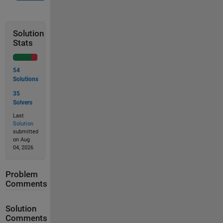
Solution
Stats
54
Solutions
35
Solvers
Last
Solution
submitted
on Aug
04, 2026
Problem
Comments
Solution
Comments