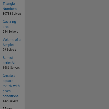
Triangle
Numbers
30733 Solvers
Covering
area
244 Solvers
Volume of a
Simplex
99 Solvers
Sum of
series VI
1686 Solvers
Create a
square
matrix with
given
conditions
142 Solvers
More