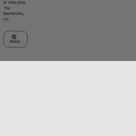
© 1994-2026
The
MathWorks,
Inc.
Seleziona un sito web
Italia