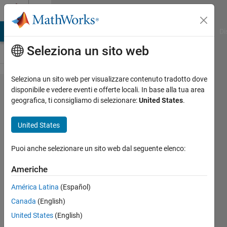
Vai al contenuto
Cody
MATLAB Answers
File Exchange
Cody
AI Chat Playground
Di
Seleziona un sito web
Seleziona un sito web per visualizzare contenuto tradotto dove
Problem
disponibile e vedere eventi e offerte locali. In base alla tua area
geografica, ti consigliamo di selezionare:
United States
.
42827.
Number
United States
construction
II
Puoi anche selezionare un sito web dal seguente elenco:
Americhe
HH
América Latina
(Español)
35
Canada
(English)
solvers
2 likes
United States
(English)