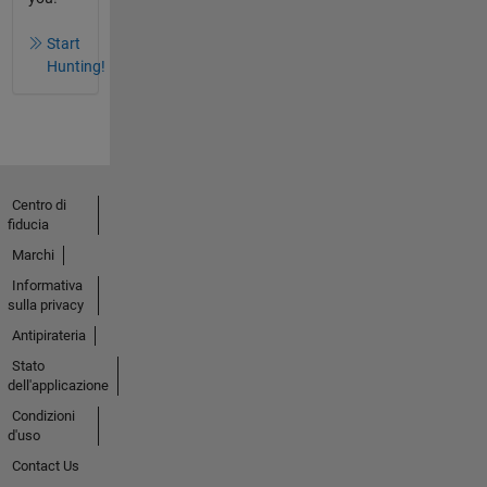
Start
Hunting!
Centro di
fiducia
Marchi
Informativa
sulla privacy
Antipirateria
Stato
dell'applicazione
Condizioni
d'uso
Contact Us