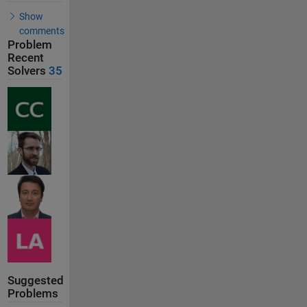
Show
comments
Problem
Recent
Solvers
35
Suggested
Problems