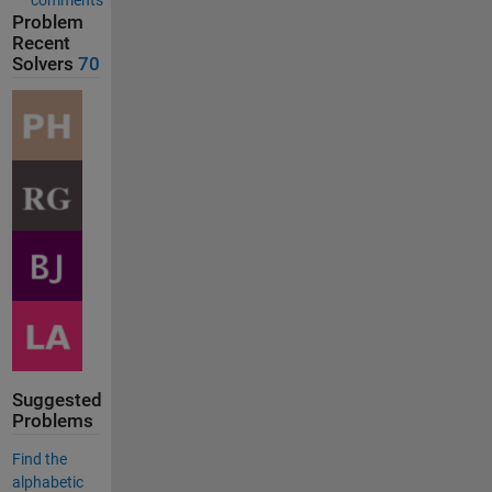
Problem
Recent
Solvers
70
Suggested
Problems
Find the
alphabetic