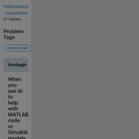
Performance
- summation
51 Solvers
Problem
Tags
polynomials