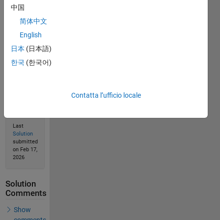
Solve
中国
简体中文
English
Solution
日本
(日本語)
Stats
한국
(한국어)
150
Solutions
Contatta l’ufficio locale
70
Solvers
Last
Solution
submitted
on Feb 17,
2026
Solution
Comments
Show
comments