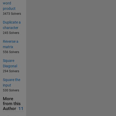
word
product
3473 Solvers
Duplicate a
character
245 Solvers
Reverse a
matrix
556 Solvers
Square
Diagonal
294 Solvers
Square the
input
530 Solvers
More
from this
Author
11