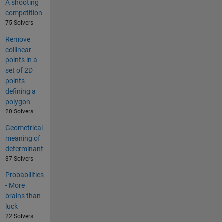
A shooting
competition
75 Solvers
Remove
collinear
points in a
set of 2D
points
defining a
polygon
20 Solvers
Geometrical
meaning of
determinant
37 Solvers
Probabilities
- More
brains than
luck
22 Solvers