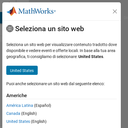
Vai al contenuto
Cody
MATLAB Answers
File Exchange
Cody
AI Chat Playground
Di
Seleziona un sito web
Seleziona un sito web per visualizzare contenuto tradotto dove
Problem
disponibile e vedere eventi e offerte locali. In base alla tua area
geografica, ti consigliamo di selezionare:
United States
.
43022.
Polynomial
United States
evaluation
Puoi anche selezionare un sito web dal seguente elenco:
Massimo
Americhe
Zanetti
70
América Latina
(Español)
solvers
Canada
(English)
0 likes
United States
(English)