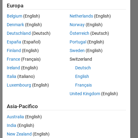
Europa
Belgium
(English)
Netherlands
(English)
Compute
Denmark
(English)
Norway
(English)
the
value of
Deutschland
(Deutsch)
Österreich
(Deutsch)
a
España
(Español)
Portugal
(English)
polynomial
Finland
(English)
Sweden
(English)
of
degree
France
(Français)
Switzerland
n with
Ireland
(English)
Deutsch
coeffcients
Italia
(Italiano)
English
in
vector
Luxembourg
(English)
Français
a, at
United Kingdom
(English)
value x.
Asia-Pacifico
Australia
(English)
India
(English)
New Zealand
(English)