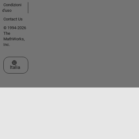
Condizioni
d'uso
Contact Us
© 1994-2026
The
MathWorks,
Inc.
Seleziona un sito web
Italia