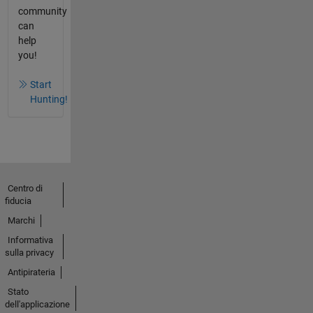
community
can
help
you!
Start
Hunting!
Centro di
fiducia
Marchi
Informativa
sulla privacy
Antipirateria
Stato
dell'applicazione