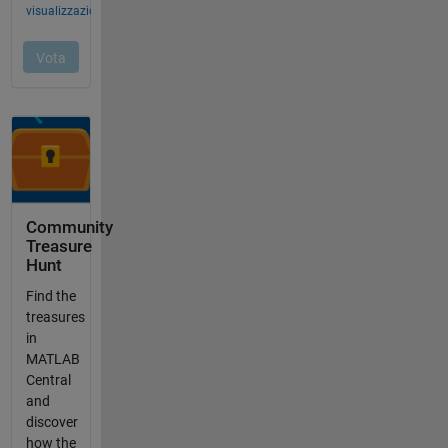
Community
Treasure
Hunt
Find the
treasures
in
MATLAB
Central
and
discover
how the