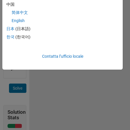
input 
中国
= [0 0 
简体中文
0 0 0; 
0 2 0 
English
4 0; 0 
日本
(日本語)
0 0 0 
한국
(한국어)
0; 0 1 
0 3 0] 
output 
= [2 
Contatta l’ufficio locale
4; 1 
3];
Solve
Solution
Stats