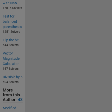
with NaN
15815 Solvers
Test for
balanced
parentheses
1251 Solvers
Flip the bit
544 Solvers
Vector
Magnitude
Calculator
167 Solvers
Divisible by 5
504 Solvers
More
from this
Author
43
Modified