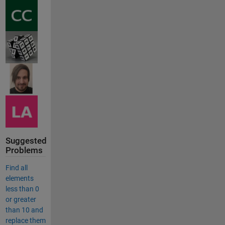
Suggested
Problems
Find all
elements
less than 0
or greater
than 10 and
replace them