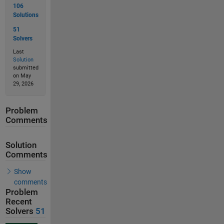
106
Solutions
51
Solvers
Last
Solution
submitted
on May
29, 2026
Problem
Comments
Solution
Comments
Show
comments
Problem
Recent
Solvers
51