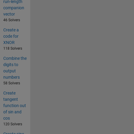
run-length
companion
vector
46 Solvers
Create a
code for
XNOR
118 Solvers
Combine the
digits to
output
numbers
58 Solvers
Create
tangent
function out
of sin and
cos
120 Solvers