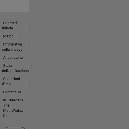
Centro di
fiducia
Marchi
Informativa
sulla privacy
Antipirateria
Stato
dell'applicazione
Condizioni
d'uso
Contact Us
© 1994-2026
The
MathWorks,
Inc.