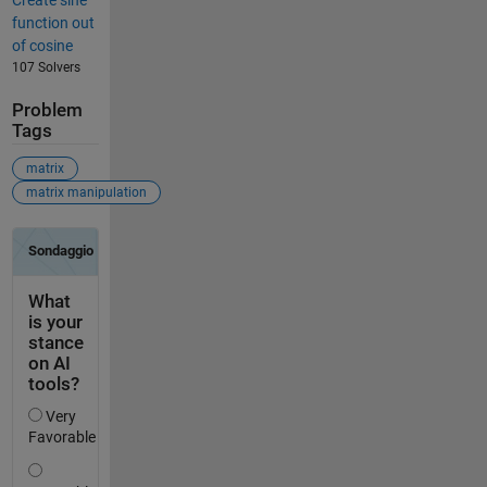
Create sine
function out
of cosine
107 Solvers
Problem
Tags
matrix
matrix manipulation