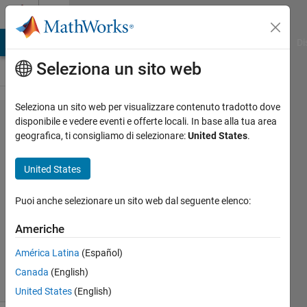
Vai al contenuto
Cody
MATLAB Answers
File Exchange
Cody
AI Chat Playground
Di
Seleziona un sito web
Seleziona un sito web per visualizzare contenuto tradotto dove
Problem
disponibile e vedere eventi e offerte locali. In base alla tua area
geografica, ti consigliamo di selezionare:
United States
.
43569.
Avengers
United States
Assemble!
Puoi anche selezionare un sito web dal seguente elenco:
Jamil
Americhe
Kasan
51
América Latina
(Español)
solvers
Canada
(English)
1 likes
United States
(English)