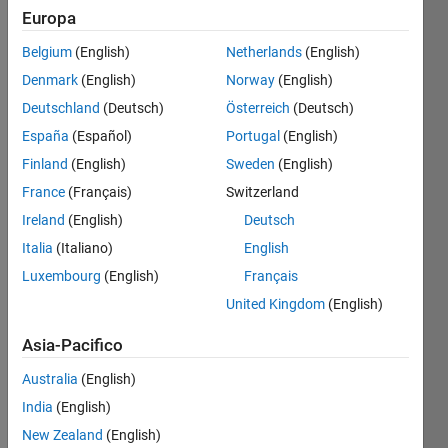
Europa
Belgium
(English)
Netherlands
(English)
Given 
Denmark
(English)
Norway
(English)
matrix 
with 
Deutschland
(Deutsch)
Österreich
(Deutsch)
so 
España
(Español)
Portugal
(English)
many 
Finland
(English)
Sweden
(English)
zeroes, 
trim 
France
(Français)
Switzerland
those 
Ireland
(English)
Deutsch
zeroes 
Italia
(Italiano)
English
and 
output 
Luxembourg
(English)
Français
a 
United Kingdom
(English)
matrix 
joining 
Asia-Pacifico
all 
Australia
(English)
nnz 
elements
India
(English)
Example: 
New Zealand
(English)