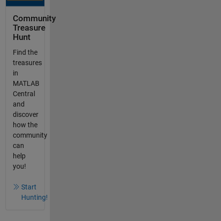
Community
Treasure
Hunt
Find the
treasures
in
MATLAB
Central
and
discover
how the
community
can
help
you!
Start
Hunting!