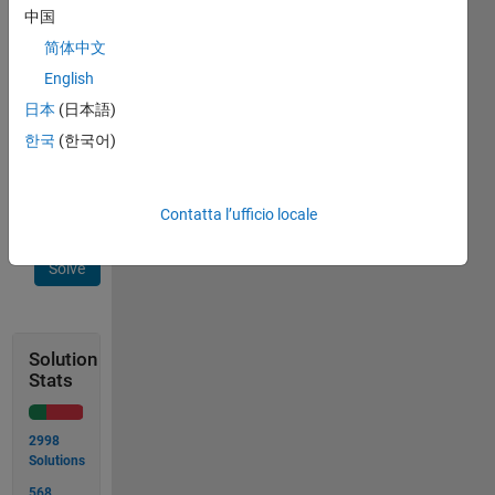
need to
中国
find a
简体中文
non-
English
standard
method
日本
(日本語)
to solve
한국
(한국어)
the
problem.
Contatta l’ufficio locale
Solve
Solution
Stats
2998
Solutions
568