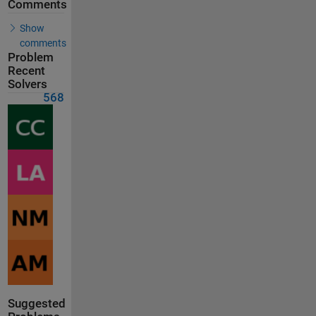
Comments
Show
comments
Problem
Recent
Solvers
568
Suggested