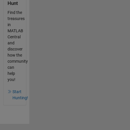
Hunt
Find the
treasures
in
MATLAB
Central
and
discover
how the
community
can
help
you!
Start
Hunting!