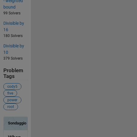
- weighted
bound
99 Solvers
Divisible by
16
180 Solvers
Divisible by
10
379 Solvers
Problem
Tags
cody5
five
power
root