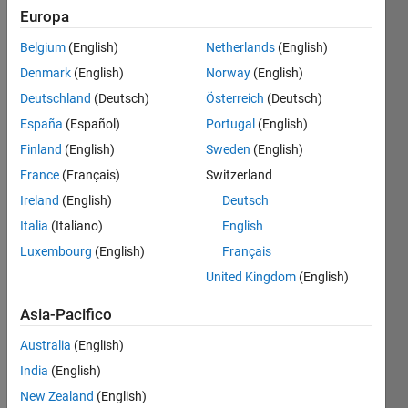
Europa
Write a
Belgium
(English)
Netherlands
(English)
function
Denmark
(English)
Norway
(English)
to find
the 5th
Deutschland
(Deutsch)
Österreich
(Deutsch)
root of
España
(Español)
Portugal
(English)
a
Finland
(English)
Sweden
(English)
number.
France
(Français)
Switzerland
It
Ireland
(English)
Deutsch
sounds
Italia
(Italiano)
English
easy,
but the
Luxembourg
(English)
Français
typical
United Kingdom
(English)
functions
are not
Asia-Pacifico
allowed
(see the
Australia
(English)
test
India
(English)
suite),
New Zealand
(English)
so you'll