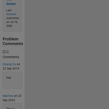
Solvers
Last
Solution
submitted
on Jul 16,
2026
Problem
Comments
2
Comments
Hoang Vu
on
22 Sep 2019
hay
GeeTwo
on 23
Sep 2023