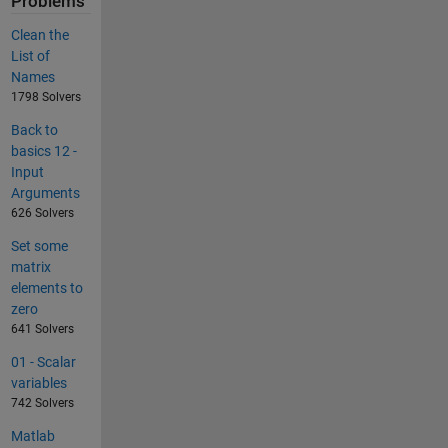
Problems
Clean the
List of
Names
1798 Solvers
Back to
basics 12 -
Input
Arguments
626 Solvers
Set some
matrix
elements to
zero
641 Solvers
01 - Scalar
variables
742 Solvers
Matlab