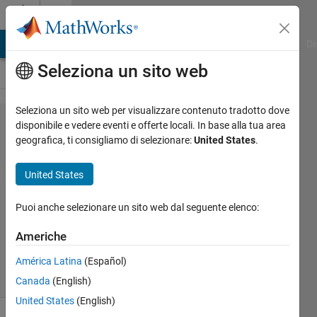
Vai al contenuto
Cody
MATLAB Answers
File Exchange
Cody
AI Chat Playground
Di
Seleziona un sito web
Seleziona un sito web per visualizzare contenuto tradotto dove
Problem
disponibile e vedere eventi e offerte locali. In base alla tua area
geografica, ti consigliamo di selezionare:
United States
.
44344.
The 5th
United States
Root
Puoi anche selezionare un sito web dal seguente elenco:
goc3
Americhe
568
solvers
América Latina
(Español)
13 likes
Canada
(English)
United States
(English)