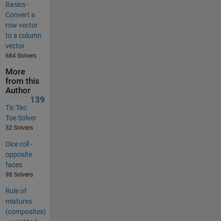
Basics -
Convert a
row vector
to a column
vector
684 Solvers
More
from this
Author
139
Tic Tac
Toe Solver
32 Solvers
Dice roll -
opposite
faces
98 Solvers
Rule of
mixtures
(composites)