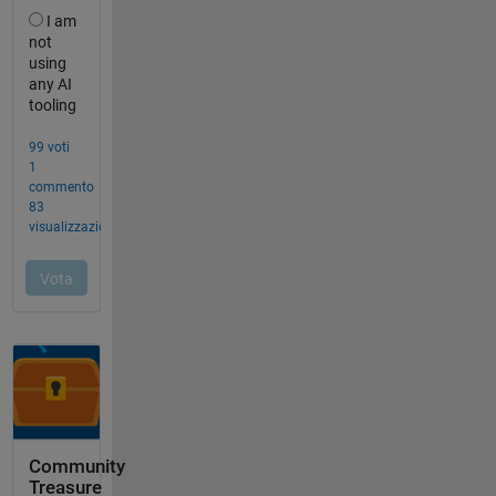
Community
Treasure