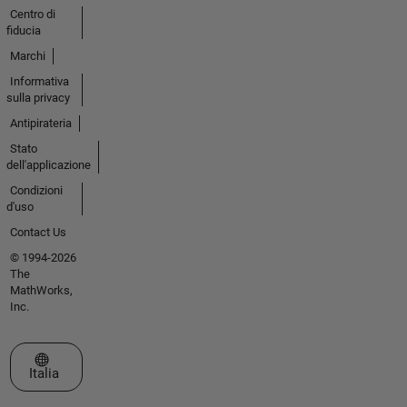
Centro di
fiducia
Marchi
Informativa
sulla privacy
Antipirateria
Stato
dell'applicazione
Condizioni
d'uso
Contact Us
© 1994-2026
The
MathWorks,
Inc.
Seleziona un sito web
Italia