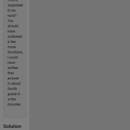
This is
supposed
to be
hard?
You
should
have
outlawed
a few
more
functions.
I could
have
written
that
answer
in about
fourth
grade in
a few
minutes.
Solution