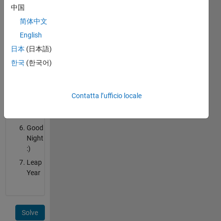
March!
中国
Happy
简体中文
Free
English
15th
Day
日本
(日本語)
of
한국
(한국어)
a
Month!
Good
Contatta l’ufficio locale
Morning
:)
Good
Night
:)
Leap
Year
Solve