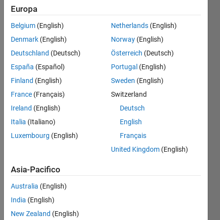
Europa
Belgium
(English)
Netherlands
(English)
Just
Denmark
(English)
Norway
(English)
submit
your
Deutschland
(Deutsch)
Österreich
(Deutsch)
solution
España
(Español)
Portugal
(English)
on any
Finland
(English)
Sweden
(English)
Wednesday.
France
(Français)
Switzerland
Related
Ireland
(English)
Deutsch
Challenges:
Italia
(Italiano)
English
Happy
Luxembourg
(English)
Français
Free
United Kingdom
(English)
Wednesday!
Happy
Asia-Pacifico
Free
Australia
(English)
2019!
India
(English)
Happy
Free
New Zealand
(English)