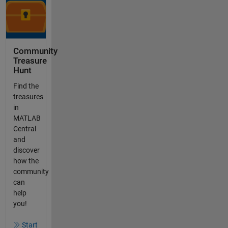
Community
Treasure
Hunt
Find the
treasures
in
MATLAB
Central
and
discover
how the
community
can
help
you!
Start