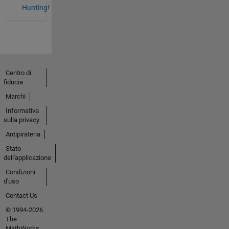
Hunting!
Centro di
fiducia
Marchi
Informativa
sulla privacy
Antipirateria
Stato
dell'applicazione
Condizioni
d'uso
Contact Us
© 1994-2026
The
MathWorks,