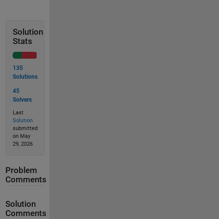
Solution
Stats
135
Solutions
45
Solvers
Last
Solution
submitted
on May
29, 2026
Problem
Comments
Solution
Comments