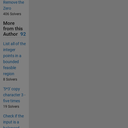
Remove the
Zero
406 Solvers
More
from this
Author
92
List all of the
integer
points in a
bounded
feasble
region
8 Solvers
'5*3' copy
character 3 -
five times
19 Solvers
Check if the
input is a