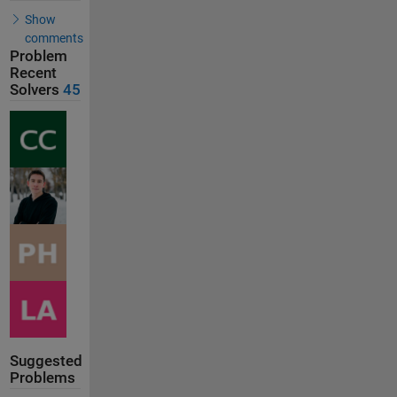
Show
comments
Problem
Recent
Solvers
45
Suggested
Problems