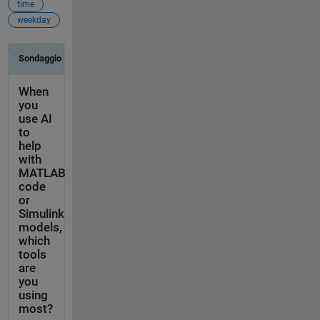
time
weekday