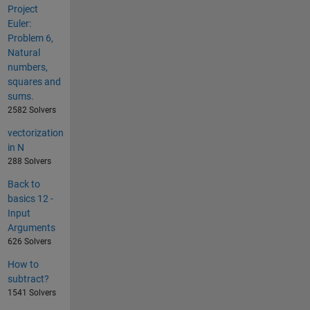
Project
Euler:
Problem 6,
Natural
numbers,
squares and
sums.
2582 Solvers
vectorization
in N
288 Solvers
Back to
basics 12 -
Input
Arguments
626 Solvers
How to
subtract?
1541 Solvers