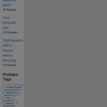
balanced
prime
30 Solvers
Your
favourite
city!
319 Solvers
Cryptography
with A
Square
Matrix :
Decoding
14 Solvers
Problem
Tags
coffee break
datetime
free
happy