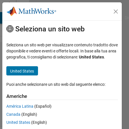
Vai al contenuto
Cody
MATLAB Answers
File Exchange
Cody
AI Chat Playground
Di
Seleziona un sito web
Seleziona un sito web per visualizzare contenuto tradotto dove
Problem
disponibile e vedere eventi e offerte locali. In base alla tua area
geografica, ti consigliamo di selezionare:
United States
.
44514.
Happy Free
United States
Wednesday!
Puoi anche selezionare un sito web dal seguente elenco:
Mehmet
Americhe
OZC
45
América Latina
(Español)
solvers
Canada
(English)
1 likes
United States
(English)