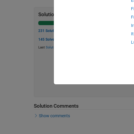
E
F
Solution Stats
F
I
231 Solutions
I
145 Solvers
L
Last
Solution
submitted on Jul 24, 2026
Solution Comments
Show comments