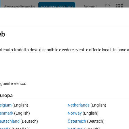
Apprendimento
Accedi
Acquista MATLAB
t Playground
Discussions
Contests
Blogs
Post
More
s
More
Help
eb
ics
tenuto tradotto dove disponibile e vedere eventi e offerte locali. In base a
eguente elenco:
uropa
nt date
elgium
(English)
Netherlands
(English)
enmark
(English)
Norway
(English)
eutschland
(Deutsch)
Österreich
(Deutsch)