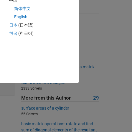
中国
简体中文
Suggested Problems
English
Balanced number
日本
(日本語)
3093 Solvers
한국
(한국어)
04 - Scalar Equations 3
512 Solvers
Squaring Matrix
710 Solvers
Matlab Basics II - Count rows in a matrix
411 Solvers
200
Can we make a triangle?
2333 Solvers
More from this Author
29
surface areas of a cylinder
55 Solvers
basic matrix operations: rotate and find
sum of diagonal elements of the resultant