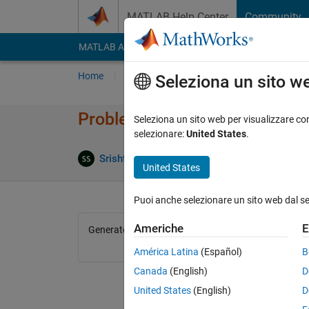
Vai al contenuto
MATLAB Help Center
Community
MATLAB Answers
File Exchange
Cody
AI Cha
Home
Problem Groups
Problems
Player
Seleziona un sito w
Problem 44663. Datetime bas
Seleziona un sito web per visualizzare con
selezionare:
United States
.
0 likes
Srishti Saha
145 solvers
United States
Puoi anche selezionare un sito web dal s
Americhe
E
Generate the datetime scalar representing the curre
América Latina
(Español)
B
Canada
(English)
D
United States
(English)
D