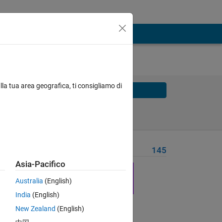
lla tua area geografica, ti consigliamo di
Solve
Solve Later
Problem Recent Solvers
145
Asia-Pacifico
Australia
(English)
India
(English)
Solve
New Zealand
(English)