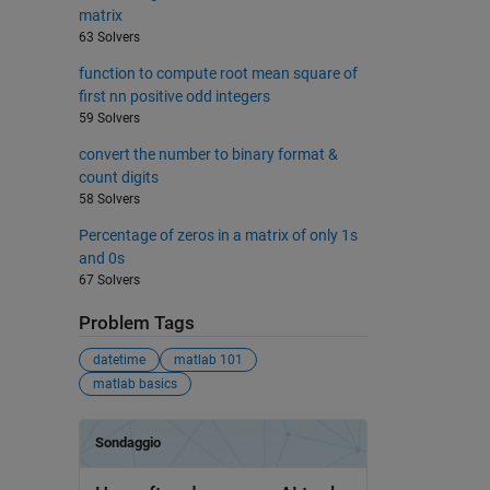
matrix
63 Solvers
function to compute root mean square of
first nn positive odd integers
59 Solvers
convert the number to binary format &
count digits
58 Solvers
Percentage of zeros in a matrix of only 1s
and 0s
67 Solvers
Problem Tags
datetime
matlab 101
matlab basics