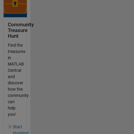
Community
Treasure
Hunt
Find the
treasures
in
MATLAB
Central
and
discover
how the
community
can
help
you!
Start
Hunting!