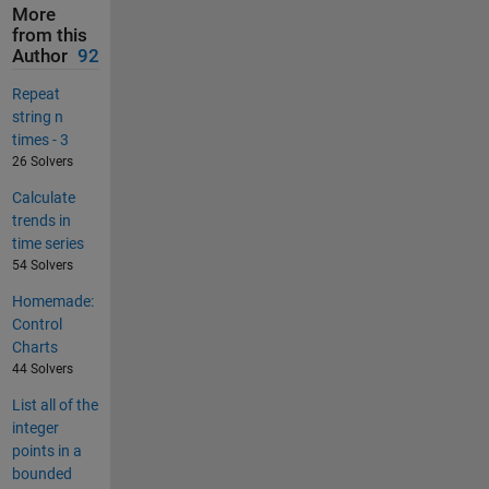
More
from this
Author
92
Repeat
string n
times - 3
26 Solvers
Calculate
trends in
time series
54 Solvers
Homemade:
Control
Charts
44 Solvers
List all of the
integer
points in a
bounded