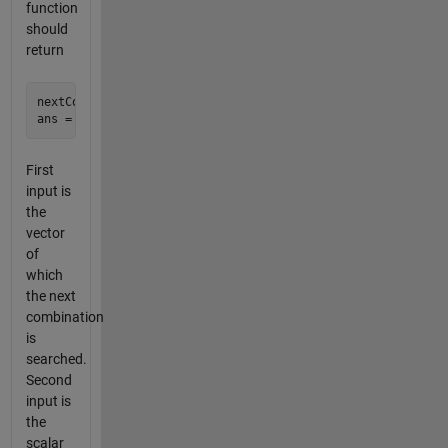
function
should
return
nextComb([1 3 5],5)

First
input is
the
vector
of
which
the next
combination
is
searched.
Second
input is
the
scalar