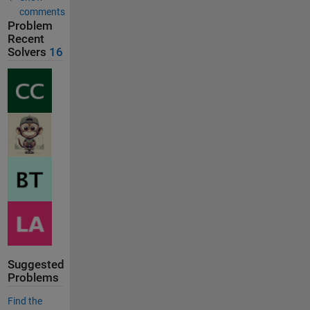
comments
Problem
Recent
Solvers
16
Suggested
Problems
Find the