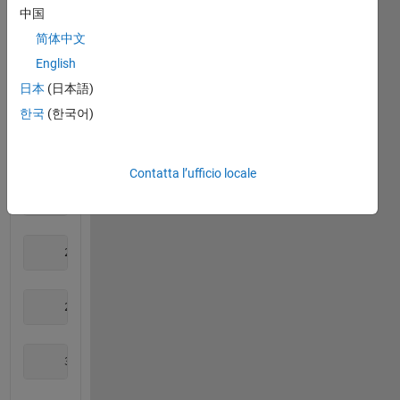
中国
     1     3     4
简体中文
English
日本
(日本語)
     1     3     5
한국
(한국어)
     1     4     5
Contatta l’ufficio locale
     2     3     4
     2     3     5
     2     4     5
     3     4     5