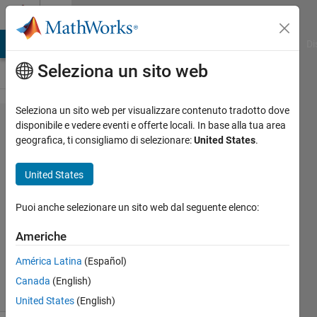
Vai al contenuto
Cody
MATLAB Answers
File Exchange
Cody
AI Chat Playground
Di
Seleziona un sito web
Seleziona un sito web per visualizzare contenuto tradotto dove
Problem
disponibile e vedere eventi e offerte locali. In base alla tua area
geografica, ti consigliamo di selezionare:
United States
.
44940. Get
Next
United States
Combination
Puoi anche selezionare un sito web dal seguente elenco:
Mehmet
Americhe
OZC
16
América Latina
(Español)
solvers
Canada
(English)
3 likes
United States
(English)