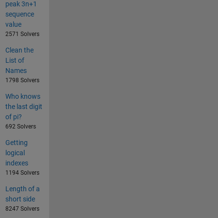
peak 3n+1
sequence
value
2571 Solvers
Clean the
List of
Names
1798 Solvers
Who knows
the last digit
of pi?
692 Solvers
Getting
logical
indexes
1194 Solvers
Length of a
short side
8247 Solvers