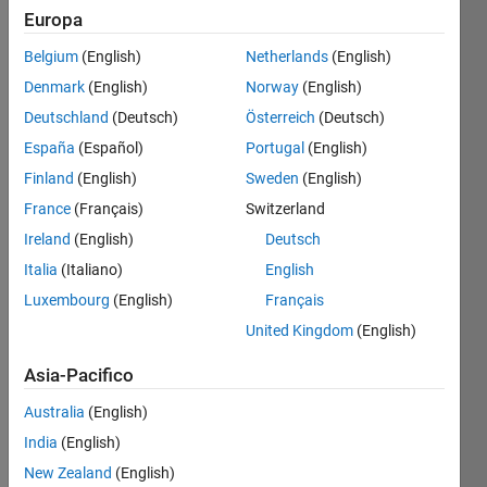
Europa
Belgium
(English)
Netherlands
(English)
Return
Denmark
(English)
Norway
(English)
next
combination
Deutschland
(Deutsch)
Österreich
(Deutsch)
España
(Español)
Portugal
(English)
For
Finland
(English)
Sweden
(English)
example
three-
France
(Français)
Switzerland
element
Ireland
(English)
Deutsch
combinations
Italia
(Italiano)
English
of 1:5
Luxembourg
(English)
Français
United Kingdom
(English)
     1     2     3
Asia-Pacifico
     1     2     4
Australia
(English)
India
(English)
     1     2     5
New Zealand
(English)