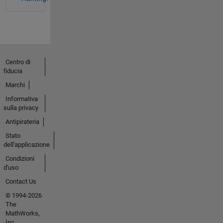
Centro di
fiducia
Marchi
Informativa
sulla privacy
Antipirateria
Stato
dell'applicazione
Condizioni
d'uso
Contact Us
© 1994-2026
The
MathWorks,
Inc.