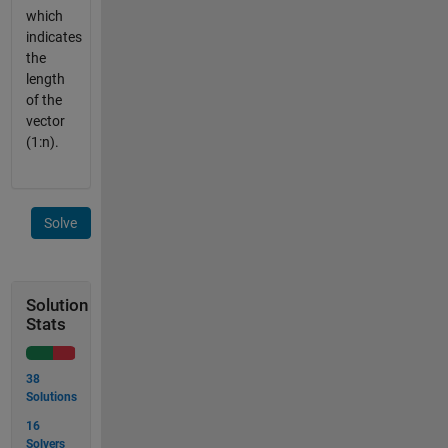
which
indicates
the
length
of the
vector
(1:n).
Solve
Solution
Stats
38
Solutions
16
Solvers