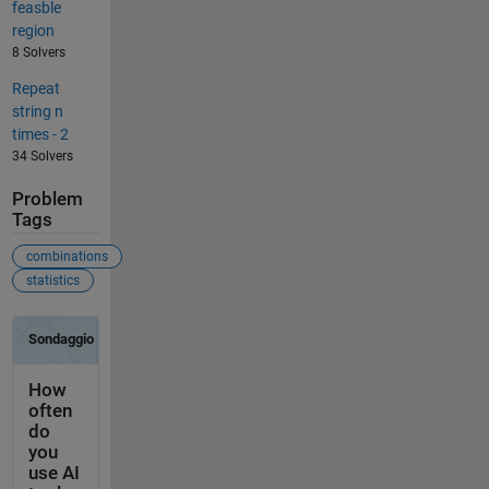
feasble
region
8 Solvers
Repeat
string n
times - 2
34 Solvers
Problem
Tags
combinations
statistics