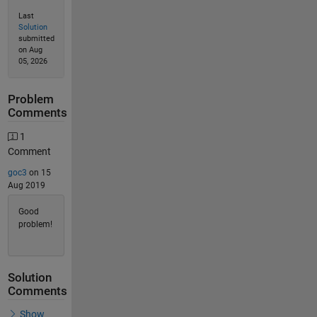
Last
Solution
submitted
on Aug
05, 2026
Problem
Comments
1
Comment
goc3
on 15
Aug 2019
Good
problem!
Solution
Comments
Show