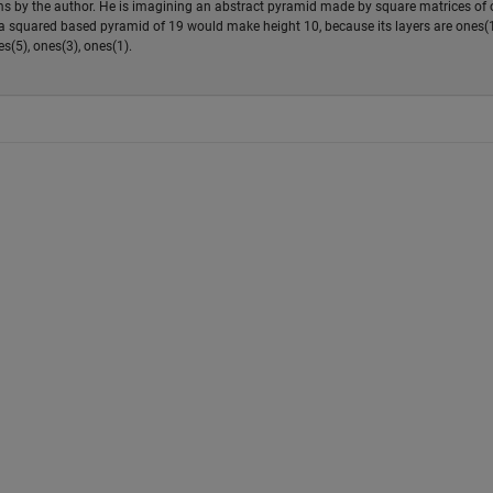
ems by the author. He is imagining an abstract pyramid made by square matrices of
e a squared based pyramid of 19 would make height 10, because its layers are ones(1
s(5), ones(3), ones(1).