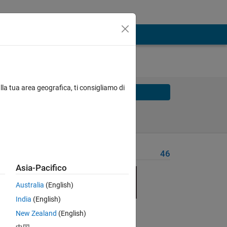
lla tua area geografica, ti consigliamo di
Solve
Solve Later
Problem Recent Solvers
46
Asia-Pacifico
Australia
(English)
India
(English)
Solve
New Zealand
(English)