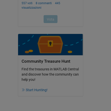
Community Treasure Hunt
Find the treasures in MATLAB Central
and discover how the community can
help you!
Start Hunting!