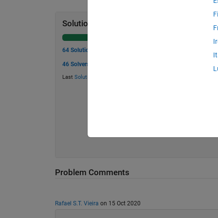
E
F
Solution Stats
F
I
64 Solutions
I
46 Solvers
L
Last
Solution
submitted on May 30, 2026
Problem Comments
Rafael S.T. Vieira
on 15 Oct 2020