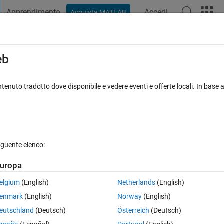
Apprendimento
Accedi
Acquista MATLAB
t Playground
Discussions
Contests
Blogs
Post
More
s
More
Help
eb
D Pyramid
tenuto tradotto dove disponibile e vedere eventi e offerte locali. In base a
eguente elenco:
uropa
eight of the pyramid of square shaped base(n*n)? where input is n.
elgium
(English)
Netherlands
(English)
enmark
(English)
Norway
(English)
eutschland
(Deutsch)
Österreich
(Deutsch)