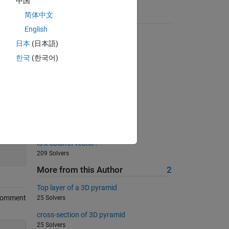
中国
简体中文
Suggested Problems
English
Back to basics 10 - Max Float
日本
(日本語)
631 Solvers
한국
(한국어)
Multiply a column by a row
834 Solvers
Swap two numbers
796 Solvers
Create a Matrix of Zeros
660 Solvers
60
Is it column vector?
209 Solvers
More from this Author
2
Top layer of a 3D pyramid
Comment
25 Solvers
cross-section of 3D pyramid
25 Solvers