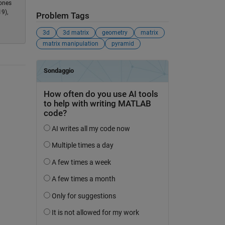
 ones
9),
Problem Tags
3d
3d matrix
geometry
matrix
matrix manipulation
pyramid