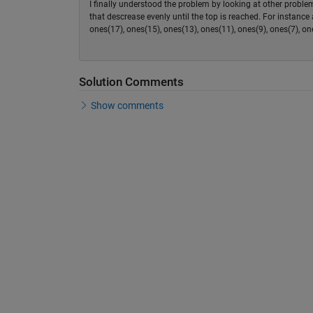
I finally understood the problem by looking at other probl
that descrease evenly until the top is reached. For instanc
ones(17), ones(15), ones(13), ones(11), ones(9), ones(7), one
Solution Comments
Show comments