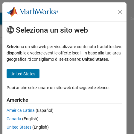
Vai al contenuto
Cody
MATLAB Answers
File Exchange
Cody
AI Chat Playground
Di
Seleziona un sito web
Seleziona un sito web per visualizzare contenuto tradotto dove
Problem
disponibile e vedere eventi e offerte locali. In base alla tua area
geografica, ti consigliamo di selezionare:
United States
.
460.
Replace
United States
May
with
Puoi anche selezionare un sito web dal seguente elenco:
April
Americhe
América Latina
(Español)
Sunu
Canada
(English)
398
United States
(English)
solvers