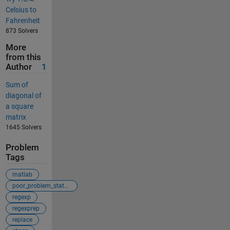
Celsius to
Fahrenheit
873 Solvers
More
from this
Author
1
Sum of
diagonal of
a square
matrix
1645 Solvers
Problem
Tags
matlab
poor_problem_statement
regexp
regexprep
replace