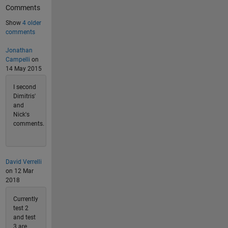
Comments
Show
4 older
comments
Jonathan
Campelli
on
14 May 2015
I second
Dimitris'
and
Nick's
comments.
David Verrelli
on 12 Mar
2018
Currently
test 2
and test
3 are