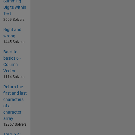
Summing
Digits within
Text
2609 Solvers
Right and
wrong
1445 Solvers
Back to
basics 6 -
Column
Vector
1114 Solvers
Return the
first and last
characters
of a
character
array
12357 Solvers
Try 1.5.4: