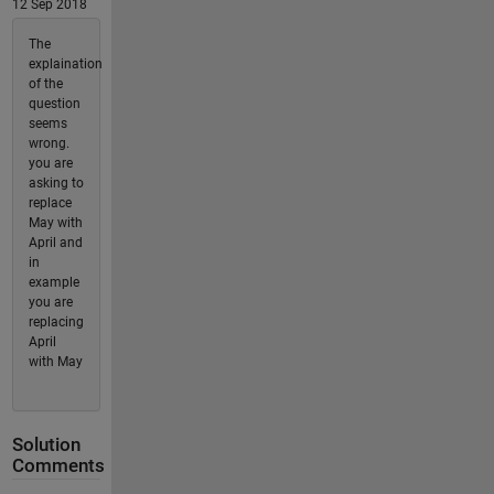
12 Sep 2018
The
explaination
of the
question
seems
wrong.
you are
asking to
replace
May with
April and
in
example
you are
replacing
April
with May
Solution
Comments