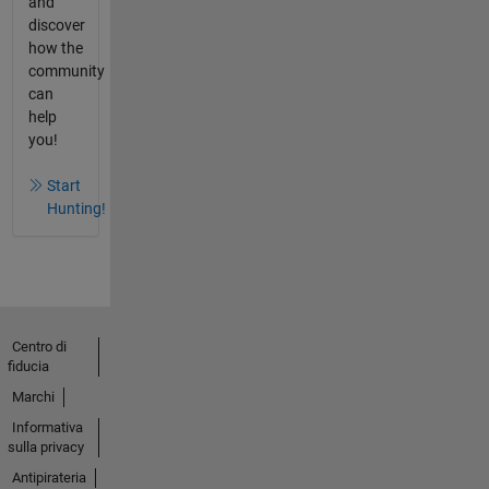
and
discover
how the
community
can
help
you!
Start
Hunting!
Centro di
fiducia
Marchi
Informativa
sulla privacy
Antipirateria