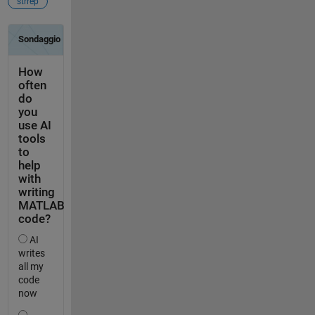
strrep