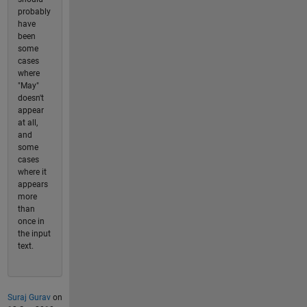
probably
have
been
some
cases
where
"May"
doesn't
appear
at all,
and
some
cases
where it
appears
more
than
once in
the input
text.
Suraj Gurav
on