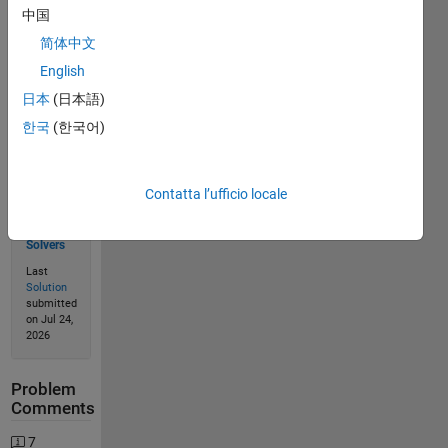
中国
Solve
简体中文
English
日本
(日本語)
Solution
Stats
한국
(한국어)
947
Contatta l’ufficio locale
Solutions
398
Solvers
Last
Solution
submitted
on Jul 24,
2026
Problem
Comments
7