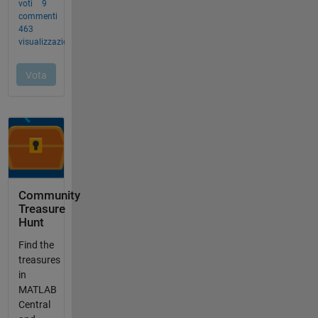
Community
Treasure
Hunt
Find the
treasures
in
MATLAB
Central