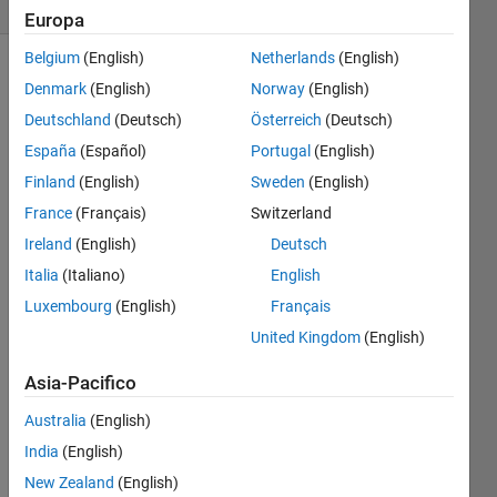
4 likes
Europa
Belgium
(English)
Netherlands
(English)
Denmark
(English)
Norway
(English)
For
Deutschland
(Deutsch)
Österreich
(Deutsch)
instance,
España
(Español)
Portugal
(English)
if the
Finland
(English)
Sweden
(English)
input is
France
(Français)
Switzerland
 input_str = 'The flowers may bloom in April';
Ireland
(English)
Deutsch
Italia
(Italiano)
English
then
Luxembourg
(English)
Français
the
United Kingdom
(English)
output
is
Asia-Pacifico
Australia
(English)
 output_str = 'The flowers may bloom in May';
India
(English)
New Zealand
(English)