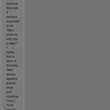
identical.
Was test
3
perhaps
supposed
to be
"May I
come to
visit you
in May?"
? I
notice
that in
each of
the tests
"May"
always
appears
exactly
once
(not
counting
"may").
There
should