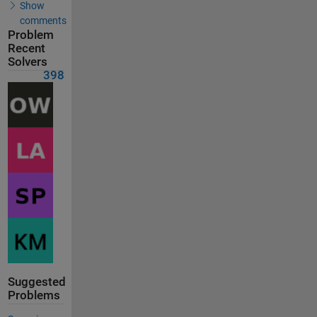
Show
comments
Problem
Recent
Solvers
398
Suggested
Problems