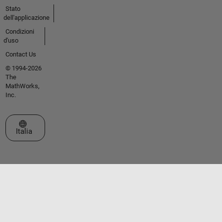
Stato
dell'applicazione
Condizioni
d'uso
Contact Us
© 1994-2026
The
MathWorks,
Inc.
Seleziona un sito web
Italia