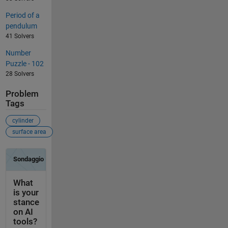
Period of a
pendulum
41 Solvers
Number
Puzzle - 102
28 Solvers
Problem
Tags
cylinder
surface area