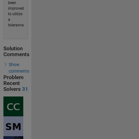
been
improved
to utilize
a
tolerance.
Solution
Comments
Show
comments
Problem
Recent
Solvers
31