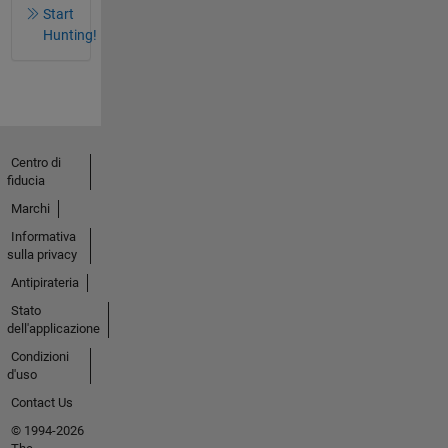
Start
Hunting!
Centro di
fiducia
Marchi
Informativa
sulla privacy
Antipirateria
Stato
dell'applicazione
Condizioni
d'uso
Contact Us
© 1994-2026