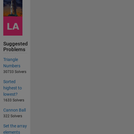
Suggested
Problems
Triangle
Numbers
30733 Solvers
Sorted
highest to
lowest?
1633 Solvers
Cannon Ball
322 Solvers
Set the array
elements