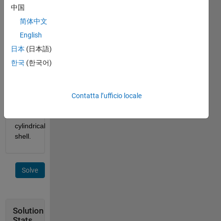
of r2. 
中国
If the 
简体中文
height 
of the 
English
cylinder 
日本
(日本語)
is h, 
한국
(한국어)
determine 
the 
surface 
area 
Contatta l’ufficio locale
of 
this 
cylindrical 
shell.
Solve
Solution
Stats