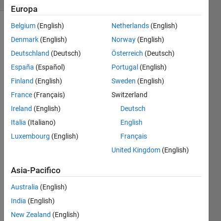
Europa
Belgium
(English)
Netherlands
(English)
Denmark
(English)
Norway
(English)
Consider 
Deutschland
(Deutsch)
Österreich
(Deutsch)
a 
España
(Español)
Portugal
(English)
cylinder 
with 
Finland
(English)
Sweden
(English)
a 
France
(Français)
Switzerland
non-
Ireland
(English)
Deutsch
zero 
thickness 
Italia
(Italiano)
English
with 
Luxembourg
(English)
Français
an 
United Kingdom
(English)
inner 
radius 
Asia-Pacifico
of r1 
and 
Australia
(English)
an 
India
(English)
outer 
radius 
New Zealand
(English)