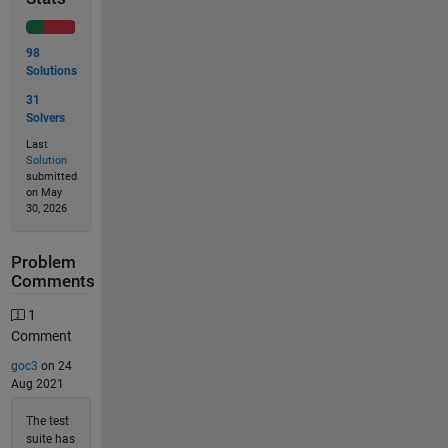
98
Solutions
31
Solvers
Last
Solution
submitted
on May
30, 2026
Problem
Comments
1
Comment
goc3
on 24
Aug 2021
The test
suite has