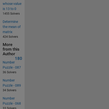
whose value
is 13 to 0
1455 Solvers
Determine
the mean of
matrix
424 Solvers
More
from this
Author
180
Number
Puzzle - 087
36 Solvers
Number
Puzzle - 089
34 Solvers
Number
Puzzle - 068
33 Solvers