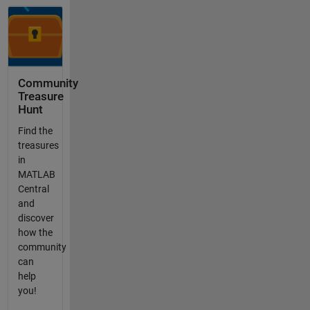
Community
Treasure
Hunt
Find the
treasures
in
MATLAB
Central
and
discover
how the
community
can
help
you!