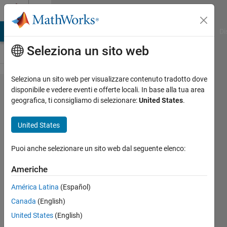
Vai al contenuto
Cody
MATLAB Answers
File Exchange
Cody
AI Chat Playground
Di
Seleziona un sito web
Seleziona un sito web per visualizzare contenuto tradotto dove
Problem
disponibile e vedere eventi e offerte locali. In base alla tua area
geografica, ti consigliamo di selezionare:
United States
.
49820.
Area of
United States
Cylindrical
Shell
Puoi anche selezionare un sito web dal seguente elenco:
Americhe
Doddy
América Latina
(Español)
Kastanya
31
Canada
(English)
solvers
United States
(English)
1 likes