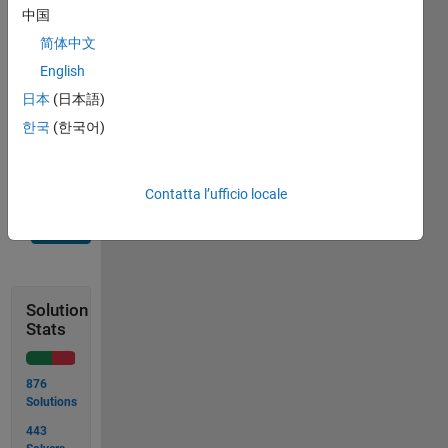
travel 
中国
before 
简体中文
stopping? 
Round 
English
to the 
日本
(日本語)
nearest 
한국
(한국어)
tenth.
Contatta l’ufficio locale
Solve
Solution
Stats
876
Solutions
443