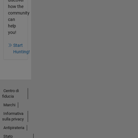
how the
community
can
help
you!
Start
Hunting!
Centro di
fiducia
Marchi
Informativa
sulla privacy
Antipirateria
Stato