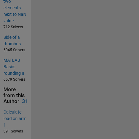
two
elements
next to NaN
value
712 Solvers
Side of a
rhombus
6045 Solvers
MATLAB
Basic:
rounding II
6579 Solvers
More
from this
Author
31
Calculate
load on arm
1
391 Solvers