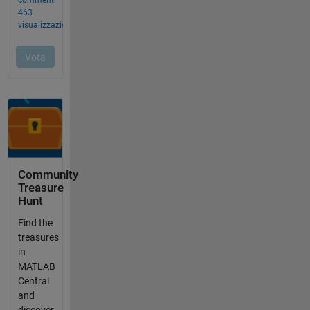
Community
Treasure
Hunt
Find the
treasures
in
MATLAB
Central
and
discover