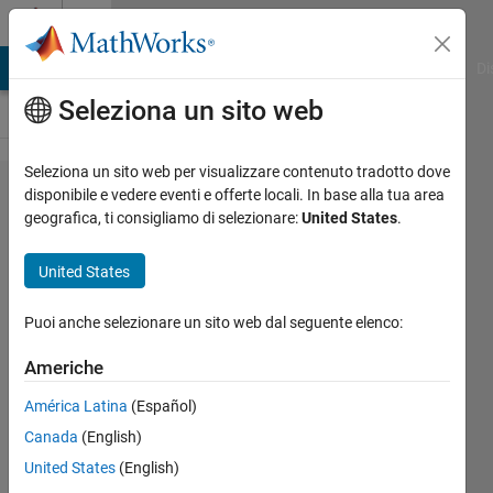
Vai al contenuto
Cody
MATLAB Answers
File Exchange
Cody
AI Chat Playground
Di
Seleziona un sito web
Seleziona un sito web per visualizzare contenuto tradotto dove
Problem
disponibile e vedere eventi e offerte locali. In base alla tua area
geografica, ti consigliamo di selezionare:
United States
.
55625.
Linear
United States
Motion
6
Puoi anche selezionare un sito web dal seguente elenco:
Americhe
Tanya
América Latina
(Español)
Kuruvilla
443
Canada
(English)
solvers
United States
(English)
4 likes