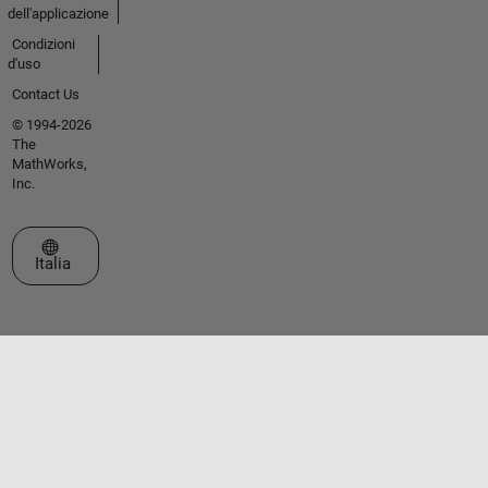
dell'applicazione
Condizioni
d'uso
Contact Us
© 1994-2026
The
MathWorks,
Inc.
Seleziona un sito web
Italia