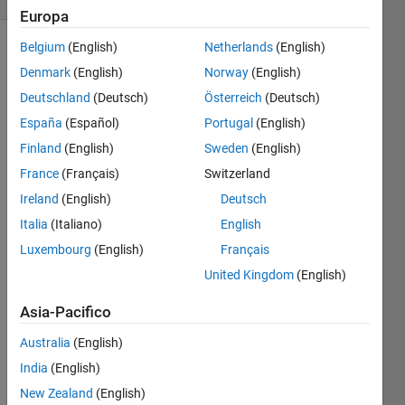
Europa
Belgium
(English)
Netherlands
(English)
Denmark
(English)
Norway
(English)
An 
Deutschland
(Deutsch)
Österreich
(Deutsch)
experimental 
España
(Español)
Portugal
(English)
vehicle 
traveling 
Finland
(English)
Sweden
(English)
at v1 
France
(Français)
Switzerland
m/s 
Ireland
(English)
Deutsch
is 
brought 
Italia
(Italiano)
English
to a 
Luxembourg
(English)
Français
full 
United Kingdom
(English)
stop 
in t 
Asia-Pacifico
seconds. 
How 
Australia
(English)
far 
India
(English)
does 
it 
New Zealand
(English)