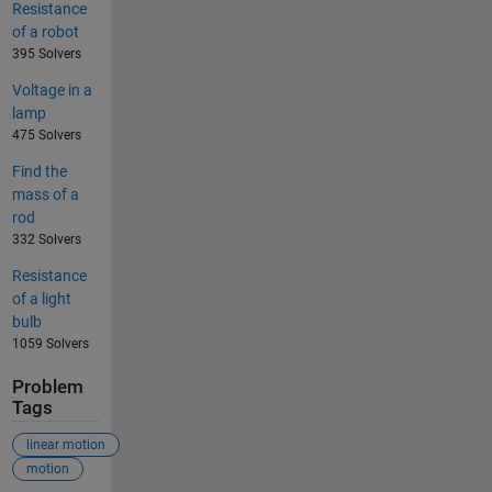
Resistance
of a robot
395 Solvers
Voltage in a
lamp
475 Solvers
Find the
mass of a
rod
332 Solvers
Resistance
of a light
bulb
1059 Solvers
Problem
Tags
linear motion
motion