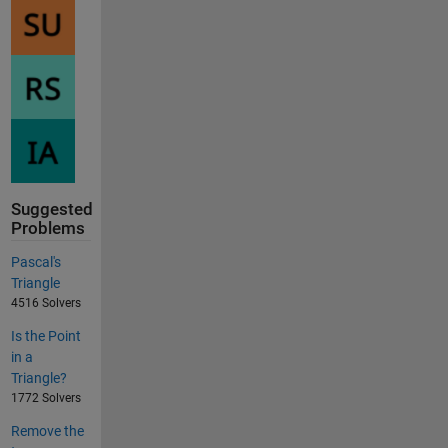
Suggested
Problems
Pascal's
Triangle
4516 Solvers
Is the Point
in a
Triangle?
1772 Solvers
Remove the