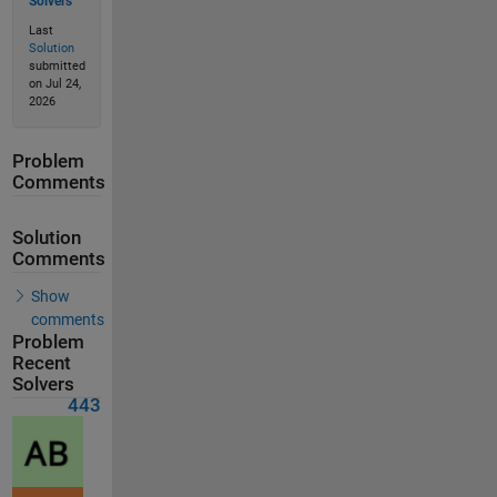
Solvers
Last
Solution
submitted
on Jul 24,
2026
Problem
Comments
Solution
Comments
Show
comments
Problem
Recent
Solvers
443