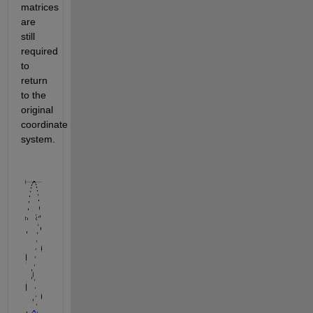
matrices 
are 
still 
required 
to 
return 
to the 
original 
coordinate 
system.