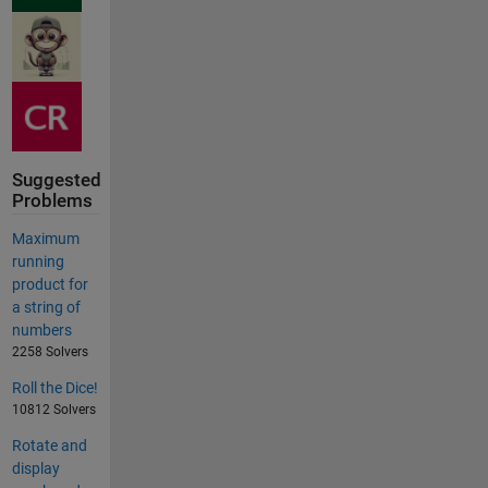
Suggested
Problems
Maximum
running
product for
a string of
numbers
2258 Solvers
Roll the Dice!
10812 Solvers
Rotate and
display