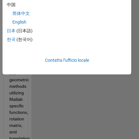
two 
中国
(x,y) 
简体中文
points 
that 
English
create 
日本
(日本語)
the 
한국
(한국어)
right 
triangles. 
I will 
Contatta l’ufficio locale
elaborate 
on 
two 
geometric 
methods 
utilizing 
Matlab 
specific 
functions, 
rotation 
matrix, 
and 
translation 