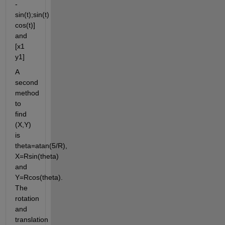
-
sin(t);sin(t) 
cos(t)] 
and 
[x1 
y1]
A 
second 
method 
to 
find 
(X,Y) 
is 
theta=atan(5/R), 
X=Rsin(theta) 
and 
Y=Rcos(theta). 
The 
rotation 
and 
translation 