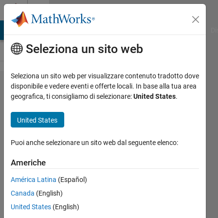
Vai al contenuto
Cody
MATLAB Answers
File Exchange
Cody
AI Chat Playground
Di
Seleziona un sito web
Seleziona un sito web per visualizzare contenuto tradotto dove
Problem
disponibile e vedere eventi e offerte locali. In base alla tua area
geografica, ti consigliamo di selezionare:
United States
.
58862.
Given
United States
Hypotenuse
points
Puoi anche selezionare un sito web dal seguente elenco:
create two
Americhe
right
América Latina
(Español)
triangles
Canada
(English)
United States
(English)
Richard