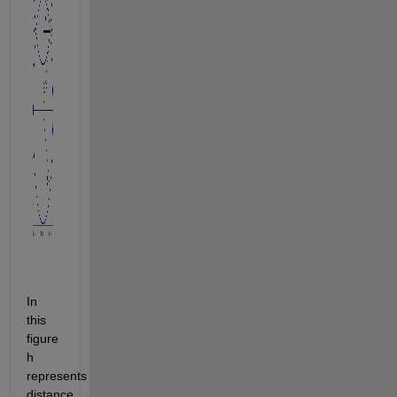
In 
this 
figure 
h 
represents 
distance 