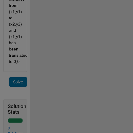
from 
(x1,y1) 
to 
(x2,y2) 
and 
(x1,y1) 
has 
been 
translated 
to 0,0
Solve
Solution
Stats
9