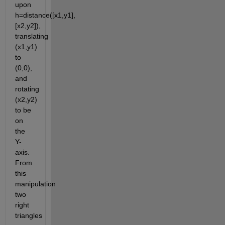
upon 
h=distance([x1,y1],
[x2,y2]), 
translating 
(x1,y1) 
to 
(0,0), 
and 
rotating 
(x2,y2) 
to be 
on 
the 
Y-
axis. 
From 
this 
manipulation 
two 
right 
triangles 