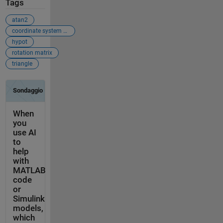
Tags
atan2
coordinate system shift
hypot
rotation matrix
triangle