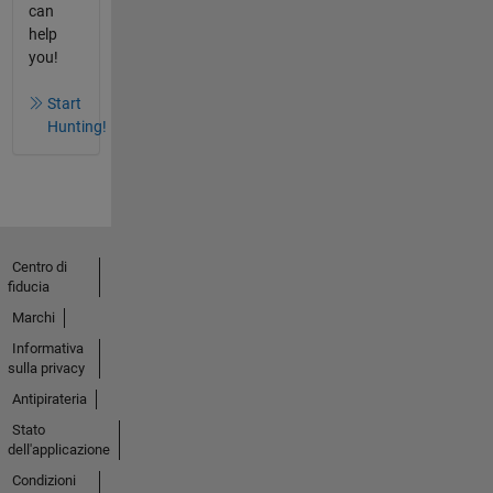
can
help
you!
Start
Hunting!
Centro di
fiducia
Marchi
Informativa
sulla privacy
Antipirateria
Stato
dell'applicazione
Condizioni