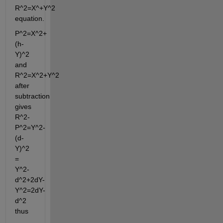
R^2=X^+Y^2 
equation.
P^2=X^2+
(h-
Y)^2  
and 
R^2=X^2+Y^2  
after 
subtraction 
gives 
R^2-
P^2=Y^2-
(d-
Y)^2 
= 
Y^2-
d^2+2dY-
Y^2=2dY-
d^2 
thus