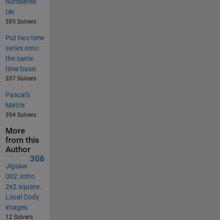
numbered
tile
385 Solvers
Put two time
series onto
the same
time basis
357 Solvers
Pascal's
Matrix
394 Solvers
More
from this
Author
306
Jigsaw
002: Intro
2x2 square.
Local Cody
images
12 Solvers