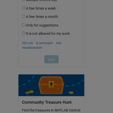
Community Treasure Hunt
Find the treasures in MATLAB Central