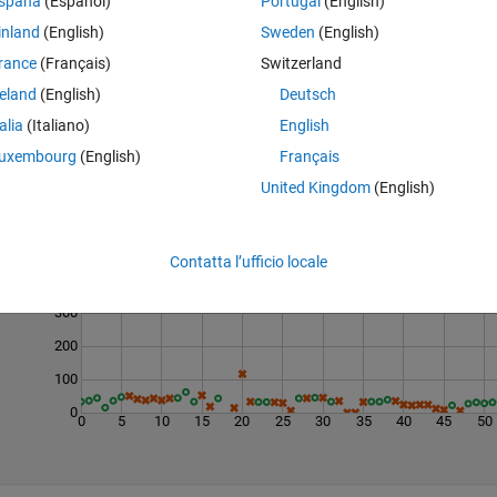
spaña
(Español)
Portugal
(English)
inland
(English)
Sweden
(English)
rance
(Français)
Switzerland
reland
(English)
Deutsch
talia
(Italiano)
English
uxembourg
(English)
Français
United Kingdom
(English)
Last 200 Solutions
500
Contatta l’ufficio locale
400
300
200
100
0
0
5
10
15
20
25
30
35
40
45
50