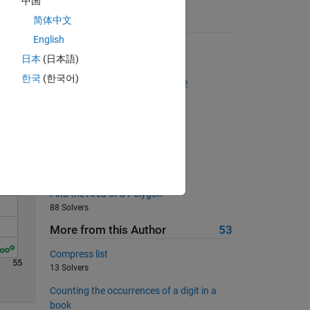
中国
简体中文
Suggested Problems
English
QWERTY coordinates
Solve
日本
(日本語)
2375 Solvers
한국
(한국어)
The Goldbach Conjecture, Part 2
2418 Solvers
Return 'on' or 'off'
514 Solvers
Binary
228 Solvers
Find the Area of a Polygon
88 Solvers
More from this Author
53
Compress list
55
13 Solvers
Counting the occurrences of a digit in a
book