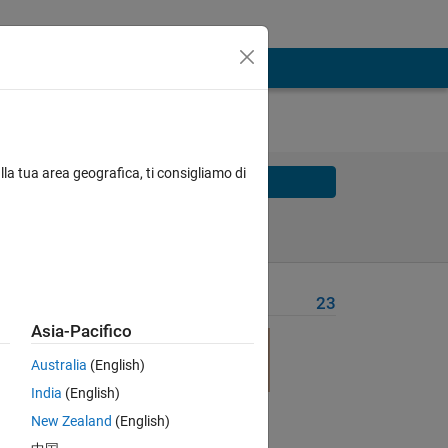
lla tua area geografica, ti consigliamo di
Solve
Solve Later
Problem Recent Solvers
23
Asia-Pacifico
Australia
(English)
India
(English)
he
New Zealand
(English)
 be