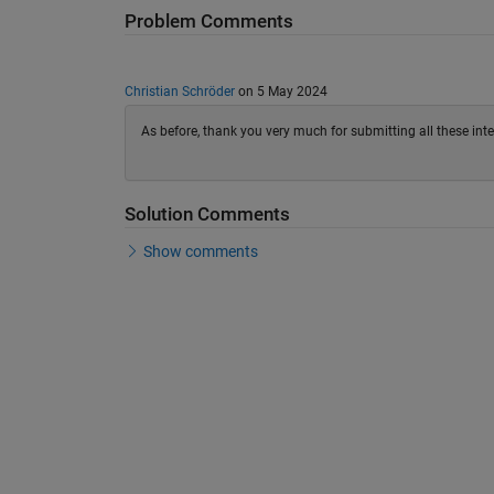
Problem Comments
Christian Schröder
on 5 May 2024
As before, thank you very much for submitting all these int
Solution Comments
Show comments