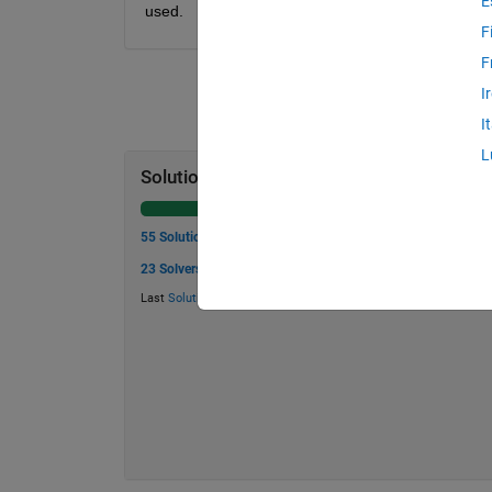
E
used.
F
F
I
I
L
Solution Stats
55 Solutions
23 Solvers
Last
Solution
submitted on Jun 05, 2026