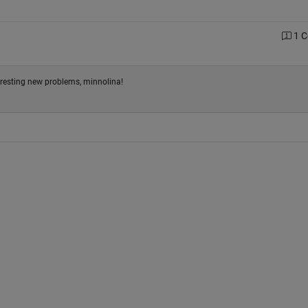
1 
eresting new problems, minnolina!