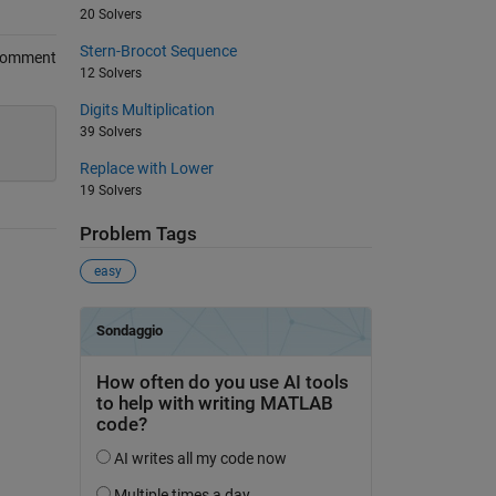
20 Solvers
Stern-Brocot Sequence
Comment
12 Solvers
Digits Multiplication
39 Solvers
Replace with Lower
19 Solvers
Problem Tags
easy