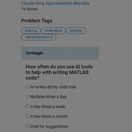
Circular Ring Approximation Mandala
19 Solvers
Problem Tags
braking
kinematics
physics
vehicle-dynamics