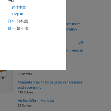
中国
Solve
简体中文
English
Suggested Problems
日本
(日本語)
Compute vehicle stopping distance using
한국
(한국어)
initial speed and constant deceleration.
115 Solvers
More from this Author
39
EPS Assist Map with respect to the Vehicle
Speed
25 Solvers
Hourglass Mandala
19 Solvers
160
Compute braking force using vehicle mass
and acceleration.
110 Solvers
Vertical Mirror Mandala
21 Solvers