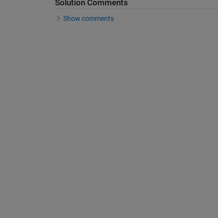
Solution Comments
Show comments