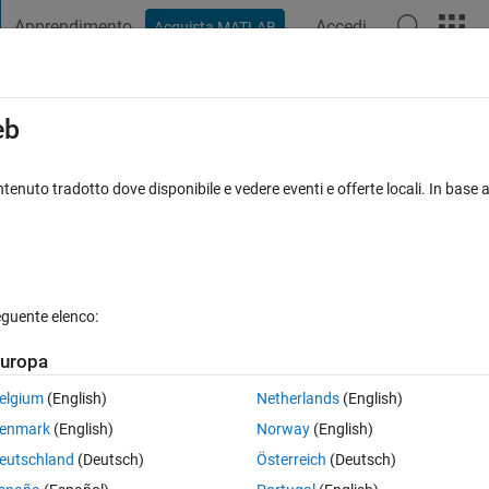
Apprendimento
Accedi
Acquista MATLAB
t Playground
Discussions
Contests
Blogs
Post
More
s
More
Help
eb
e stopping distance using initial speed
tenuto tradotto dove disponibile e vedere eventi e offerte locali. In base a
eguente elenco:
uropa
ration
a
(m/s²), compute stopping distance
elgium
(English)
Netherlands
(English)
enmark
(English)
Norway
(English)
eutschland
(Deutsch)
Österreich
(Deutsch)