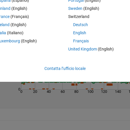
spaña
(Español)
Portugal
(English)
inland
(English)
Sweden
(English)
rance
(Français)
Switzerland
reland
(English)
Deutsch
talia
(Italiano)
English
Last 200 Solutions
uxembourg
(English)
Français
100
United Kingdom
(English)
80
60
Contatta l’ufficio locale
40
20
0
0
20
40
60
80
100
120
140