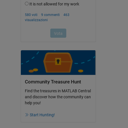
Community Treasure Hunt
Find the treasures in MATLAB Central
and discover how the community can
help you!
Start Hunting!