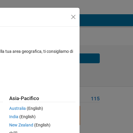
 and
lla tua area geografica, ti consigliamo di
Solve
Solve Later
Asia-Pacifico
Problem Recent Solvers
115
Australia
(English)
India
(English)
New Zealand
(English)