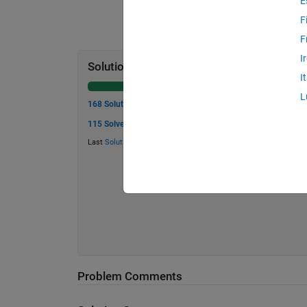
E
F
F
I
Solution Stats
I
L
168 Solutions
115 Solvers
Last
Solution
submitted on Aug 08, 2026
Problem Comments