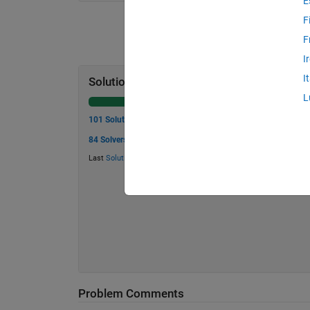
E
F
F
I
I
Solution Stats
L
101 Solutions
84 Solvers
Last
Solution
submitted on Aug 02, 2026
Problem Comments