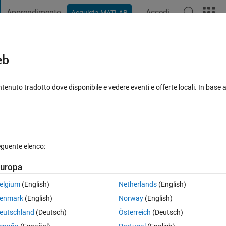
Apprendimento
Accedi
Acquista MATLAB
t Playground
Discussions
Contests
Blogs
Post
More
s
More
Help
eb
ic load transfer to front axle during
tenuto tradotto dove disponibile e vedere eventi e offerte locali. In base a
eguente elenco:
uropa
he front axle. Given mass, deceleration, center of gravity height, and
elgium
(English)
Netherlands
(English)
y factor in vehicle stability and brake force distribution.
enmark
(English)
Norway
(English)
eutschland
(Deutsch)
Österreich
(Deutsch)