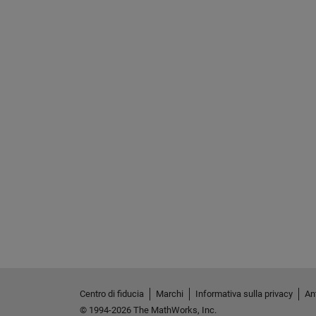
Centro di fiducia
Marchi
Informativa sulla privacy
Ant
© 1994-2026 The MathWorks, Inc.