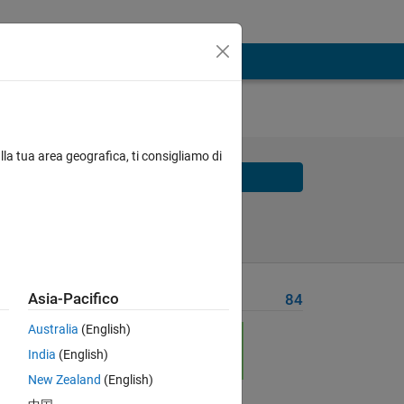
lla tua area geografica, ti consigliamo di
Solve
Solve Later
Asia-Pacifico
Problem Recent Solvers
84
Australia
(English)
India
(English)
New Zealand
(English)