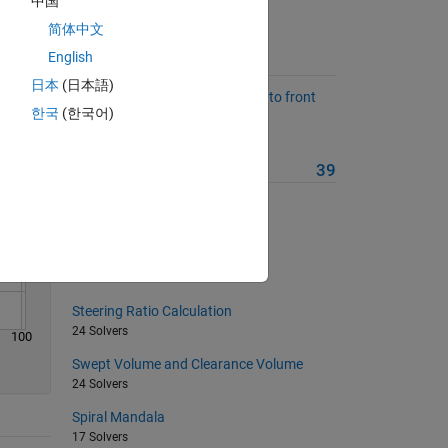
中国
简体中文
Solve
English
Suggested Problems
日本
(日本語)
Estimate dynamic load transfer to front
한국
(한국어)
axle during braking.
84 Solvers
More from this Author
39
Engine Displacement
28 Solvers
Starburst Mandala
19 Solvers
Steering Ratio Calculation
24 Solvers
100
Swept Volume and Clearance Volume
24 Solvers
Spiral Mandala
17 Solvers