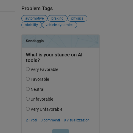
Problem Tags
automotive
braking
physics
stability
vehicle-dynamics