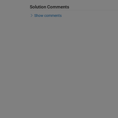
Solution Comments
Show comments