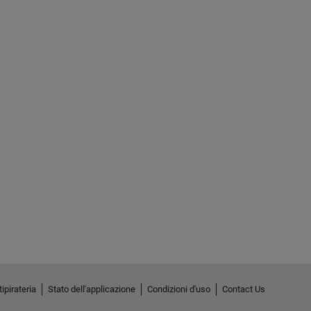
ipirateria
Stato dell'applicazione
Condizioni d'uso
Contact Us