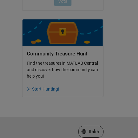
Community Treasure Hunt
Find the treasures in MATLAB Central
and discover how the community can
help you!
Start Hunting!
Seleziona un sito web
Italia