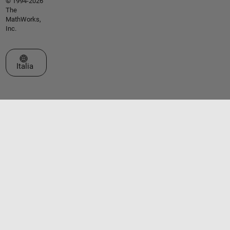
© 1994-2026
The
MathWorks,
Inc.
Seleziona un sito web
Italia