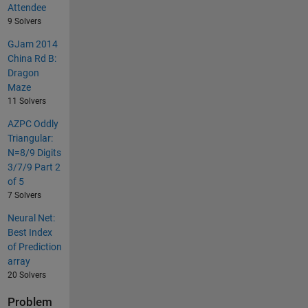
Attendee
9 Solvers
GJam 2014
China Rd B:
Dragon
Maze
11 Solvers
AZPC Oddly
Triangular:
N=8/9 Digits
3/7/9 Part 2
of 5
7 Solvers
Neural Net:
Best Index
of Prediction
array
20 Solvers
Problem