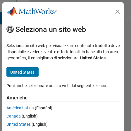
Vai al contenuto
Cody
MATLAB Answers
File Exchange
Cody
AI Chat Playground
Di
Seleziona un sito web
Seleziona un sito web per visualizzare contenuto tradotto dove
Problem
disponibile e vedere eventi e offerte locali. In base alla tua area
geografica, ti consigliamo di selezionare:
United States
.
636.
Spherical
United States
radius
given
Puoi anche selezionare un sito web dal seguente elenco:
four
Americhe
points
América Latina
(Español)
Canada
(English)
Richard
United States
(English)
Zapor