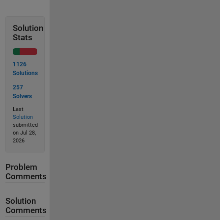
Solution
Stats
1126
Solutions
257
Solvers
Last
Solution
submitted
on Jul 28,
2026
Problem
Comments
Solution
Comments