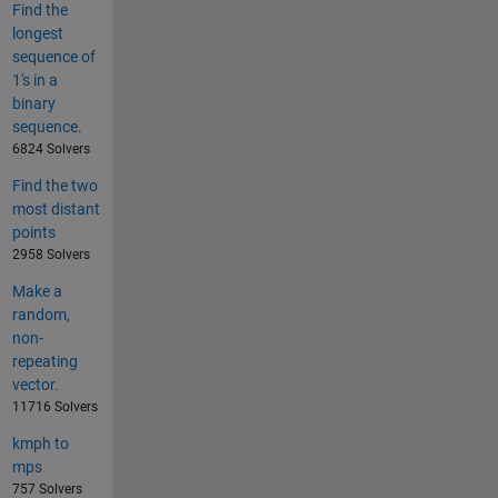
Find the
longest
sequence of
1's in a
binary
sequence.
6824 Solvers
Find the two
most distant
points
2958 Solvers
Make a
random,
non-
repeating
vector.
11716 Solvers
kmph to
mps
757 Solvers