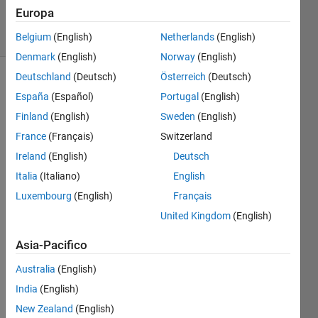
257
Europa
solvers
2 likes
Belgium
(English)
Netherlands
(English)
Denmark
(English)
Norway
(English)
Deutschland
(Deutsch)
Österreich
(Deutsch)
España
(Español)
Portugal
(English)
Determine
Finland
(English)
Sweden
(English)
the
France
(Français)
Switzerland
radius
of a
Ireland
(English)
Deutsch
sphere
Italia
(Italiano)
English
provided
Luxembourg
(English)
Français
four
non-
United Kingdom
(English)
coplanar
points
Asia-Pacifico
on the
Australia
(English)
surface
of the
India
(English)
sphere.
New Zealand
(English)