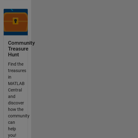
Community
Treasure
Hunt
Find the
treasures
in
MATLAB
Central
and
discover
how the
community
can
help
you!