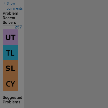
Show
comments
Problem
Recent
Solvers
257
Suggested
Problems