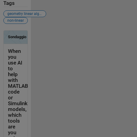
Tags
geometry linear algebra
non-linear