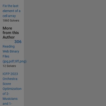
Fix the last
element of a
cell array
1860 Solvers
More
from this
Author
306
Reading
Web Binary
Files
(jpg,pdf,tiff,png)
12 Solvers
ICFP 2023
Orchestra:
Score
Optimization
of 2-
Musicians
and 1-