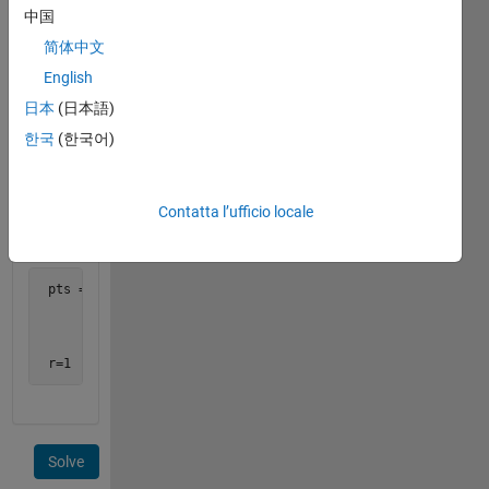
中国
 pts = [x1 y1 z1;

简体中文
        x2 y2 z2;

        x3 y3 z3;

English
        x4 y4 z4]
日本
(日本語)
한국
(한국어)
Hint:
See
http://steve.hollasch.net/cgindex/geometry/sphere4pts.html
Contatta l’ufficio locale
Example:
 pts = [1 0 0;

        0 1 0;

        0 0 1;

       -1 0 0]

 r=1
Solve