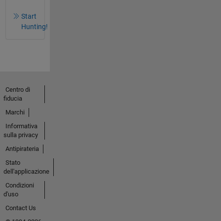
Start
Hunting!
Centro di
fiducia
Marchi
Informativa
sulla privacy
Antipirateria
Stato
dell'applicazione
Condizioni
d'uso
Contact Us