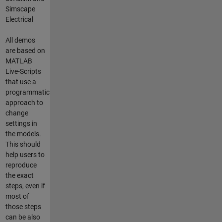
Simscape
Electrical
All demos
are based on
MATLAB
Live-Scripts
that use a
programmatic
approach to
change
settings in
the models.
This should
help users to
reproduce
the exact
steps, even if
most of
those steps
can be also