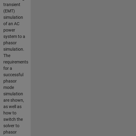
transient
(EMT)
simulation
of an AC
power
system to a
phasor
simulation.
The
requirements
for a
successful
phasor
mode
simulation
are shown,
as well as
how to
switch the
solver to
phasor