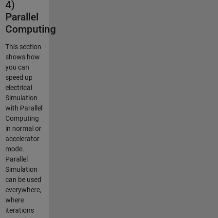
4)
Parallel
Computing
This section
shows how
you can
speed up
electrical
Simulation
with Parallel
Computing
in normal or
accelerator
mode.
Parallel
Simulation
can be used
everywhere,
where
iterations