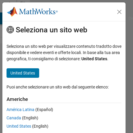
Vai al contenuto
File
Exchange
MATLAB Answers
File Exchange
Cody
AI Chat Playground
Di
Seleziona un sito web
Seleziona un sito web per visualizzare contenuto tradotto dove
Fast Electrical
disponibile e vedere eventi e offerte locali. In base alla tua area
geografica, ti consigliamo di selezionare:
United States
.
Simulations
United States
Various small models to show concepts that can be used
Puoi anche selezionare un sito web dal seguente elenco:
to build up fast-running electrical models in Simulink and
Americhe
Simscape Electrical
https://github.com/simscape/FastElectricalSimulations
América Latina
(Español)
Canada
(English)
Gernot Schraberger
Versione 24.2.1.1
(45,3 MB)
United States
(English)
348 download
0,00/5
(0)
24 giu 2025