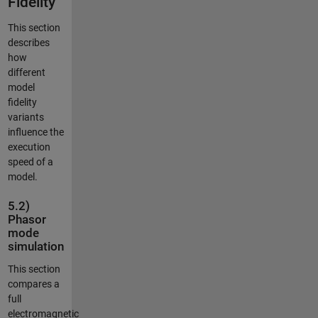
Fidelity
This section
describes
how
different
model
fidelity
variants
influence the
execution
speed of a
model.
5.2)
Phasor
mode
simulation
This section
compares a
full
electromagnetic