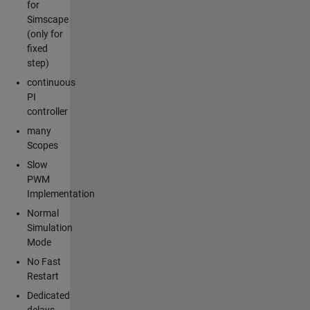
for
Simscape
(only for
fixed
step)
continuous
PI
controller
many
Scopes
Slow
PWM
Implementation
Normal
Simulation
Mode
No Fast
Restart
Dedicated
delays