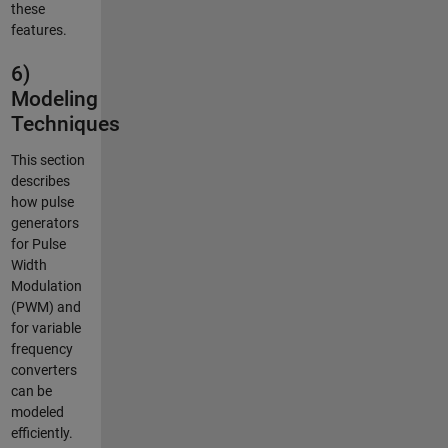
these
features.
6)
Modeling
Techniques
This section
describes
how pulse
generators
for Pulse
Width
Modulation
(PWM) and
for variable
frequency
converters
can be
modeled
efficiently.