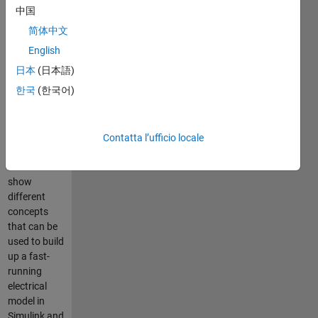
and
中国
Simscape
简体中文
Electrical
English
日本
(日本語)
한국
(한국어)
This
repository
contains
various
Contatta l’ufficio locale
small
models to
show
different
concepts
that can be
used to build
up a fast-
running
electrical
model in
Simulink and