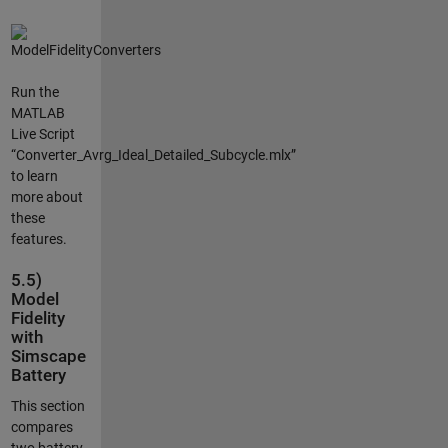
Run the
MATLAB
Live Script
“Converter_Avrg_Ideal_Detailed_Subcycle.mlx”
to learn
more about
these
features.
5.5)
Model
Fidelity
with
Simscape
Battery
This section
compares