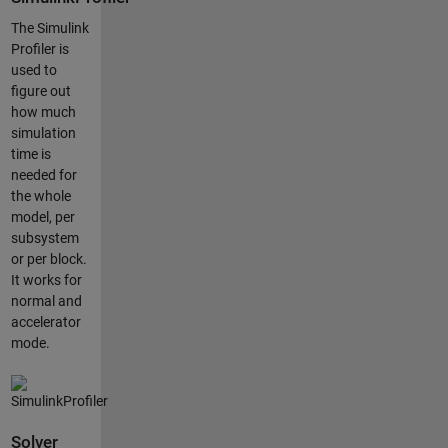
The Simulink
Profiler is
used to
figure out
how much
simulation
time is
needed for
the whole
model, per
subsystem
or per block.
It works for
normal and
accelerator
mode.
Solver