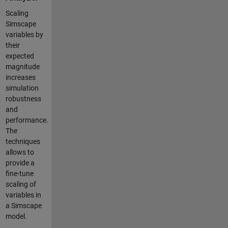
Scaling
Simscape
variables by
their
expected
magnitude
increases
simulation
robustness
and
performance.
The
techniques
allows to
provide a
fine-tune
scaling of
variables in
a Simscape
model.