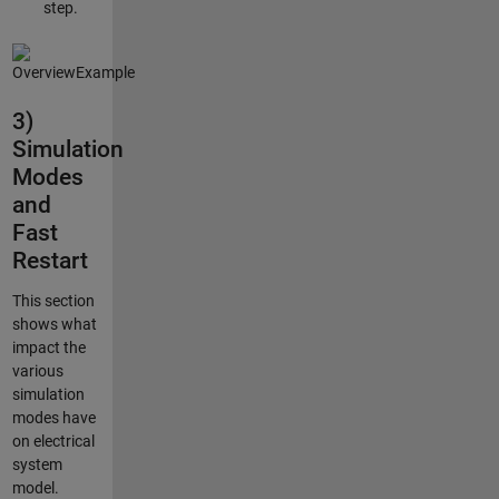
step.
3)
Simulation
Modes
and
Fast
Restart
This section
shows what
impact the
various
simulation
modes have
on electrical
system
model.