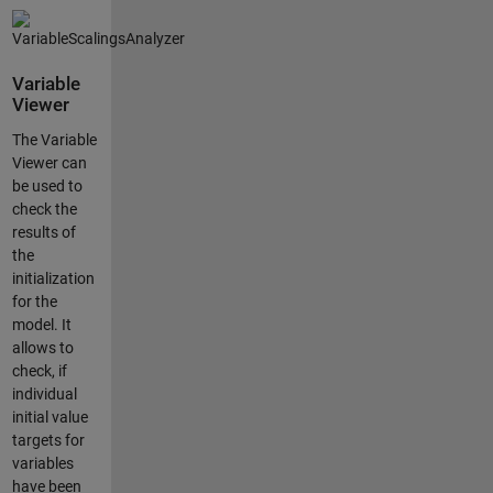
Variable
Viewer
The Variable
Viewer can
be used to
check the
results of
the
initialization
for the
model. It
allows to
check, if
individual
initial value
targets for
variables
have been