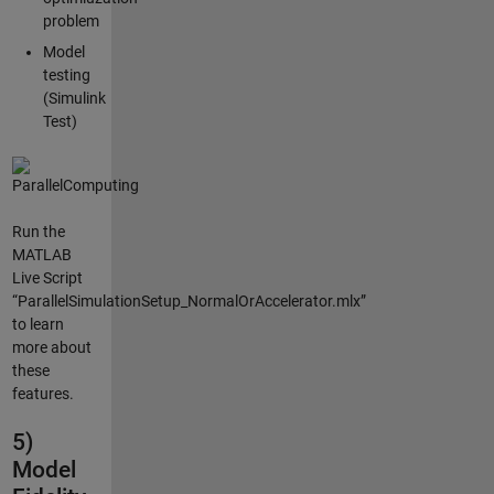
problem
Model
testing
(Simulink
Test)
Run the
MATLAB
Live Script
“ParallelSimulationSetup_NormalOrAccelerator.mlx”
to learn
more about
these
features.
5)
Model