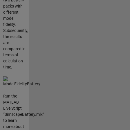
two battery
packs with
different
model
fidelity.
Subsequently,
the results
are
compared in
terms of
calculation
time.
Run the
MATLAB
Live Script
“SimscapeBattery.mlx”
to learn
more about