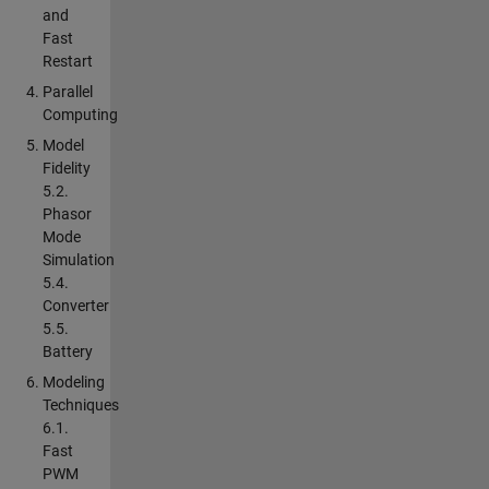
and
Fast
Restart
Parallel
Computing
Model
Fidelity
5.2.
Phasor
Mode
Simulation
5.4.
Converter
5.5.
Battery
Modeling
Techniques
6.1.
Fast
PWM