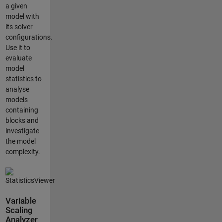
a given
model with
its solver
configurations.
Use it to
evaluate
model
statistics to
analyse
models
containing
blocks and
investigate
the model
complexity.
Variable
Scaling
Analyzer