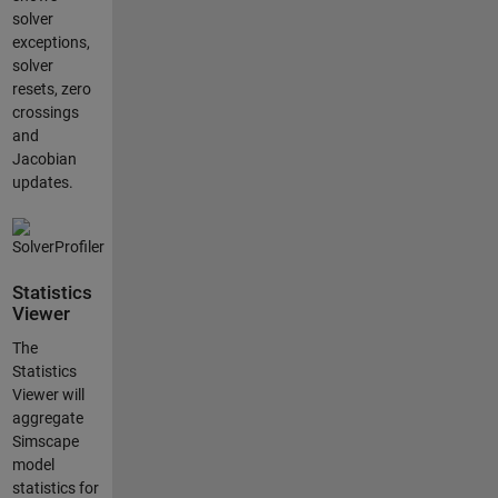
solver
exceptions,
solver
resets, zero
crossings
and
Jacobian
updates.
Statistics
Viewer
The
Statistics
Viewer will
aggregate
Simscape
model
statistics for