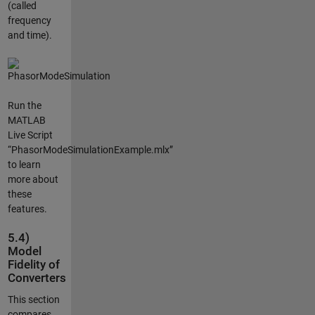
(called
frequency
and time).
Run the
MATLAB
Live Script
“PhasorModeSimulationExample.mlx”
to learn
more about
these
features.
5.4)
Model
Fidelity of
Converters
This section
compares