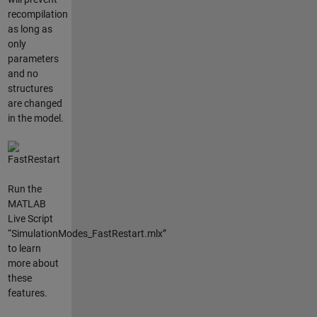
recompilation
as long as
only
parameters
and no
structures
are changed
in the model.
Run the
MATLAB
Live Script
“SimulationModes_FastRestart.mlx”
to learn
more about
these
features.