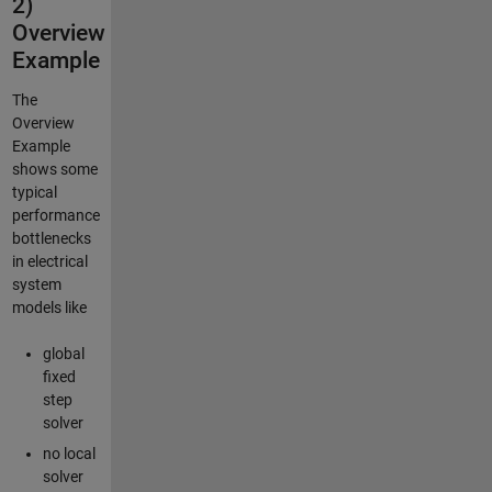
2)
Overview
Example
The
Overview
Example
shows some
typical
performance
bottlenecks
in electrical
system
models like
global
fixed
step
solver
no local
solver