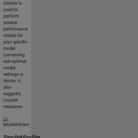
Advisor is
used to
perform
several
performance
checks for
your specific
model
concerning
non optimal
model
settings or
blocks. It
also
suggests
counter
measures.
SimulinkProfiler