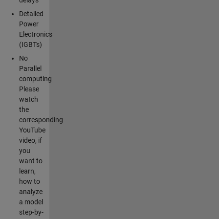
Detailed
Power
Electronics
(IGBTs)
No
Parallel
computing
Please
watch
the
corresponding
YouTube
video, if
you
want to
learn,
how to
analyze
a model
step-by-