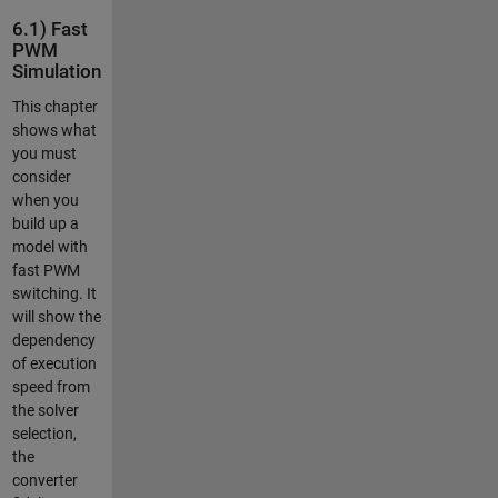
6.1) Fast
PWM
Simulation
This chapter
shows what
you must
consider
when you
build up a
model with
fast PWM
switching. It
will show the
dependency
of execution
speed from
the solver
selection,
the
converter