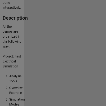
done
interactively.
Description
All the
demos are
organized in
the following
way:
Project: Fast
Electrical
Simulation
Analysis
Tools
Overview
Example
Simulation
Modes