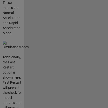
These
modes are
Normal,
Accelerator
and Rapid
Accelerator
Mode.
Additionally,
the Fast
Restart
option is
shown here.
Fast Restart
will prevent
the check for
model
updates and
will prevent