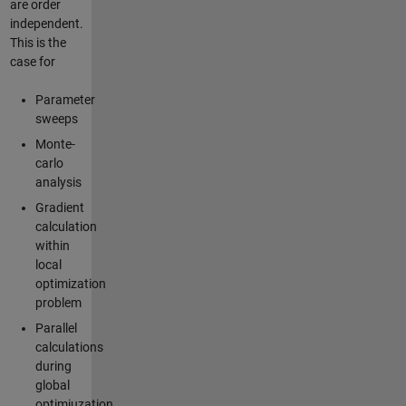
are order
independent.
This is the
case for
Parameter
sweeps
Monte-
carlo
analysis
Gradient
calculation
within
local
optimization
problem
Parallel
calculations
during
global
optimiuzation