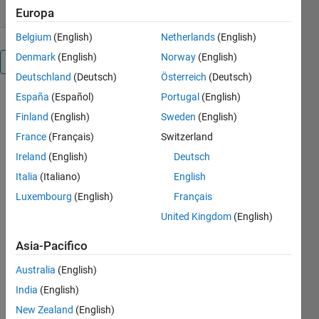
Europa
Belgium
(English)
Netherlands
(English)
Denmark
(English)
Norway
(English)
Panoramica
Deutschland
(Deutsch)
Österreich
(Deutsch)
España
(Español)
Portugal
(English)
Various
Finland
(English)
Sweden
(English)
Techniques
France
(Français)
Switzerland
to
Ireland
(English)
Deutsch
Build
Italia
(Italiano)
English
up a
Luxembourg
(English)
Français
Fast-
United Kingdom
(English)
Running
Electrical
Asia-Pacifico
Model
Australia
(English)
in
India
(English)
Simulink
New Zealand
(English)