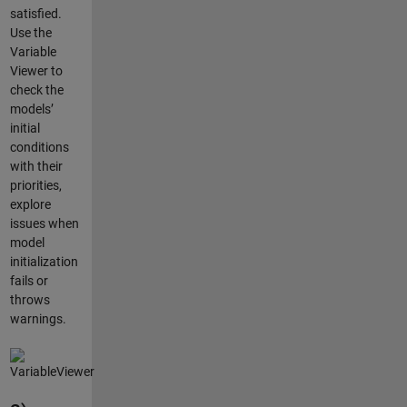
satisfied.
Use the
Variable
Viewer to
check the
models’
initial
conditions
with their
priorities,
explore
issues when
model
initialization
fails or
throws
warnings.