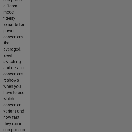
different
model
fidelity
variants for
power
converters,
like
averaged,
ideal
switching
and detailed
converters.
It shows
when you
have to use
which
converter
variant and
how fast
they run in
comparison.