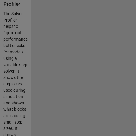
Profiler
The Solver
Profiler
helps to
figure out
performance
bottlenecks
for models
using a
variable step
solver. It
shows the
step sizes
used during
simulation
and shows
what blocks
are causing
small step
sizes. It
shows