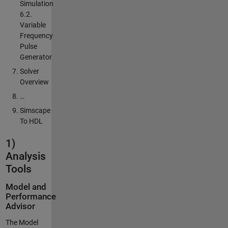
Simulation
6.2.
Variable
Frequency
Pulse
Generator
Solver
Overview
…
Simscape
To HDL
1)
Analysis
Tools
Model and
Performance
Advisor
The Model