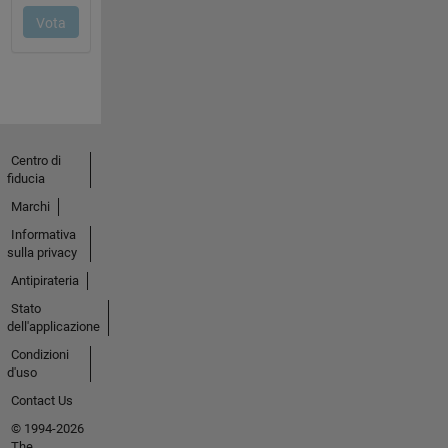
Centro di
fiducia
Marchi
Informativa
sulla privacy
Antipirateria
Stato
dell'applicazione
Condizioni
d'uso
Contact Us
© 1994-2026
The