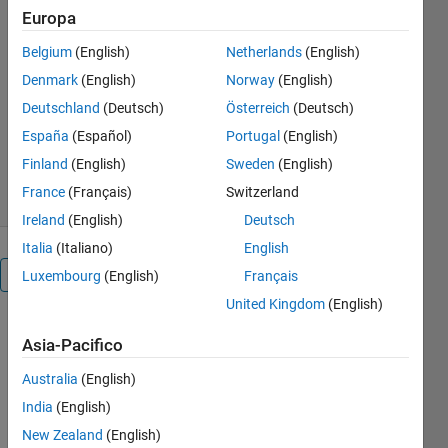
Europa
current inner loop and speed outer
loop, PWM drive and tuning-ready
Belgium
(English)
Netherlands
(English)
model
Denmark
(English)
Norway
(English)
Praveen
Deutschland
(Deutsch)
Österreich
(Deutsch)
Versione 1.0.1
(42,9 KB)
España
(Español)
Portugal
(English)
78 download
0,00/5
(0)
Finland
(English)
Sweden
(English)
15 feb 2026
France
(Français)
Switzerland
Ireland
(English)
Deutsch
Italia
(Italiano)
English
Panoramica
Luxembourg
(English)
Français
United Kingdom
(English)
This 
Asia-Pacifico
model 
simulates 
Australia
(English)
a DC 
India
(English)
motor 
New Zealand
(English)
drive 