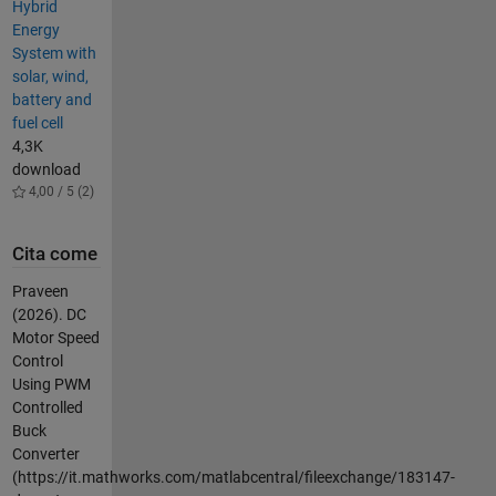
Hybrid
Energy
System with
solar, wind,
battery and
fuel cell
4,3K
download
4,00 / 5 (2)
Cita come
Praveen
(2026).
DC
Motor Speed
Control
Using PWM
Controlled
Buck
Converter
(https://it.mathworks.com/matlabcentral/fileexchange/183147-