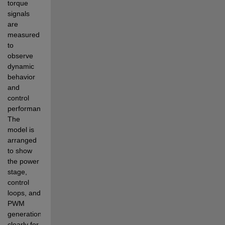
torque 
signals 
are 
measured 
to 
observe 
dynamic 
behavior 
and 
control 
performance. 
The 
model is 
arranged 
to show 
the power 
stage, 
control 
loops, and 
PWM 
generation 
clearly for 