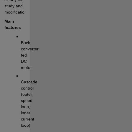
study and 
modification.
Main 
features
Buck 
converter 
fed 
DC 
motor
Cascade 
control 
(outer 
speed 
loop, 
inner 
current 
loop)