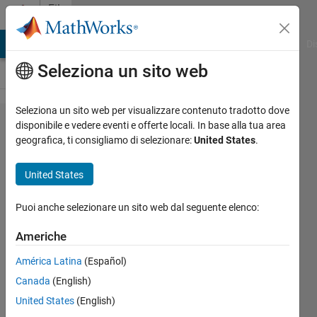
Vai al contenuto
File
Exchange
MATLAB Answers
File Exchange
Cody
AI Chat Playground
Di
Seleziona un sito web
Seleziona un sito web per visualizzare contenuto tradotto dove
DC Motor
disponibile e vedere eventi e offerte locali. In base alla tua area
geografica, ti consigliamo di selezionare:
United States
.
Speed
Control
United States
Using
PWM
Puoi anche selezionare un sito web dal seguente elenco:
Controlled
Americhe
Buck
América Latina
(Español)
Converter
Canada
(English)
Closed loop DC motor speed
United States
(English)
control using buck chopper with