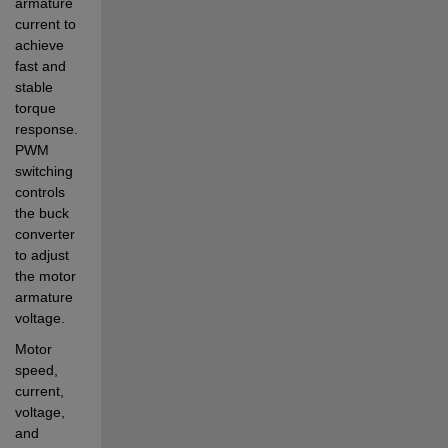
armature 
current to 
achieve 
fast and 
stable 
torque 
response. 
PWM 
switching 
controls 
the buck 
converter 
to adjust 
the motor 
armature 
voltage.
Motor 
speed, 
current, 
voltage, 
and 