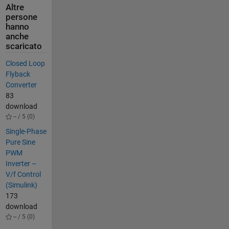
Altre
persone
hanno
anche
scaricato
Closed Loop
Flyback
Converter
83
download
-- / 5 (0)
Single-Phase
Pure Sine
PWM
Inverter –
V/f Control
(Simulink)
173
download
-- / 5 (0)