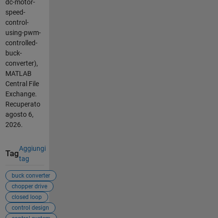
dc-motor-
speed-
control-
using-pwm-
controlled-
buck-
converter),
MATLAB
Central File
Exchange.
Recuperato
agosto 6,
2026
.
Aggiungi
Tag
tag
buck converter
chopper drive
closed loop
control design