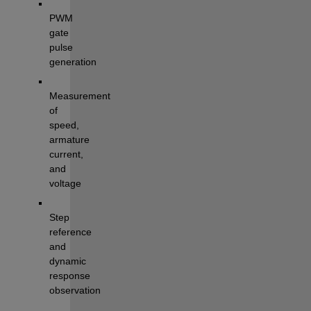
PWM 
gate 
pulse 
generation
Measurement 
of 
speed, 
armature 
current, 
and 
voltage
Step 
reference 
and 
dynamic 
response 
observation