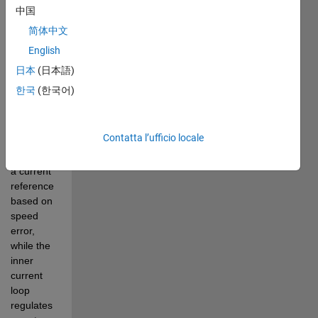
powered 
中国
by a PWM 
简体中文
buck 
English
chopper 
with 
日本
(日本語)
cascade 
한국
(한국어)
control. 
The outer 
speed 
Contatta l’ufficio locale
loop 
generates 
a current 
reference 
based on 
speed 
error, 
while the 
inner 
current 
loop 
regulates 