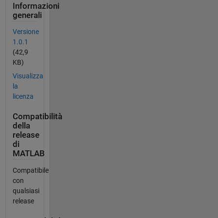
Informazioni
generali
Versione
1.0.1
(42,9
KB)
Visualizza
la
licenza
Compatibilità
della
release
di
MATLAB
Compatibile
con
qualsiasi
release