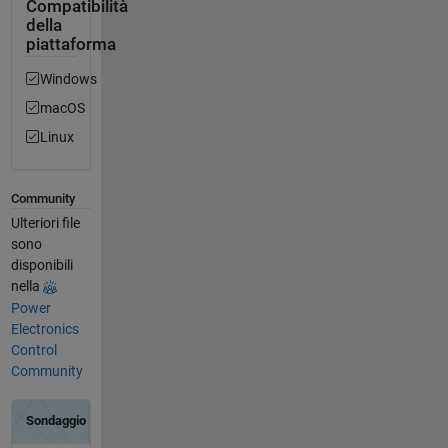
Compatibilità
della
piattaforma
Windows
macOS
Linux
Community
Ulteriori file
sono
disponibili
nella
Power
Electronics
Control
Community