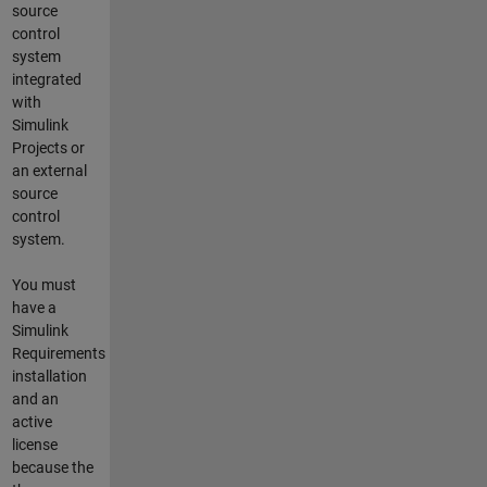
source
control
system
integrated
with
Simulink
Projects or
an external
source
control
system.
You must
have a
Simulink
Requirements
installation
and an
active
license
because the