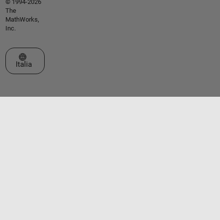
© 1994-2026
The
MathWorks,
Inc.
Seleziona un sito web
Italia