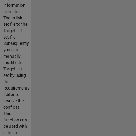
information
from the
Theirs link
set file to the
Target link
set file.
Subsequently,
you can
manually
modify the
Target link
set by using
the
Requirements
Editor to
resolve the
conflicts.
This
function can
be used with
either a