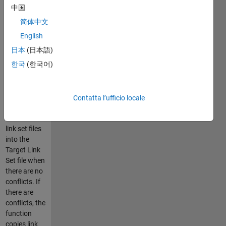
system with
中国
respect to a
简体中文
common
ancestor
English
Base link set
日本
(日本語)
file. The
한국
(한국어)
function
automatically
merges the
changes
Contatta l’ufficio locale
from Theirs
and Mine
link set files
into the
Target Link
Set file when
there are no
conflicts. If
there are
conflicts, the
function
copies link