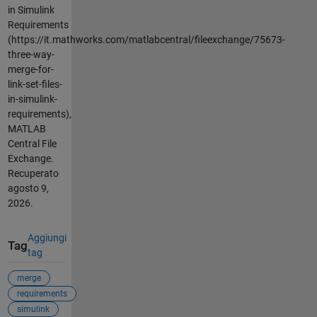
in Simulink
Requirements
(https://it.mathworks.com/matlabcentral/fileexchange/75673-
three-way-
merge-for-
link-set-files-
in-simulink-
requirements),
MATLAB
Central File
Exchange.
Recuperato
agosto 9,
2026
.
Aggiungi
Tag
tag
merge
requirements
simulink