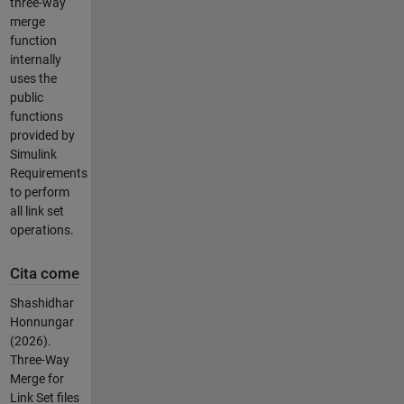
three-way
merge
function
internally
uses the
public
functions
provided by
Simulink
Requirements
to perform
all link set
operations.
Cita come
Shashidhar
Honnungar
(2026).
Three-Way
Merge for
Link Set files