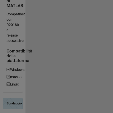
di
MATLAB
Compatibile
con
R2018b
e
release
successive
Compatibilità
della
piattaforma
Windows
macOS
Linux