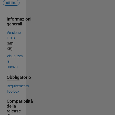
utilities
Informazioni
generali
Versione
1.0.3
(601
KB)
Visualizza
la
licenza
Obbligatorio
Requirements
Toolbox
Compatibilità
della
release