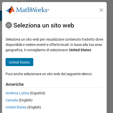
Vai al contenuto
File
Exchange
MATLAB Answers
File Exchange
Cody
AI Chat Playground
Di
Seleziona un sito web
Seleziona un sito web per visualizzare contenuto tradotto dove
Three-Way
disponibile e vedere eventi e offerte locali. In base alla tua area
geografica, ti consigliamo di selezionare:
United States
.
Merge for
Link Set files
United States
in Simulink
Requirements
Puoi anche selezionare un sito web dal seguente elenco:
Americhe
The three-way merge function allows
you to merge updates from two versions
América Latina
(Español)
of link set files with respect to a
Canada
(English)
common ancestor Base file.
United States
(English)
Shashidhar Honnungar