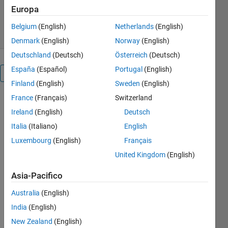
Versione 1.0.3
(601 KB)
129 download
Europa
0,00/5
(0)
8 dic 2020
Belgium
(English)
Netherlands
(English)
Denmark
(English)
Norway
(English)
Deutschland
(Deutsch)
Österreich
(Deutsch)
España
(Español)
Portugal
(English)
Panoramica
Finland
(English)
Sweden
(English)
France
(Français)
Switzerland
The three-
way merge
Ireland
(English)
Deutsch
function
Italia
(Italiano)
English
allows you
Luxembourg
(English)
Français
to merge
updates
United Kingdom
(English)
from Theirs
Asia-Pacifico
and Mine
versions of
Australia
(English)
link set files
India
(English)
in a source
control
New Zealand
(English)