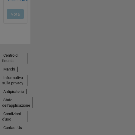
Centro di
fiducia
Marchi
Informativa
sulla privacy
Antipirateria
Stato
dell'applicazione
Condizioni
d'uso
Contact Us