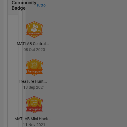
Community
Tutto
Badge
MATLAB Central...
08 Oct 2020
Treasure Hunt...
13 Sep 2021
MATLAB Mini Hack...
11 Nov 2021