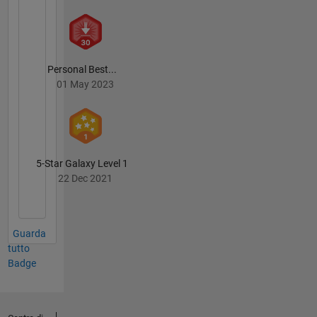
Personal Best...
01 May 2023
5-Star Galaxy Level 1
22 Dec 2021
Guarda
tutto
Badge