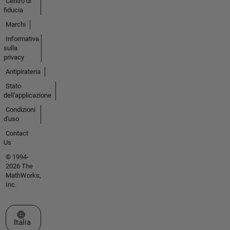
Centro di
fiducia
Marchi
Informativa
sulla
privacy
Antipirateria
Stato
dell'applicazione
Condizioni
d'uso
Contact
Us
© 1994-
2026 The
MathWorks,
Inc.
Seleziona un sito web
Italia