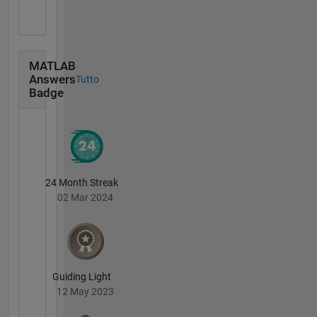
MATLAB
Answers
Tutto
Badge
24 Month Streak
02 Mar 2024
Guiding Light
12 May 2023