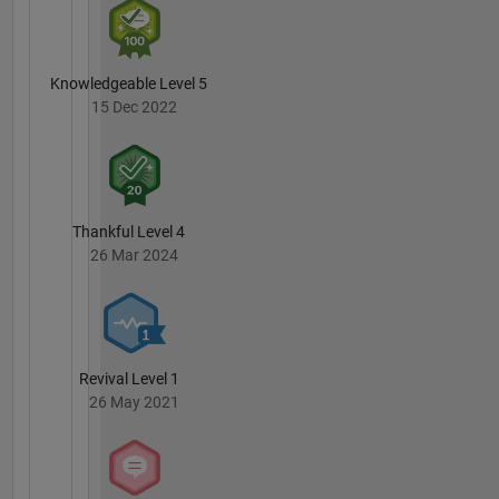
Knowledgeable Level 5
15 Dec 2022
Thankful Level 4
26 Mar 2024
Revival Level 1
26 May 2021