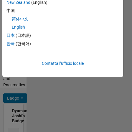
+5.30)
New Zealand
(English)
He/him
For any
Professional
中国
queries
Interests:
简体中文
related
Fluid
to
English
Dynamics,
MATLAB
Aerospace
日本
(日本語)
Cody/Answers,
Engineering,
한국
(한국어)
contact
Computational
me
Fluid
through
Dynamics
my
Contatta l’ufficio locale
(CFD),
profile.
Hydraulics
and
Pneumatics
Badge
Dyuman
Joshi's
Badge