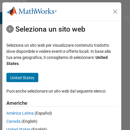
Vai al contenuto
Community
Profile
ATLAB Answers
File Exchange
Cody
AI Chat Playground
Dis
Seleziona un sito web
Seleziona un sito web per visualizzare contenuto tradotto
dove disponibile e vedere eventi e offerte locali. In base alla
Dyuman
tua area geografica, ti consigliamo di selezionare:
United
States
.
Joshi
United States
Last
seen:
Puoi anche selezionare un sito web dal seguente elenco:
Today
|
Attivo
Americhe
dal 2012
América Latina
(Español)
Followers:
Canada
(English)
4
Following:
United States
(English)