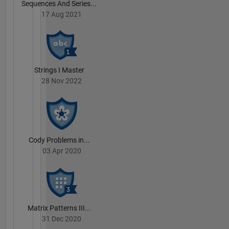
Sequences And Series...
17 Aug 2021
Strings I Master
28 Nov 2022
Cody Problems in...
03 Apr 2020
Matrix Patterns III...
31 Dec 2020