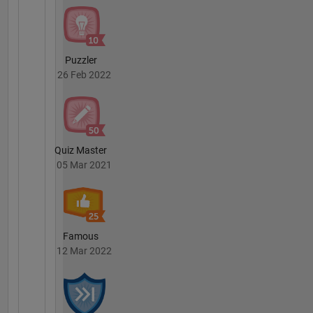
Puzzler
26 Feb 2022
Quiz Master
05 Mar 2021
Famous
12 Mar 2022