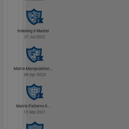
Indexing II Master
21 Jul 2022
Matrix Manipulation...
08 Apr 2023
Matrix Patterns II...
13 Sep 2021