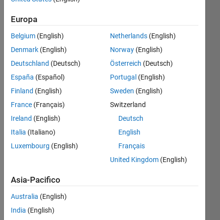
4
Europa
Belgium
(English)
Netherlands
(English)
Follow
Denmark
(English)
Norway
(English)
Messaggio
Deutschland
(Deutsch)
Österreich
(Deutsch)
Mechanical
Engineer
España
(Español)
Portugal
(English)
(IITG
Finland
(English)
Sweden
(English)
'20) |
France
(Français)
Switzerland
Moderator
Mostra
-
Ireland
(English)
Deutsch
altro
MATLAB
Italia
(Italiano)
English
Programming
Cody
Languages:
Luxembourg
(English)
Français
since
Python,
Jan
United Kingdom
(English)
MATLAB
2021 |
Spoken
Asia-Pacifico
Time
Languages:
zone -
English,
Australia
(English)
IST
Hindi
India
(English)
(GMT
Pronouns: