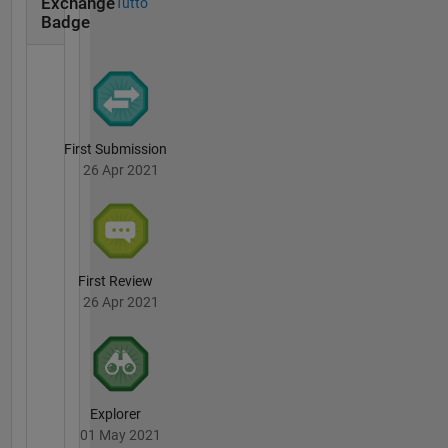
Exchange
Tutto
Badge
First Submission
26 Apr 2021
First Review
26 Apr 2021
Explorer
01 May 2021