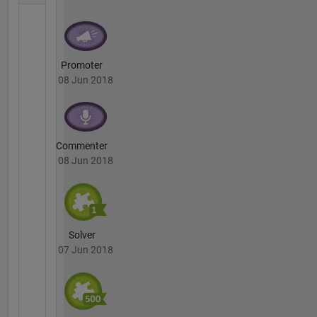
Promoter
08 Jun 2018
Commenter
08 Jun 2018
Solver
07 Jun 2018