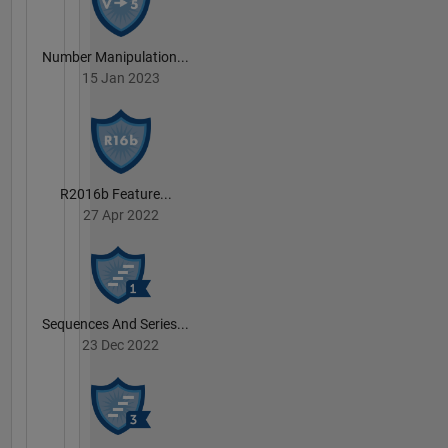
Number Manipulation...
15 Jan 2023
R2016b Feature...
27 Apr 2022
Sequences And Series...
23 Dec 2022