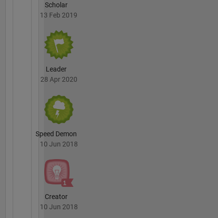
Scholar
13 Feb 2019
Leader
28 Apr 2020
Speed Demon
10 Jun 2018
Creator
10 Jun 2018