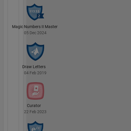
Magic Numbers II Master
05 Dec 2024
Draw Letters
04 Feb 2019
Curator
22 Feb 2023