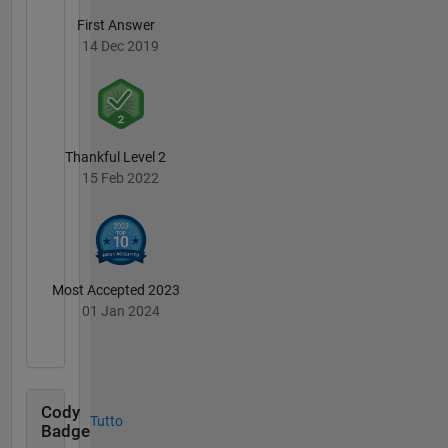
First Answer
14 Dec 2019
Thankful Level 2
15 Feb 2022
Most Accepted 2023
01 Jan 2024
Cody
Tutto
Badge