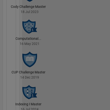
Cody Challenge Master
18 Jul 2023
Computational...
16 May 2021
CUP Challenge Master
14 Dec 2019
Indexing I Master
16 Jul 2024