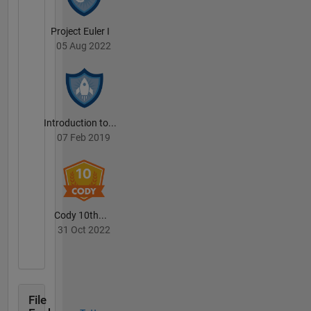
Project Euler I
05 Aug 2022
Introduction to...
07 Feb 2019
Cody 10th...
31 Oct 2022
File