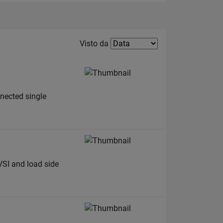
Filter2
Visto da
nnected single
VSI and load side