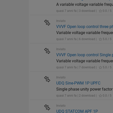
A variable voltage variable fre
quasi 7 anni fa | 3 download |
0.0 / 5
Inviato
VVVF Open loop control three p
Variable voltage variable frequ
quasi 7 anni fa | 6 download |
5.0 / 5
Inviato
VVVF Open loop control Single
Variable voltage variable frequ
quasi 7 anni fa | 7 download |
5.0 / 5
Inviato
UDQ Sine-PWM 1P UPFC
Single phase unity power factor
quasi 7 anni fa | 2 download |
0.0 / 5
Inviato
UDQ STATCOM APF 1P