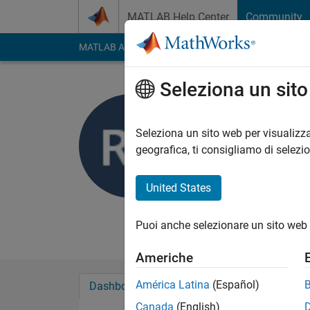
Vai al contenuto
MATLAB Help Center
Community
MATLAB Answers
File Exchange
Cody
AI Cha
Seleziona un sit
Rajesh Fa
Last seen: quasi 6 an
Seleziona un sito web per visualizza
Followers:
4
Followi
geografica, ti consigliamo di selezi
Follow
Messag
United States
Puoi anche selezionare un sito web 
Americhe
América Latina
(Español)
Dashboard
Badge
Sponsorizzazioni
Canada
(English)