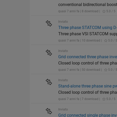
conventional bidirectional boos
quasi 7 anni fa | 8 download |
5.0 / 5
Inviato
Three phase STATCOM using D-
Three phase VSI STATCOM suppl
quasi 7 anni fa | 10 download |
5.0 / 
Inviato
Grid connected three phase inve
Closed loop control of three ph
quasi 7 anni fa | 50 download |
5.0 / 
Inviato
Stand-alone three phase sine pw
Closed loop control of three ph
quasi 7 anni fa | 7 download |
5.0 / 5
Inviato
Grid connected single phase inv