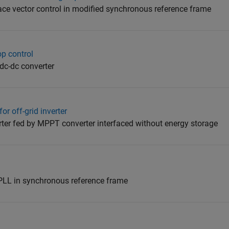
pace vector control in modified synchronous reference frame
op control
 dc-dc converter
r off-grid inverter
rter fed by MPPT converter interfaced without energy storage
PLL in synchronous reference frame