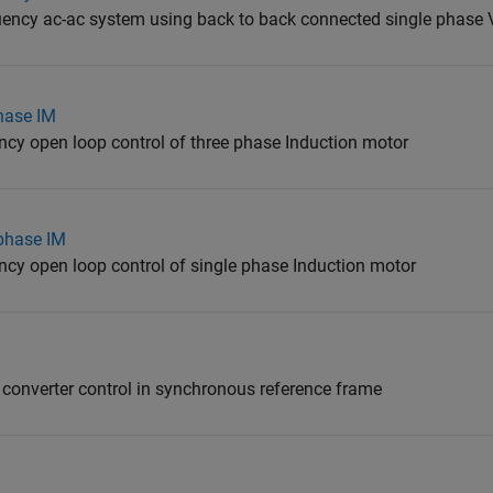
quency ac-ac system using back to back connected single phase 
hase IM
ency open loop control of three phase Induction motor
 phase IM
ency open loop control of single phase Induction motor
 converter control in synchronous reference frame