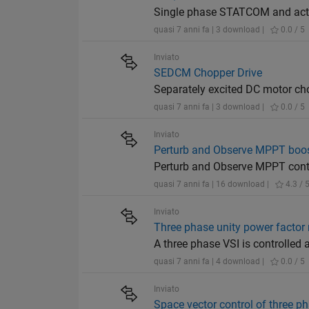
Single phase STATCOM and activ
quasi 7 anni fa | 3 download |
0.0 / 5
Inviato
SEDCM Chopper Drive
Separately excited DC motor ch
quasi 7 anni fa | 3 download |
0.0 / 5
Inviato
Perturb and Observe MPPT boos
Perturb and Observe MPPT contr
quasi 7 anni fa | 16 download |
4.3 / 
Inviato
Three phase unity power factor r
A three phase VSI is controlled 
quasi 7 anni fa | 4 download |
0.0 / 5
Inviato
Space vector control of three ph