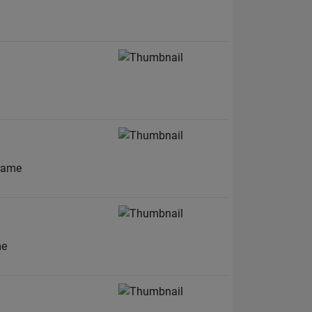
frame
me