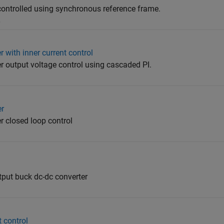
 controlled using synchronous reference frame.
5
 with inner current control
r output voltage control using cascaded PI.
er
r closed loop control
tput buck dc-dc converter
 control