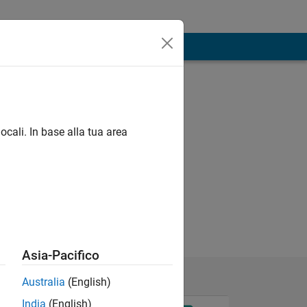
ocali. In base alla tua area
Asia-Pacifico
Australia
(English)
India
(English)