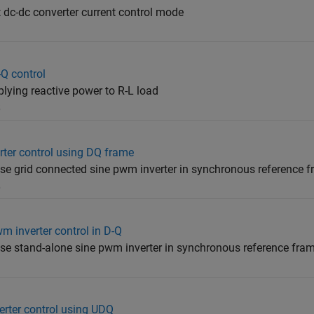
t dc-dc converter current control mode
Q control
ying reactive power to R-L load
5
rter control using DQ frame
ase grid connected sine pwm inverter in synchronous reference 
5
m inverter control in D-Q
ase stand-alone sine pwm inverter in synchronous reference fra
erter control using UDQ