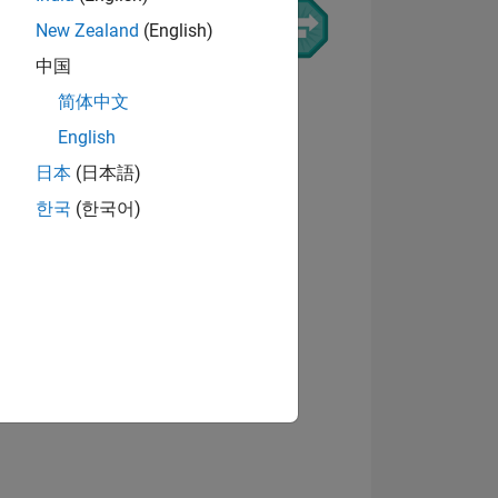
New Zealand
(English)
中国
简体中文
Visualizza badge
English
日本
(日本語)
한국
(한국어)