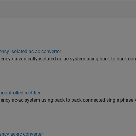
ency isolated ac-ac converter
quency galvanically isolated ac-ac system using back to back co
controlled rectifier
quency ac-ac system using back to back connected single phase 
ency ac-ac converter