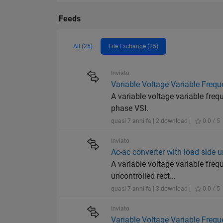
Feeds
All (25)
File Exchange (25)
Inviato
Variable Voltage Variable Frequ
A variable voltage variable fre
phase VSI.
quasi 7 anni fa | 2 download |
0.0 / 5
Inviato
Ac-ac converter with load side un
A variable voltage variable fre
uncontrolled rect...
quasi 7 anni fa | 3 download |
0.0 / 5
Inviato
Variable Voltage Variable Frequ