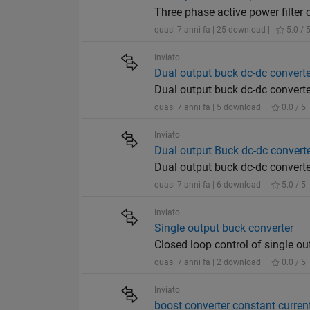
Three phase active power filter
quasi 7 anni fa | 25 download |
5.0 / 
Inviato
Dual output buck dc-dc converter
Dual output buck dc-dc converte
quasi 7 anni fa | 5 download |
0.0 / 5
Inviato
Dual output Buck dc-dc convert
Dual output buck dc-dc converte
quasi 7 anni fa | 6 download |
5.0 / 5
Inviato
Single output buck converter
Closed loop control of single ou
quasi 7 anni fa | 2 download |
0.0 / 5
Inviato
boost converter constant current