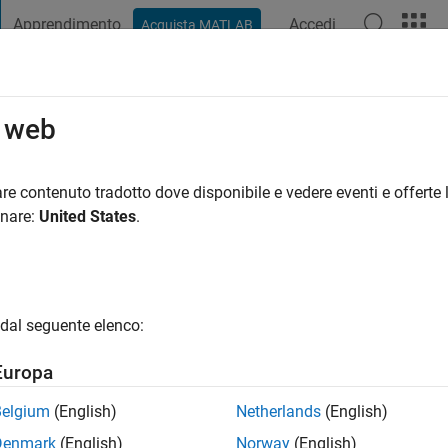
Apprendimento
Accedi
Acquista MATLAB
t Playground
Discussioni
Concorsi
Blog
Pubblica
Altro
o web
rswan
ni fa
|
Attivo dal 2019
re contenuto tradotto dove disponibile e vedere eventi e offerte l
ng:
0
onare:
United States
.
gio
dal seguente elenco:
Europa
Belgium
(English)
Netherlands
(English)
Denmark
(English)
Norway
(English)