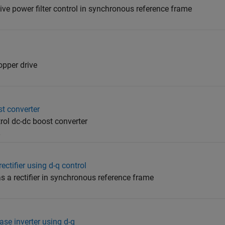
e power filter control in synchronous reference frame
opper drive
t converter
ol dc-dc boost converter
5
ectifier using d-q control
as a rectifier in synchronous reference frame
ase inverter using d-q