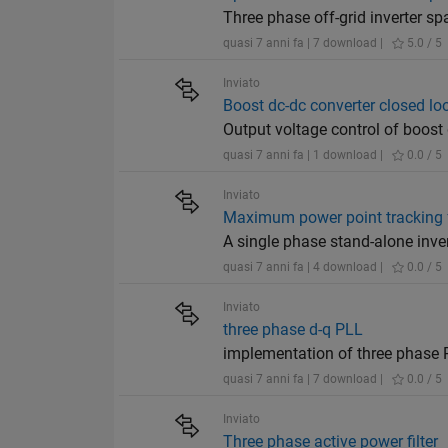
Three phase off-grid inverter s
quasi 7 anni fa | 7 download |
5.0 / 5
Inviato
Boost dc-dc converter closed lo
Output voltage control of boost
quasi 7 anni fa | 1 download |
0.0 / 5
Inviato
Maximum power point tracking fo
A single phase stand-alone inve
quasi 7 anni fa | 4 download |
0.0 / 5
Inviato
three phase d-q PLL
implementation of three phase 
quasi 7 anni fa | 7 download |
0.0 / 5
Inviato
Three phase active power filter