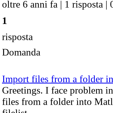
oltre 6 anni fa | 1 risposta | 
1
risposta
Domanda
Import files from a folder in
Greetings. I face problem i
files from a folder into Matl
filelist ...