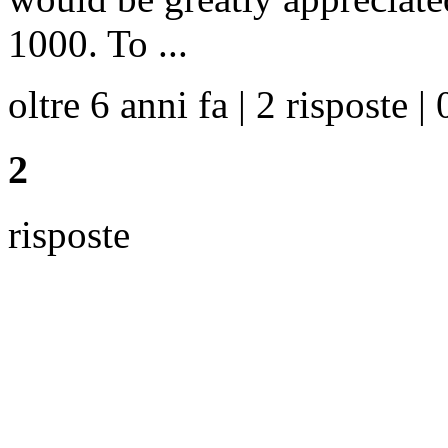
1000. To ...
oltre 6 anni fa | 2 risposte | 
2
risposte