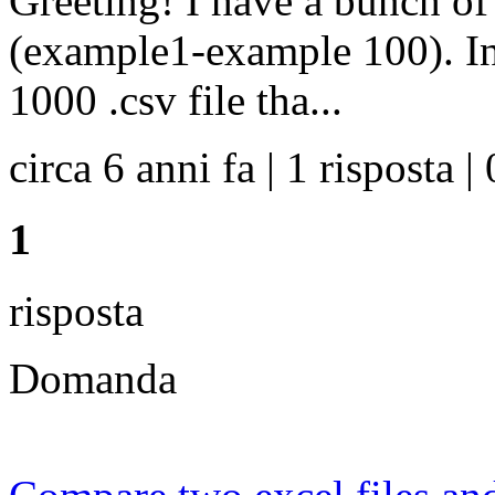
Greeting! I have a bunch of 
(example1-example 100). In
1000 .csv file tha...
circa 6 anni fa | 1 risposta | 
1
risposta
Domanda