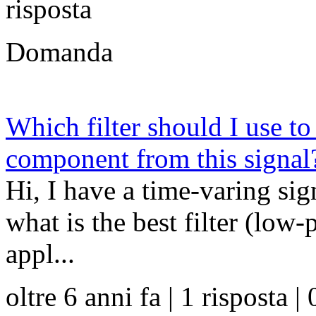
risposta
Domanda
Which filter should I use t
component from this signal
Hi, I have a time-varing sig
what is the best filter (low-
appl...
oltre 6 anni fa | 1 risposta | 