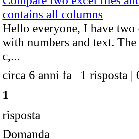
Compare two excel files and
contains all columns
Hello everyone, I have two e
with numbers and text. The f
c,...
circa 6 anni fa | 1 risposta | 
1
risposta
Domanda