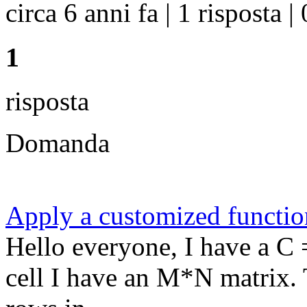
circa 6 anni fa | 1 risposta | 
1
risposta
Domanda
Apply a customized function
Hello everyone, I have a C 
cell I have an M*N matrix.