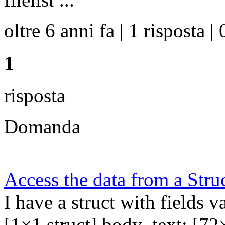
oltre 6 anni fa | 1 risposta | 
1
risposta
Domanda
Access the data from a Stru
I have a struct with fields va
[1×1 struct] body_text: [72×