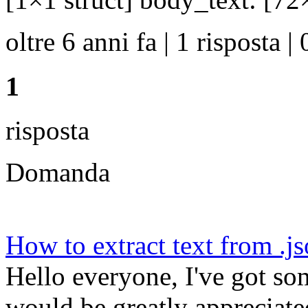
oltre 6 anni fa | 1 risposta | 
1
risposta
Domanda
How to extract text from .j
Hello everyone, I've got so
would be greatly appreciated