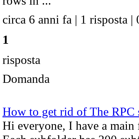
rows in ...
circa 6 anni fa | 1 risposta | 
1
risposta
Domanda
How to get rid of The RPC s
Hi everyone, I have a main f