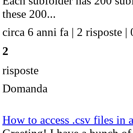
Each subfolder has 200 subf
these 200...
circa 6 anni fa | 2 risposte | 
2
risposte
Domanda
How to access .csv files in a 