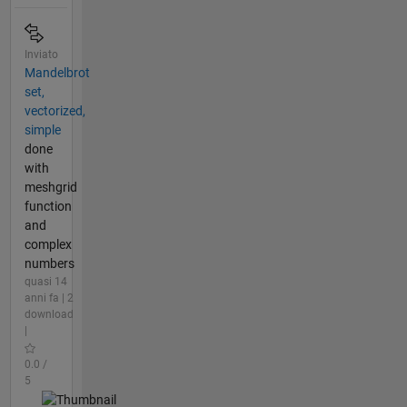
Inviato
Mandelbrot
set,
vectorized,
simple
done
with
meshgrid
function
and
complex
numbers
quasi 14
anni fa | 2
download
|
0.0 /
5