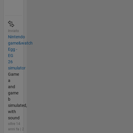
Inviato
Nintendo
game&watch
Egg -
EG
26
simulator
Game
a
and
game
b
simulated,
with
sound
oltre 14
anni fa | 2