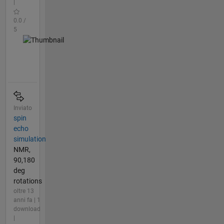
|
0.0 /
5
Inviato
spin
echo
simulation
NMR,
90,180
deg
rotations
oltre 13
anni fa | 1
download
|