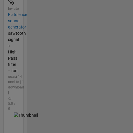
Inviato
Flatulence
sound
generator
sawtooth
signal
+
High
Pass
filter
= fun
quasi 14
anni fa | 1
download
|
5.0 /
5