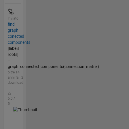
Inviato
find
graph
conected
components
[labels
roots]
=
graph_connected_components(connection_matrix)
oltre 14
anni fa | 2
download
|
5.0 /
5