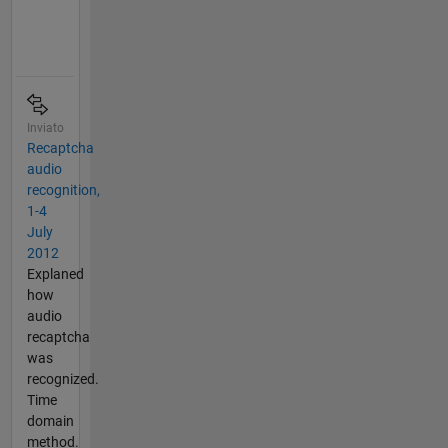
Inviato
Recaptcha
audio
recognition,
1-4
July
2012
Explaned
how
audio
recaptcha
was
recognized.
Time
domain
method.