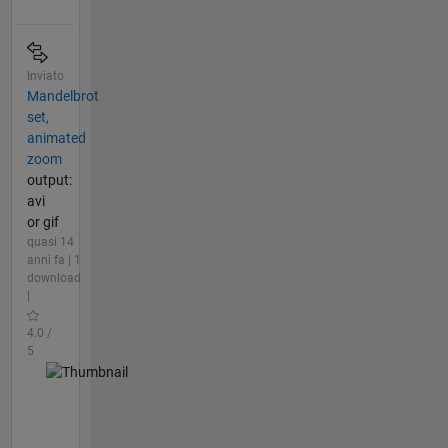
Inviato
Mandelbrot
set,
animated
zoom
output:
avi
or gif
quasi 14
anni fa | 1
download
|
4.0 /
5