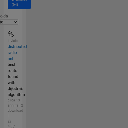
(64)
er2
to da
Inviato
distributed
radio
net
best
routs
found
with
dijkstra's
algorithm
circa 13
anni fa | 2
download
|
4.0 /