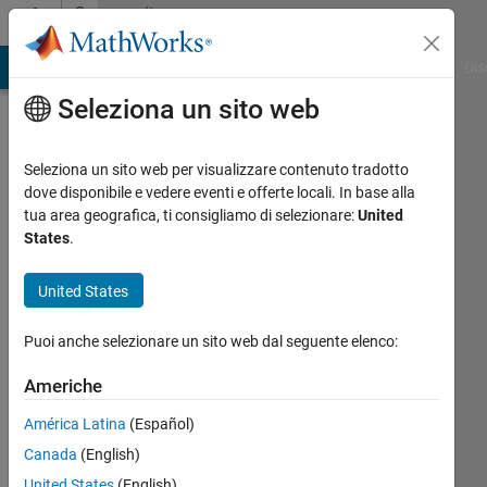
Vai al contenuto
Community
Profile
ATLAB Answers
File Exchange
Cody
AI Chat Playground
Dis
Seleziona un sito web
Seleziona un sito web per visualizzare contenuto tradotto
dove disponibile e vedere eventi e offerte locali. In base alla
Maxim
tua area geografica, ti consigliamo di selezionare:
United
States
.
Vedenyov
United States
http://simulations.narod.ru/
Attivo
Puoi anche selezionare un sito web dal seguente elenco:
dal 2009
Americhe
Followers:
América Latina
(Español)
0
Following:
Canada
(English)
0
United States
(English)