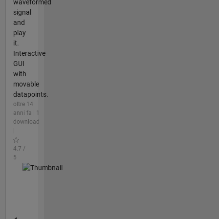
waveformed
signal
and
play
it.
Interactive
GUI
with
movable
datapoints.
oltre 14
anni fa | 1
download
|
4.7 /
5