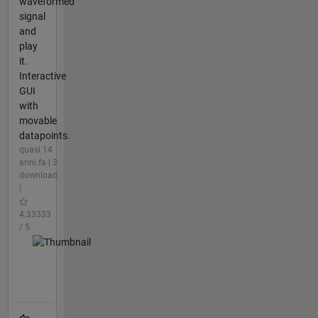
waveformed
signal
and
play
it.
Interactive
GUI
with
movable
datapoints.
quasi 14
anni fa | 3
download
|
4.33333
/ 5