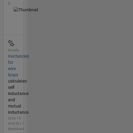
5
Inviato
inuctancies
for
wire
loops
calculates
self
inductance
and
mutual
inductance
circa 13
anni fa | 1
download