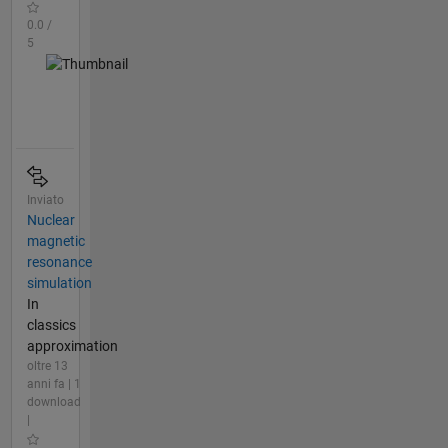
0.0 /
5
Inviato
Nuclear
magnetic
resonance
simulation
In
classics
approximation
oltre 13
anni fa | 1
download
|