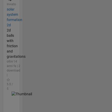
Inviato
solar
system
formation
2d
2d
balls
with
friction
and
gravitations
oltre 14
anni fa | 2
download
|
5.0 /
5