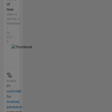
of
time
oltre 14
anni fa | 1
download
|
5.0 /
5
Inviato
PI-
controller
for
inverted
pendulum