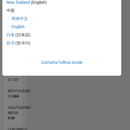
10
New Zealand
(English)
CONTRIBUTI
8
中国
10
6
简体中文
4
English
2
日本
(日本語)
0
한국
(한국어)
03/09
01/11
11/12
09/14
07/16
05/18
03/20
01/22
11/23
09/25
04/11
05/13
06/15
07/17
08/19
09/21
10/23
11/25
07/11
11/13
03/16
07/18
11/20
03/23
07/25
L
CRONOLOGIA
Contatta l’ufficio locale
RANK
92
of
21.507
REPUTAZIONE
11.068
VALUTAZIONE
MEDIA
4.50
CONTRIBUTI