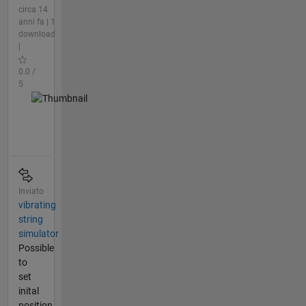
circa 14
anni fa | 1
download
|
0.0 /
5
Inviato
vibrating
string
simulator
Possible
to
set
inital
position,