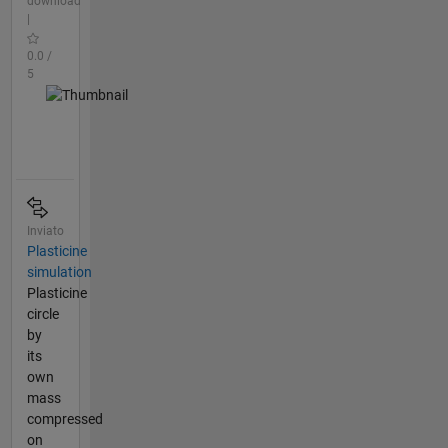
download
|
0.0 /
5
Inviato
Plasticine
simulation
Plasticine
circle
by
its
own
mass
compressed
on