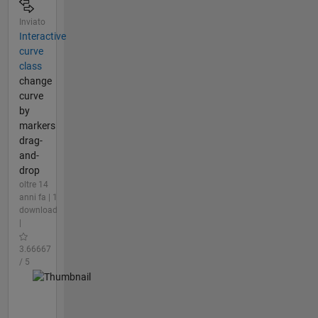
Inviato
Interactive
curve
class
change
curve
by
markers
drag-
and-
drop
oltre 14
anni fa | 1
download
|
3.66667
/ 5