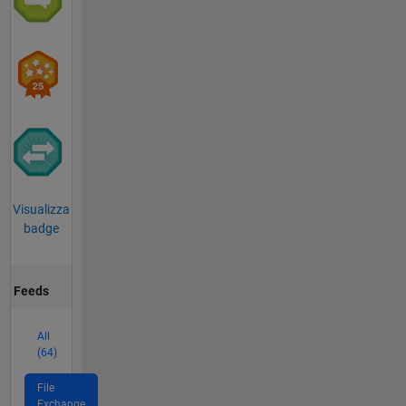
Visualizza
badge
Feeds
All
(64)
File
Exchange