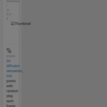
download
|
5.0 /
5
Inviato
2d
diffusion
simulation,
GUI
points
with
random
step
each
frame