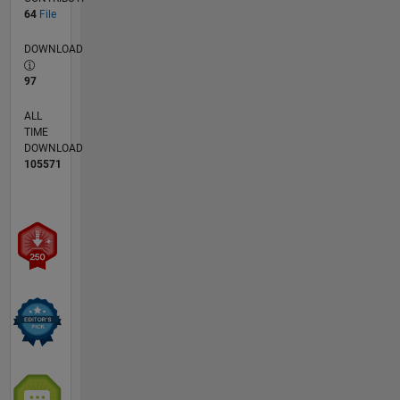
64
File
DOWNLOAD
97
ALL
TIME
DOWNLOAD
105571