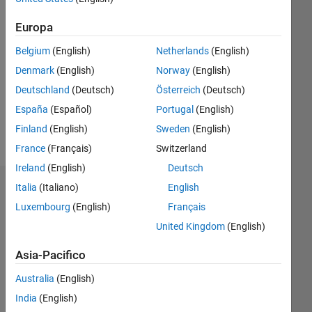
Europa
Follow
Belgium
(English)
Netherlands
(English)
Messaggio
Denmark
(English)
Norway
(English)
http://simulations.narod.ru/
Deutschland
(Deutsch)
Österreich
(Deutsch)
Professional
Interests:
España
(Español)
Portugal
(English)
visualization,
Finland
(English)
Sweden
(English)
physics,
Mostra
France
(Français)
Switzerland
simulations,
altro
FEA,
Ireland
(English)
Deutsch
ODEs
Italia
(Italiano)
English
Dashboard
Luxembourg
(English)
Français
Statistica
United Kingdom
(English)
F…
Asia-Pacifico
Australia
(English)
16
-2
-1
-4
1
3
5
7
9
14
India
(English)
12