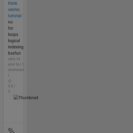
think
vector,
tutorial
no
for
loops
logical
indexing
bsxfun
oltre 14
anni fa | 1
download
|
5.0 /
5