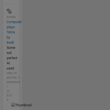
Inviato
Computer
plays
Tetris
by
itself
Some
not
perfect
AI
used.
oltre 14
anni fa | 1
download
|
0.0 /
5