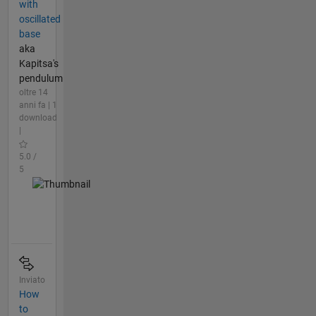
with
oscillated
base
aka
Kapitsa's
pendulum
oltre 14
anni fa | 1
download
|
5.0 /
5
Inviato
How
to