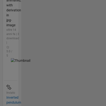
animated,
with
derivation
in
jpg-
image
oltre 14
anni fa | 3
download
|
5.0 /
5
Inviato
Inverted
pendulum