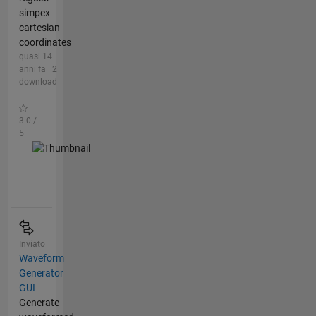
simpex
cartesian
coordinates
quasi 14
anni fa | 2
download
|
3.0 /
5
Inviato
Waveform
Generator
GUI
Generate