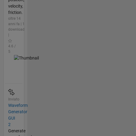
velocity,
friction.
oltre 14
anni fa | 1
download
|
4.6 /
5
Inviato
Waveform
Generator
GUI
2
Generate