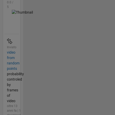
0.0 /
5
Inviato
video
from
random
points
probability
controled
by
frames
of
video
oltre 13
anni fa | 1