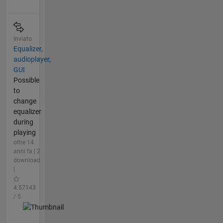
Inviato
Equalizer,
audioplayer,
GUI
Possible
to
change
equalizer
during
playing
oltre 14
anni fa | 2
download
|
4.57143
/ 5