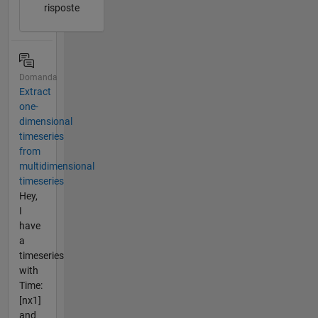
risposte
Domanda
Extract
one-
dimensional
timeseries
from
multidimensional
timeseries
Hey,
I
have
a
timeseries
with
Time:
[nx1]
and