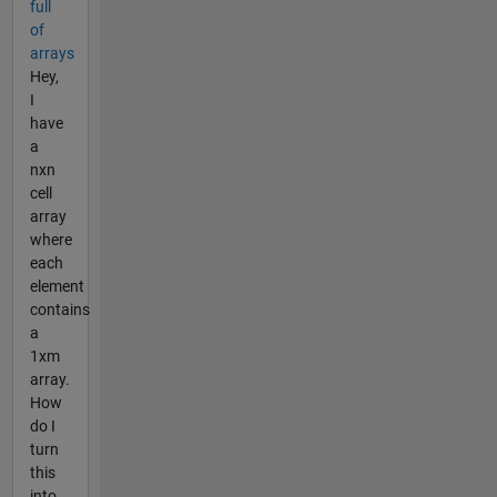
full
of
arrays
Hey,
I
have
a
nxn
cell
array
where
each
element
contains
a
1xm
array.
How
do I
turn
this
into