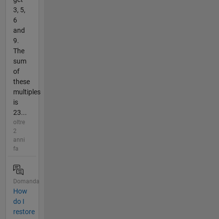
3, 5,
6
and
9.
The
sum
of
these
multiples
is
23...
oltre
2
anni
fa
Domanda
How
do I
restore