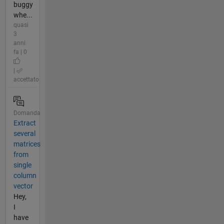
buggy
whe...
quasi
3
anni
fa | 0
|
accettato
Domanda
Extract
several
matrices
from
single
column
vector
Hey,
I
have