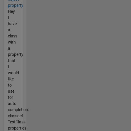
property
Hey,
I
have
a
class
with
a
property
that
I
would
like
to
use
for
auto
completion:
classdef
TestClass
properties