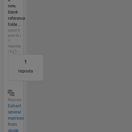
new,
blank
reference
folde...
quasi 3
anni fa |
1
risposta
| 0
1
risposta
Risposto
Extract
several
matrices
from
single