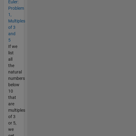
Euler:
Problem
1,
Multiples
of 3
and
5
If we
list
all
the
natural
numbers
below
10
that
are
multiples
of 3
or 5,
we
get