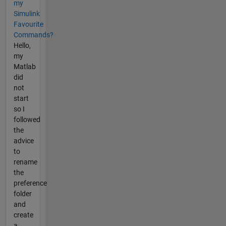
my
Simulink
Favourite
Commands?
Hello,
my
Matlab
did
not
start
so I
followed
the
advice
to
rename
the
preference
folder
and
create
a