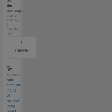
get
the
openloop...
quasi 2
anni fa |
1
risposta
| 0
1
risposta
Domanda
Auto
complete
inputs
of
method
using
object