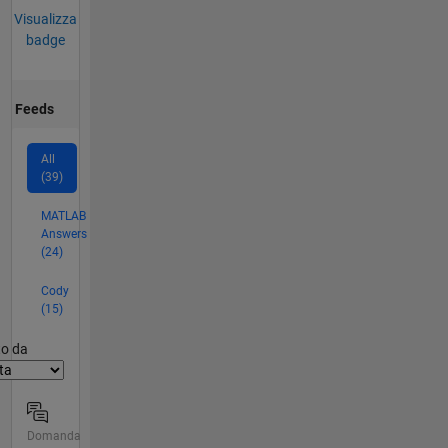
Visualizza
badge
Feeds
All
(39)
MATLAB
Answers
(24)
Cody
(15)
er2
to da
Domanda