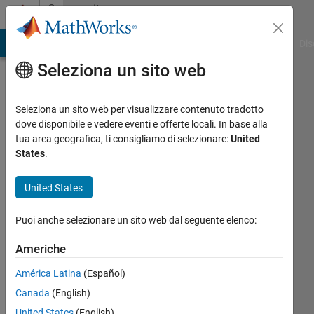
Vai al contenuto
Community
Profile
ATLAB Answers
File Exchange
Cody
AI Chat Playground
Dis
Seleziona un sito web
Seleziona un sito web per visualizzare contenuto tradotto
dove disponibile e vedere eventi e offerte locali. In base alla
Cedric
tua area geografica, ti consigliamo di selezionare:
United
States
.
Kotitschke
United States
Last
seen: 6
Puoi anche selezionare un sito web dal seguente elenco:
mesi fa
|
Attivo
Americhe
dal 2021
América Latina
(Español)
Followers:
Canada
(English)
0
Following:
United States
(English)