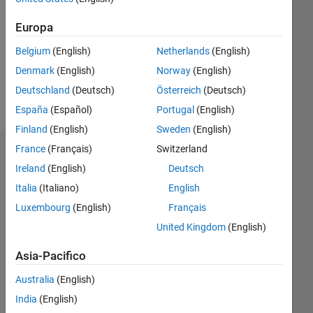
0
Europa
Belgium
(English)
Netherlands
(English)
Follow
Denmark
(English)
Norway
(English)
Deutschland
(Deutsch)
Österreich
(Deutsch)
Spoken
Languages:
España
(Español)
Portugal
(English)
English
Finland
(English)
Sweden
(English)
France
(Français)
Switzerland
Dashboard
Ireland
(English)
Deutsch
Statistica
Italia
(Italiano)
English
Luxembourg
(English)
Français
M…
All
United Kingdom
(English)
C…
Asia-Pacifico
10
11
25
20
15
-2
-1
-5
-4
5
6
7
8
9
4
Australia
(English)
3
India
(English)