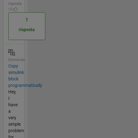
risposta
| 0
1
risposta
Domanda
Copy
simulink
block
programmatically
Hey,
I
have
a
very
simple
problem
for