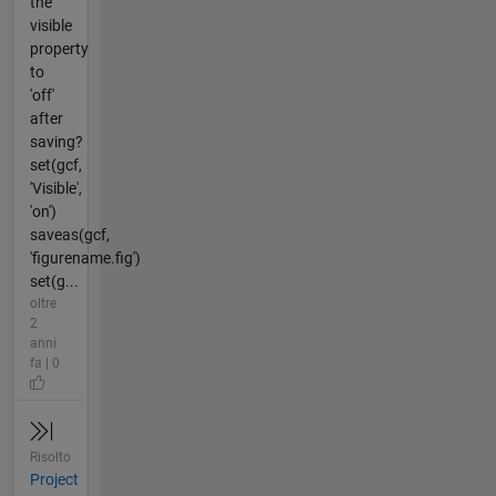
the
visible
property
to
'off'
after
saving?
set(gcf,
'Visible',
'on')
saveas(gcf,
'figurename.fig')
set(g...
oltre
2
anni
fa | 0
Risolto
Project