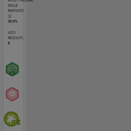
ACCETTAZIONE
DELLE
RISPOSTE
35.0%
VOTI
RICEVUTI
0