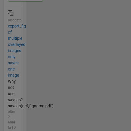
Risposto
export_fig
of
multiple
overlayed
images
only
saves
one
image
Why
not
use
saveas?
saveas(gcf,'figname.pdf')
oltre
2
anni
fa | 0