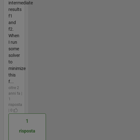
intermediate
results
f1
and
f2.
When
I run
some
solver
to
minimize
this
f...
oltre 2
anni fa |
1
risposta
| 0
1
risposta