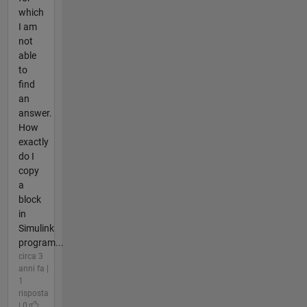
which
I am
not
able
to
find
an
answer.
How
exactly
do I
copy
a
block
in
Simulink
program...
circa 3
anni fa |
1
risposta
| 0