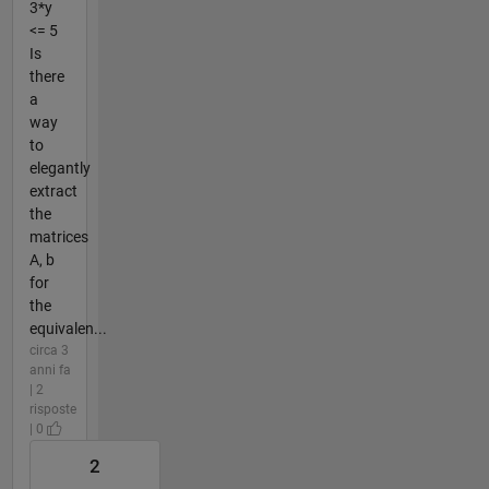
3*y
<= 5
Is
there
a
way
to
elegantly
extract
the
matrices
A, b
for
the
equivalen...
circa 3
anni fa
| 2
risposte
| 0
2