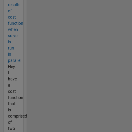
results
of
cost
function
when
solver
is
run
in
parallel
Hey,
I
have
a
cost
function
that
is
comprised
of
two