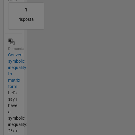
1
risposta
Domanda
Convert
symbolic
inequality
to
matrix
form
Let's
say I
have
a
symbolic
inequality:
2*x +