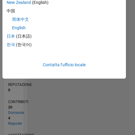
CONTRIBUTI
10
2
New Zealand
(English)
中国
1
简体中文
0
English
11/21
05/22
11/22
05/23
11/23
05/24
11/24
05/25
11/25
05/26
06/22
01/23
08/23
03/24
10/24
12/25
07/26
07/22
03/23
07/24
03/25
L
日本
(日本語)
CRONOLOGIA
한국
(한국어)
RANK
93.896
Contatta l’ufficio locale
of
302.034
REPUTAZIONE
0
CONTRIBUTI
20
Domande
4
Risposte