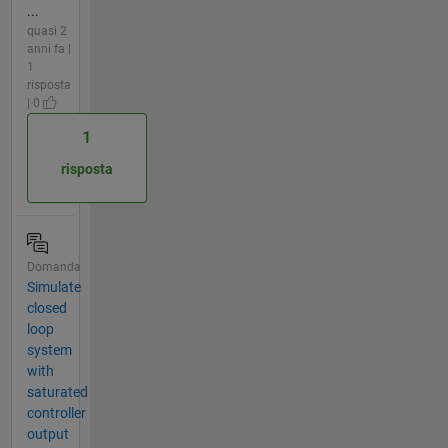
...
quasi 2
anni fa |
1
risposta
| 0
1
risposta
Domanda
Simulate
closed
loop
system
with
saturated
controller
output