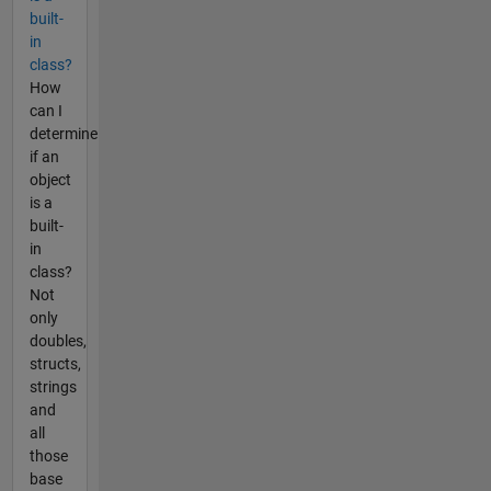
built-
in
class?
How
can I
determine
if an
object
is a
built-
in
class?
Not
only
doubles,
structs,
strings
and
all
those
base