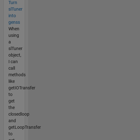
Turn
slTuner
into
genss
When
using
a
slTuner
object,
I can
call
methods
like
getIOTransfer
to
get
the
closedloop
and
getLoopTransfer
to