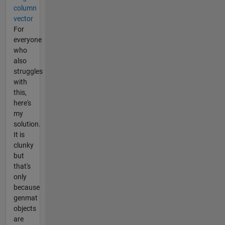
column
vector
For
everyone
who
also
struggles
with
this,
here's
my
solution.
It is
clunky
but
that's
only
because
genmat
objects
are