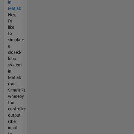
in
Matlab
Hey,
I'd
like
to
simulate
a
closed-
loop
system
in
Matlab
(not
Simulink)
whereby
the
controller
output
(the
input