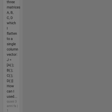
three
matrices
A, B,
C, D
which
I
flatten
to a
single
column
vector:
J =
[A(:);
B(:);
C(:);
D(:)]
How
can I
used...
quasi 3
anni fa |
1