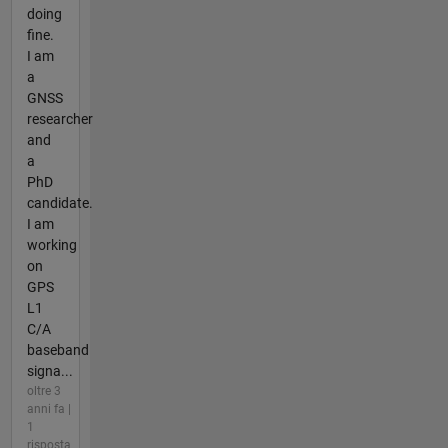
doing
fine.
I am
a
GNSS
researcher
and
a
PhD
candidate.
I am
working
on
GPS
L1
C/A
baseband
signa...
oltre 3
anni fa |
1
risposta