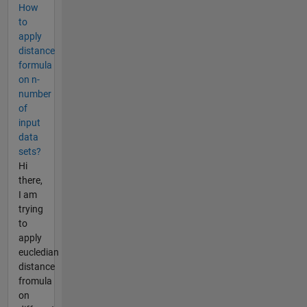
How
to
apply
distance
formula
on n-
number
of
input
data
sets?
Hi
there,
I am
trying
to
apply
eucledian
distance
fromula
on