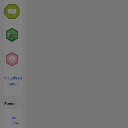
Visualizza
badge
Feeds
All
(35)