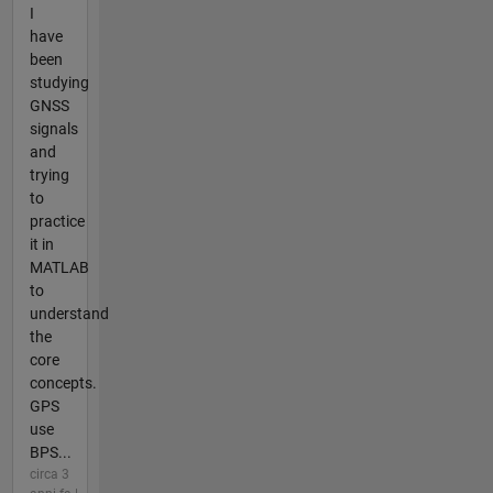
I
have
been
studying
GNSS
signals
and
trying
to
practice
it in
MATLAB
to
understand
the
core
concepts.
GPS
use
BPS...
circa 3