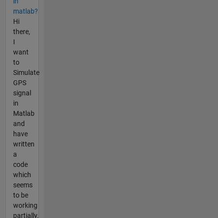
in
matlab?
Hi
there,
I
want
to
Simulate
GPS
signal
in
Matlab
and
have
written
a
code
which
seems
to be
working
partially.