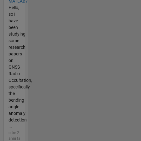
MATLAB?
Hello,
so I
have
been
studying
some
research
papers
on
GNSS
Radio
Occultation,
specifically
the
bending
angle
anomaly
detection
...
oltre 2
anni fa