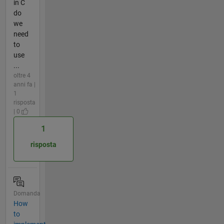
in C
do
we
need
to
use
...
oltre 4
anni fa |
1
risposta
| 0
1
risposta
Domanda
How
to