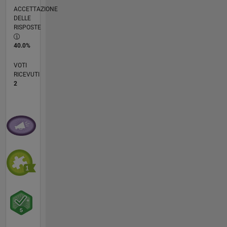
ACCETTAZIONE
DELLE
RISPOSTE
40.0%
VOTI
RICEVUTI
2