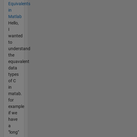
Equivalents
in
Matlab
Hello,
I
wanted
to
understand
the
equavalent
data
types
of C
in
matab.
for
example
if we
have
a
"long"