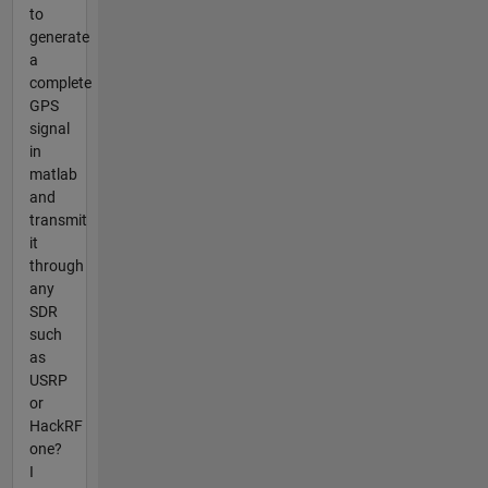
to
generate
a
complete
GPS
signal
in
matlab
and
transmit
it
through
any
SDR
such
as
USRP
or
HackRF
one?
I