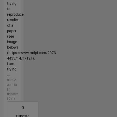
trying
to
reproduce
results
of a
paper
(see
image
below)
(https://www.mdpi.com/2073-
4433/14/1/121).
I am
trying
...
oltre 2
anni fa
| 0
risposte
| 0
0
risposte