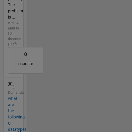
The
problem
is ...
circa 4
anni fa
| 0
risposte
| 0
0
risposte
Domanda
what
are
the
following
C
datatypes