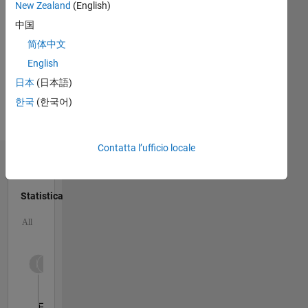
MATLAB
New Zealand
(English)
scientist.
Spoken
中国
Languages:
简体中文
English
Professional
English
Interests:
日本
(日本語)
Linear
한국
(한국어)
Algebra,
Signal
Processing
Contatta l’ufficio locale
Dashboard
Statistica
M…
All
C…
10
-2
-1
1
3
5
9
8
6