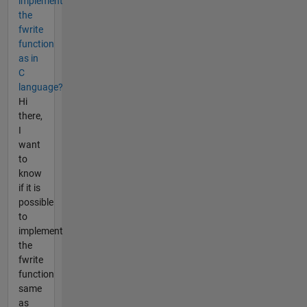
implement
the
fwrite
function
as in
C
language?
Hi
there,
I
want
to
know
if it is
possible
to
implement
the
fwrite
function
same
as