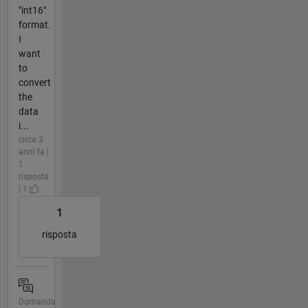
"int16"
format.
I
want
to
convert
the
data
i...
circa 3
anni fa |
1
risposta
| 1
1
risposta
Domanda