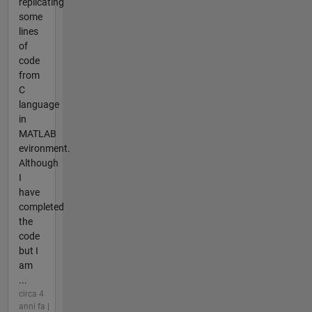
replicating
some
lines
of
code
from
C
language
in
MATLAB
evironment.
Although
I
have
completed
the
code
but I
am
...
circa 4
anni fa |