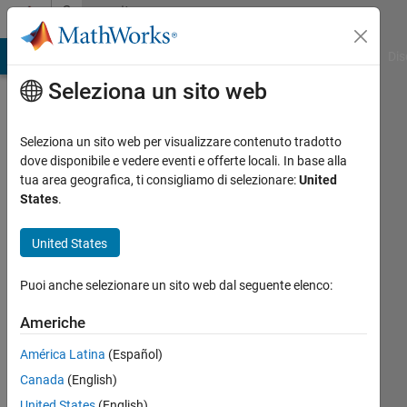
Vai al contenuto
Community
Profile
ATLAB Answers
File Exchange
Cody
AI Chat Playground
Dis
Seleziona un sito web
Seleziona un sito web per visualizzare contenuto tradotto
dove disponibile e vedere eventi e offerte locali. In base alla
Imtiaz
tua area geografica, ti consigliamo di selezionare:
United
States
.
nabi
United States
Global
Navigation
Puoi anche selezionare un sito web dal seguente elenco:
Satellite
Systems
Americhe
América Latina
(Español)
Last
seen:
Canada
(English)
circa 2
United States
(English)