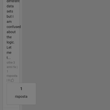
different
data
sets
but I
am
confused
about
the
logic.
Let
me
t...
oltre 3
anni fa |
1
risposta
| 0
1
risposta