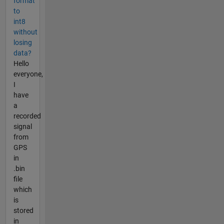
format
to
int8
without
losing
data?
Hello
everyone,
I
have
a
recorded
signal
from
GPS
in
.bin
file
which
is
stored
in