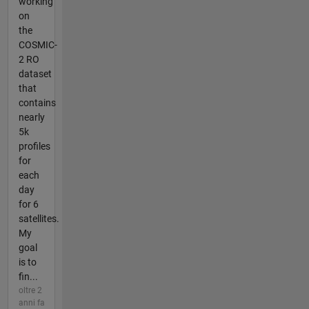
working
on
the
COSMIC-
2 RO
dataset
that
contains
nearly
5k
profiles
for
each
day
for 6
satellites.
My
goal
is to
fin...
oltre 2
anni fa