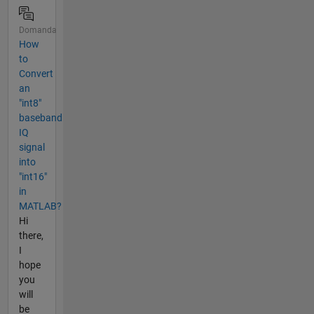
Domanda
How
to
Convert
an
"int8"
baseband
IQ
signal
into
"int16"
in
MATLAB?
Hi
there,
I
hope
you
will
be