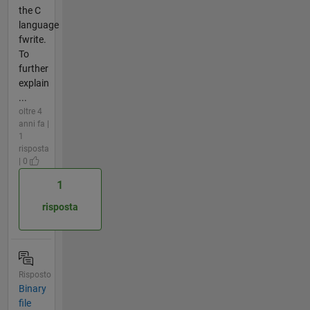
the C
language
fwrite.
To
further
explain
...
oltre 4
anni fa |
1
risposta
| 0
1
risposta
Risposto
Binary
file