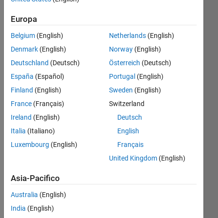
anni fa
|
Attivo
Europa
dal 2021
Belgium
(English)
Netherlands
(English)
Followers:
Denmark
(English)
Norway
(English)
0
Deutschland
(Deutsch)
Österreich
(Deutsch)
Following:
0
España
(Español)
Portugal
(English)
Finland
(English)
Sweden
(English)
Follow
France
(Français)
Switzerland
Ireland
(English)
Deutsch
Messaggio
Italia
(Italiano)
English
Global
Navigation
Luxembourg
(English)
Français
Satellite
United Kingdom
(English)
System
(GNSS)
Mostra
Asia-Pacifico
researcher,
altro
signals,
Australia
(English)
Programming
and
India
(English)
Languages:
receiver