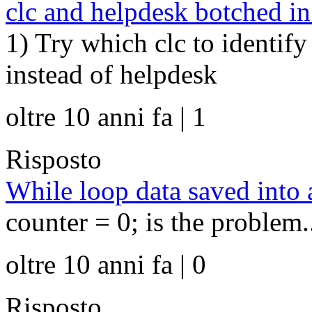
clc and helpdesk botched i
1) Try which clc to identify
instead of helpdesk
oltre 10 anni fa | 1
Risposto
While loop data saved into 
counter = 0; is the problem.
oltre 10 anni fa | 0
Risposto