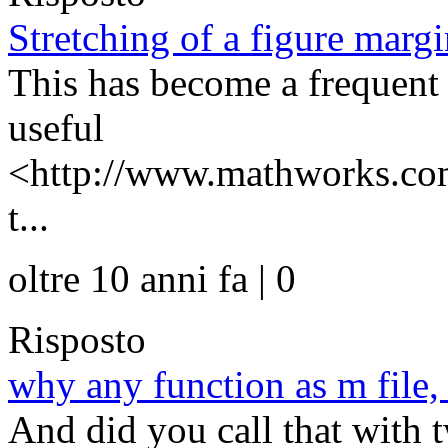
Stretching of a figure margi
This has become a frequent 
useful
<http://www.mathworks.com
t...
oltre 10 anni fa | 0
Risposto
why any function as m file
And did you call that with