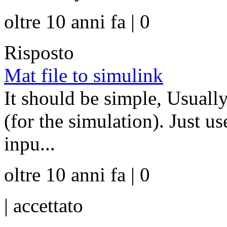
oltre 10 anni fa | 0
Risposto
Mat file to simulink
It should be simple, Usually
(for the simulation). Just u
inpu...
oltre 10 anni fa | 0
|
accettato