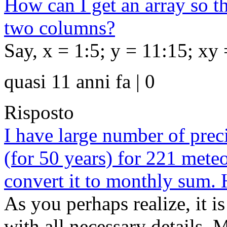
How can I get an array so th
two columns?
Say, x = 1:5; y = 11:15; xy 
quasi 11 anni fa | 0
Risposto
I have large number of preci
(for 50 years) for 221 mete
convert it to monthly sum. 
As you perhaps realize, it is
with all necessary details. 