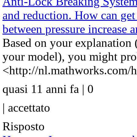
Anti-Lock Breaking System 
and reduction. How can get 
between pressure increase a
Based on your explanation (
your model), you might pro
<http://nl.mathworks.com/he
quasi 11 anni fa | 0
|
accettato
Risposto