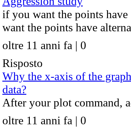
Aggression study
if you want the points have 
want the points have alternat
oltre 11 anni fa | 0
Risposto
Why the x-axis of the graph
data?
After your plot command, add
oltre 11 anni fa | 0