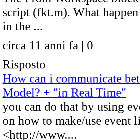
script (fkt.m). What happen 
in the ...
circa 11 anni fa | 0
Risposto
How can i communicate be
Model? + "in Real Time"
you can do that by using eve
on how to make/use event li
<http://www....