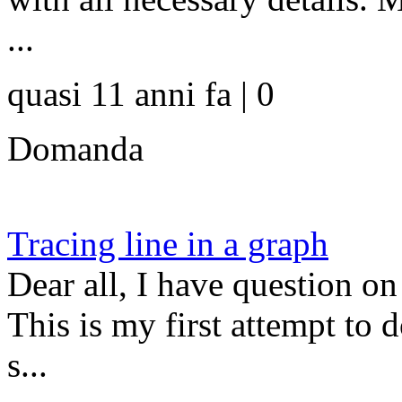
...
quasi 11 anni fa | 0
Domanda
Tracing line in a graph
Dear all, I have question on 
This is my first attempt to 
s...