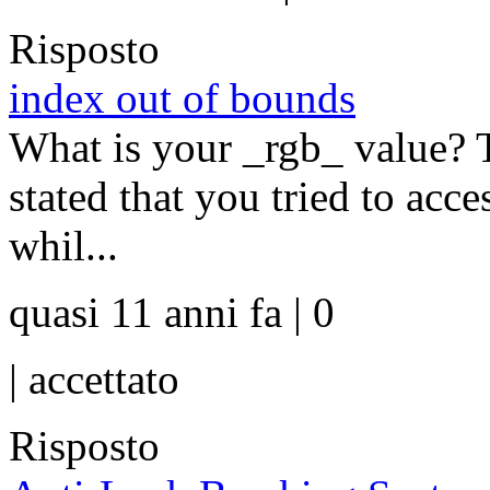
Risposto
index out of bounds
What is your _rgb_ value? Th
stated that you tried to acce
whil...
quasi 11 anni fa | 0
|
accettato
Risposto