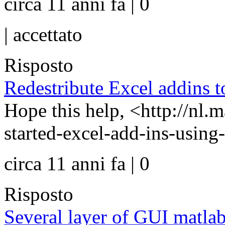
circa 11 anni fa | 0
|
accettato
Risposto
Redestribute Excel addins t
Hope this help, <http://nl.
started-excel-add-ins-usin
circa 11 anni fa | 0
Risposto
Several layer of GUI matla