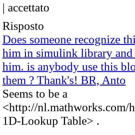
|
accettato
Risposto
Does someone recognize thi
him in simulink library and
him. is anybody use this b
them ? Thank's! BR, Anto
Seems to be a
<http://nl.mathworks.com/h
1D-Lookup Table> .