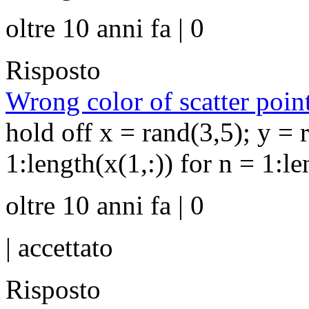
oltre 10 anni fa | 0
Risposto
Wrong color of scatter poin
hold off x = rand(3,5); y = 
1:length(x(1,:)) for n = 1:le
oltre 10 anni fa | 0
|
accettato
Risposto