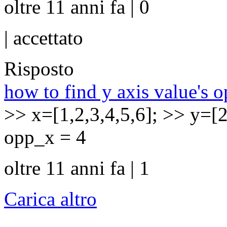
oltre 11 anni fa | 0
|
accettato
Risposto
how to find y axis value's o
>> x=[1,2,3,4,5,6]; >> y=[
opp_x = 4
oltre 11 anni fa | 1
Carica altro