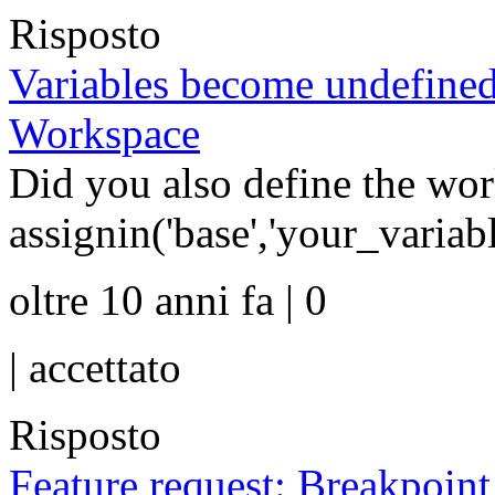
Risposto
Variables become undefined
Workspace
Did you also define the wor
assignin('base','your_varia
oltre 10 anni fa | 0
|
accettato
Risposto
Feature request: Breakpoin