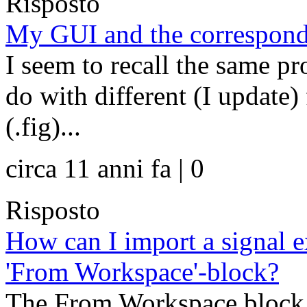
Risposto
My GUI and the correspon
I seem to recall the same pr
do with different (I update)
(.fig)...
circa 11 anni fa | 0
Risposto
How can I import a signal e
'From Workspace'-block?
The From Workspace block l