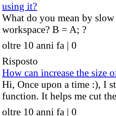
using it?
What do you mean by slow a
workspace? B = A; ?
oltre 10 anni fa | 0
Risposto
How can increase the size of
Hi, Once upon a time :), I s
function. It helps me cut th
oltre 10 anni fa | 0