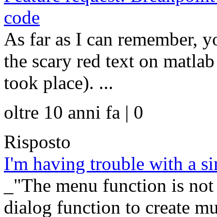
code
As far as I can remember, y
the scary red text on matl
took place). ...
oltre 10 anni fa | 0
Risposto
I'm having trouble with a 
_"The menu function is not
dialog function to create mu