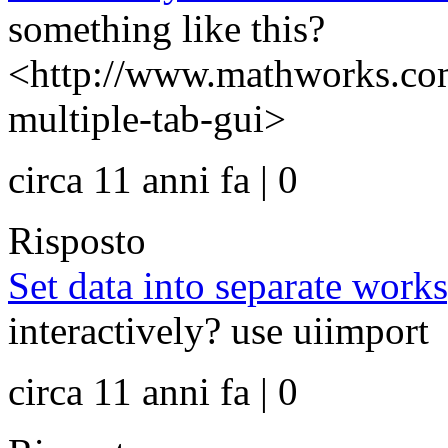
something like this?
<http://www.mathworks.com
multiple-tab-gui>
circa 11 anni fa | 0
Risposto
Set data into separate work
interactively? use uiimport
circa 11 anni fa | 0