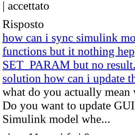
|
accettato
Risposto
how can i sync simulink mod
functions but it nothing hepp
SET_PARAM but no result. c
solution how can i update 
what do you actually mean 
Do you want to update GUI
Simulink model whe...