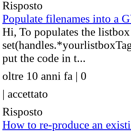
Risposto
Populate filenames into a G
Hi, To populates the listbo
set(handles.*yourlistboxTag
put the code in t...
oltre 10 anni fa | 0
|
accettato
Risposto
How to re-produce an existin