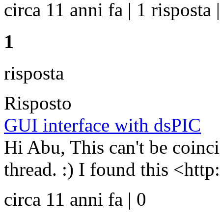
circa 11 anni fa | 1 risposta 
1
risposta
Risposto
GUI interface with dsPIC
Hi Abu, This can't be coinci
thread. :) I found this <htt
circa 11 anni fa | 0