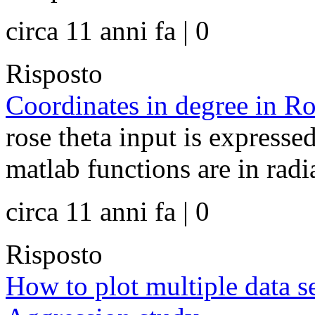
circa 11 anni fa | 0
Risposto
Coordinates in degree in Ro
rose theta input is expressed
matlab functions are in radia
circa 11 anni fa | 0
Risposto
How to plot multiple data 