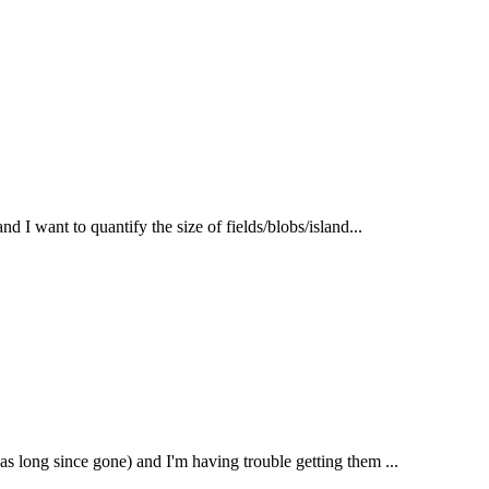
nd I want to quantify the size of fields/blobs/island...
as long since gone) and I'm having trouble getting them ...