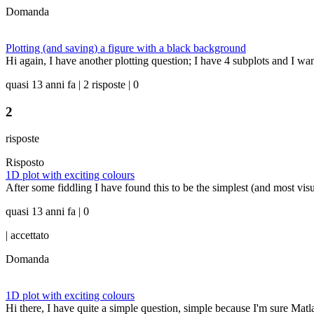
Domanda
Plotting (and saving) a figure with a black background
Hi again, I have another plotting question; I have 4 subplots and I wa
quasi 13 anni fa | 2 risposte | 0
2
risposte
Risposto
1D plot with exciting colours
After some fiddling I have found this to be the simplest (and most visuall
quasi 13 anni fa | 0
|
accettato
Domanda
1D plot with exciting colours
Hi there, I have quite a simple question, simple because I'm sure Matla