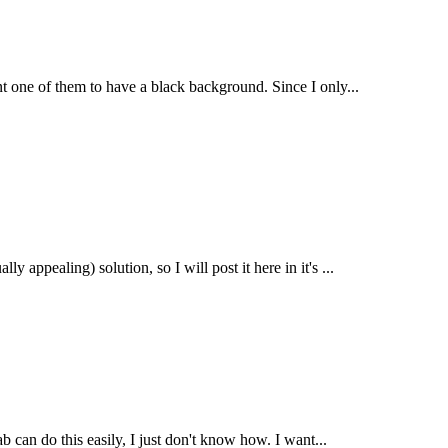
nt one of them to have a black background. Since I only...
y appealing) solution, so I will post it here in it's ...
b can do this easily, I just don't know how. I want...