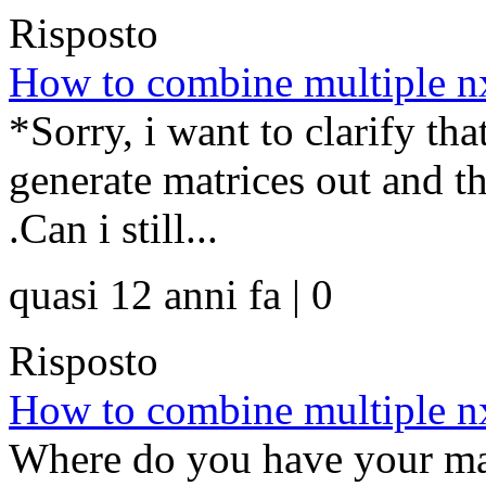
Risposto
How to combine multiple nx
*Sorry, i want to clarify th
generate matrices out and t
.Can i still...
quasi 12 anni fa | 0
Risposto
How to combine multiple nx
Where do you have your mat