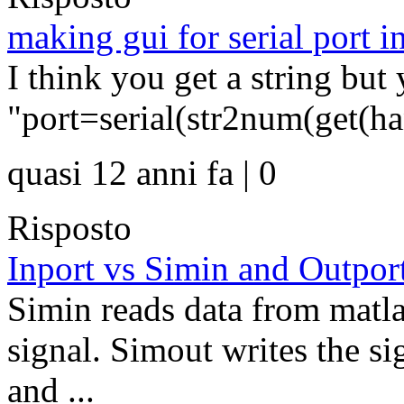
making gui for serial port i
I think you get a string bu
"port=serial(str2num(get(han
quasi 12 anni fa | 0
Risposto
Inport vs Simin and Outpor
Simin reads data from matla
signal. Simout writes the s
and ...