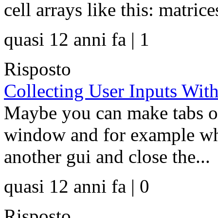
cell arrays like this: matrice
quasi 12 anni fa | 1
Risposto
Collecting User Inputs Wi
Maybe you can make tabs or
window and for example wh
another gui and close the...
quasi 12 anni fa | 0
Risposto