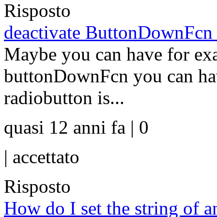
Risposto
deactivate ButtonDownFcn ?
Maybe you can have for exa
buttonDownFcn you can have
radiobutton is...
quasi 12 anni fa | 0
|
accettato
Risposto
How do I set the string of an