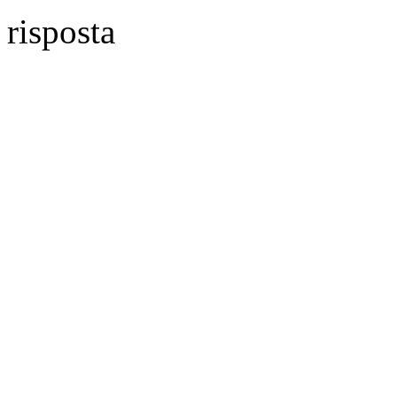
risposta