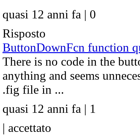
quasi 12 anni fa | 0
Risposto
ButtonDownFcn function que
There is no code in the but
anything and seems unnece
.fig file in ...
quasi 12 anni fa | 1
|
accettato