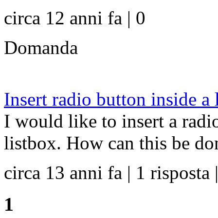
circa 12 anni fa | 0
Domanda
Insert radio button inside a 
I would like to insert a rad
listbox. How can this be do
circa 13 anni fa | 1 risposta 
1