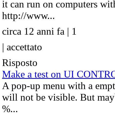
it can run on computers wit
http://www...
circa 12 anni fa | 1
|
accettato
Risposto
Make a test on UI CONTRO
A pop-up menu with a empty 
will not be visible. But ma
%...