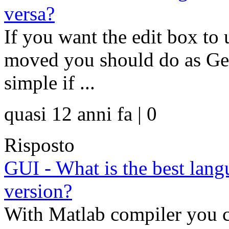
versa?
If you want the edit box to 
moved you should do as Geo
simple if ...
quasi 12 anni fa | 0
Risposto
GUI - What is the best lan
version?
With Matlab compiler you c